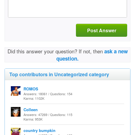
Post Answer
Did this answer your question? If not, then
ask a new
question.
Top contributors in Uncategorized category
ROMOS
Answers: 18061 / Questions: 154
Karma: 1102K
Colleen
Answers: 47269 / Questions: 115
Karma: 953K
country bumpkin