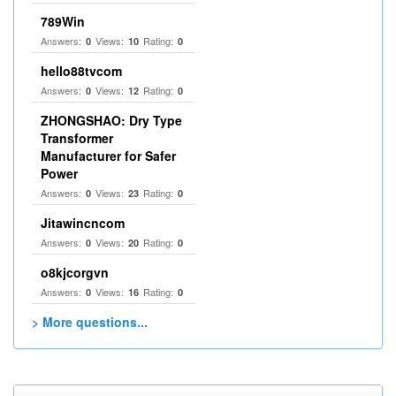
789Win
Answers:
Views:
Rating:
0
10
0
hello88tvcom
Answers:
Views:
Rating:
0
12
0
ZHONGSHAO: Dry Type
Transformer
Manufacturer for Safer
Power
Answers:
Views:
Rating:
0
23
0
Jitawincncom
Answers:
Views:
Rating:
0
20
0
o8kjcorgvn
Answers:
Views:
Rating:
0
16
0
> More questions...