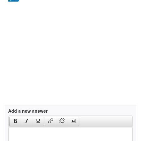
Add a new answer