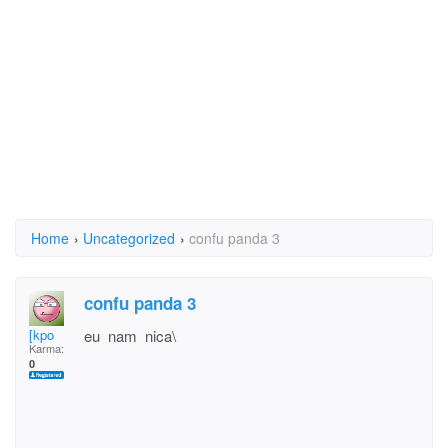
Home
›
Uncategorized
›
confu panda 3
confu panda 3
[kpo
eu nam nica\
Karma:
0