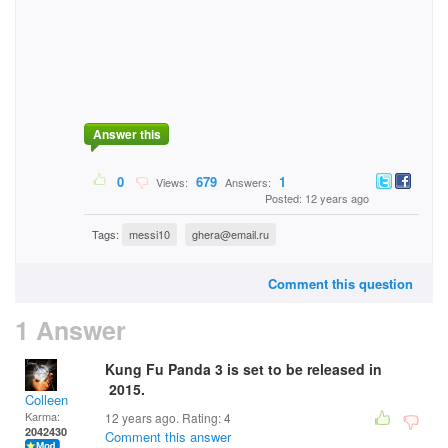
Answer this
0
679
1
Views:
Answers:
Posted: 12 years ago
Tags:
messi10
ghera@email.ru
Comment this question
1 Answer
Kung Fu Panda 3 is set to be released in
2015.
Colleen
Karma:
12 years ago. Rating:
4
2042430
Comment this answer