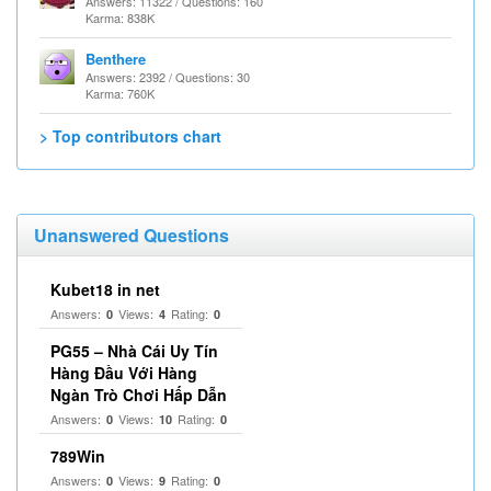
Answers: 11322 / Questions: 160
Karma: 838K
Benthere
Answers: 2392 / Questions: 30
Karma: 760K
> Top contributors chart
Unanswered Questions
Kubet18 in net
Answers:
Views:
Rating:
0
4
0
PG55 – Nhà Cái Uy Tín
Hàng Đầu Với Hàng
Ngàn Trò Chơi Hấp Dẫn
Answers:
Views:
Rating:
0
10
0
789Win
Answers:
Views:
Rating:
0
9
0