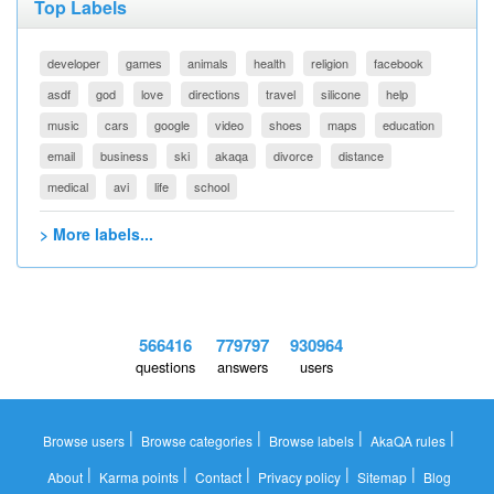
Top Labels
developer
games
animals
health
religion
facebook
asdf
god
love
directions
travel
silicone
help
music
cars
google
video
shoes
maps
education
email
business
ski
akaqa
divorce
distance
medical
avi
life
school
> More labels...
566416
779797
930964
questions
answers
users
|
|
|
|
Browse users
Browse categories
Browse labels
AkaQA rules
|
|
|
|
|
About
Karma points
Contact
Privacy policy
Sitemap
Blog