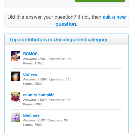
Did this answer your question? If not, then
ask a new
question.
Top contributors in Uncategorized category
ROMOS
Answers: 18061 / Questions: 154
Karma: 1102K
Colleen
Answers: 47269 / Questions: 115
Karma: 953K
country bumpkin
Answers: 11322 / Questions: 160
Karma: 838K
Benthere
Answers: 2392 / Questions: 30
Karma: 760K