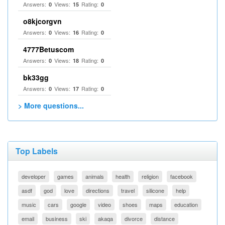
Answers:
Views:
Rating:
0
15
0
o8kjcorgvn
Answers:
Views:
Rating:
0
16
0
4777Betuscom
Answers:
Views:
Rating:
0
18
0
bk33gg
Answers:
Views:
Rating:
0
17
0
> More questions...
Top Labels
developer
games
animals
health
religion
facebook
asdf
god
love
directions
travel
silicone
help
music
cars
google
video
shoes
maps
education
email
business
ski
akaqa
divorce
distance