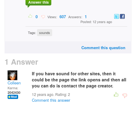
Answer this
0
607
1
Views:
Answers:
Posted: 12 years ago
Tags:
sounds
Comment this question
1 Answer
If you have sound for other sites, then it
could be the page the link opens and then all
Colleen
you can do is contact the page creator.
Karma:
2042430
12 years ago. Rating:
2
Comment this answer