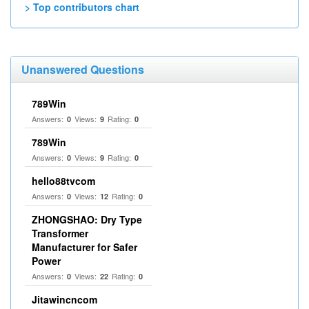
> Top contributors chart
Unanswered Questions
789Win
Answers:
Views:
Rating:
0
9
0
789Win
Answers:
Views:
Rating:
0
9
0
hello88tvcom
Answers:
Views:
Rating:
0
12
0
ZHONGSHAO: Dry Type
Transformer
Manufacturer for Safer
Power
Answers:
Views:
Rating:
0
22
0
Jitawincncom