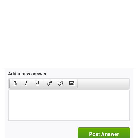
Add a new answer
Post Answer