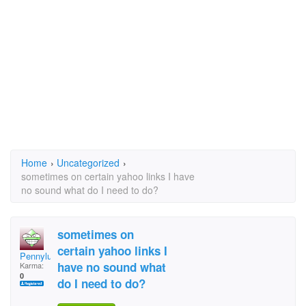
Home
›
Uncategorized
›
sometimes on certain yahoo links I have
no sound what do I need to do?
sometimes on
certain yahoo links I
Pennylu
have no sound what
Karma:
0
do I need to do?