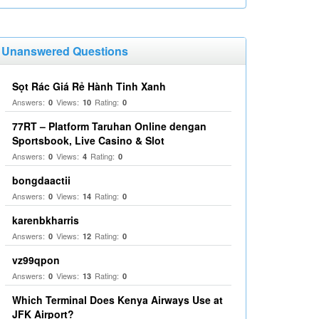
Unanswered Questions
Sọt Rác Giá Rẻ Hành Tinh Xanh
Answers:
Views:
Rating:
0
10
0
77RT – Platform Taruhan Online dengan
Sportsbook, Live Casino & Slot
Answers:
Views:
Rating:
0
4
0
bongdaactii
Answers:
Views:
Rating:
0
14
0
karenbkharris
Answers:
Views:
Rating:
0
12
0
vz99qpon
Answers:
Views:
Rating:
0
13
0
Which Terminal Does Kenya Airways Use at
JFK Airport?