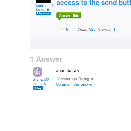
access to the send but
karin.mcdonald2
Karma:
0
Answer this
0
625
1
Views:
Answers:
1 Answer
anamaduwa
12 years ago. Rating:
0
dilshan00
Comment this answer
Karma:
0