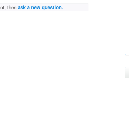
not, then
ask a new question.