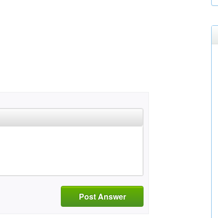
Post Answer