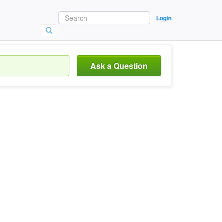
Login
Ask a Question