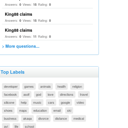
Answers:
Views:
Rating:
0
15
0
King88 claims
Answers:
Views:
Rating:
0
15
0
King88 claims
Answers:
Views:
Rating:
0
11
0
> More questions...
Top Labels
developer
games
animals
health
religion
facebook
asdf
god
love
directions
travel
silicone
help
music
cars
google
video
shoes
maps
education
email
ski
business
akaqa
divorce
distance
medical
avi
life
school