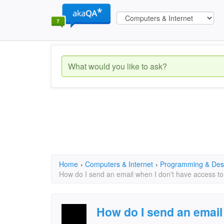
Home
›
Computers & Internet
›
Programming & Des
How do I send an email when I don't have access to
How do I send an email