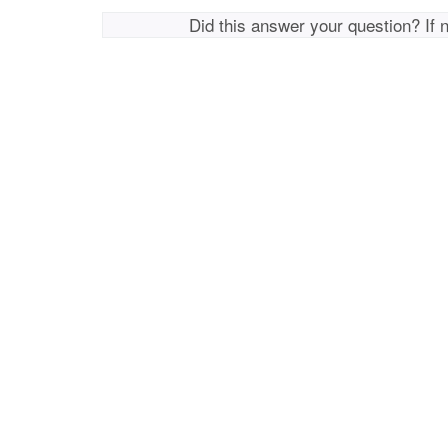
Did this answer your question? If 