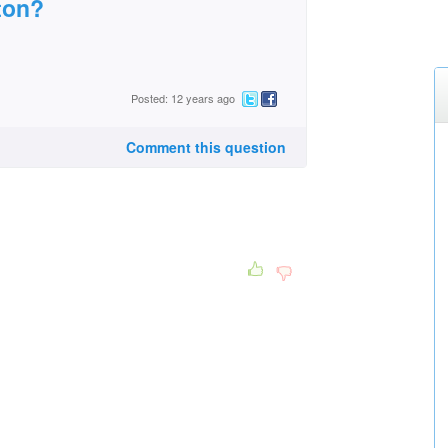
ton?
Posted: 12 years ago
Comment this question