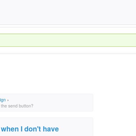
ign
›
 the send button?
 when I don't have