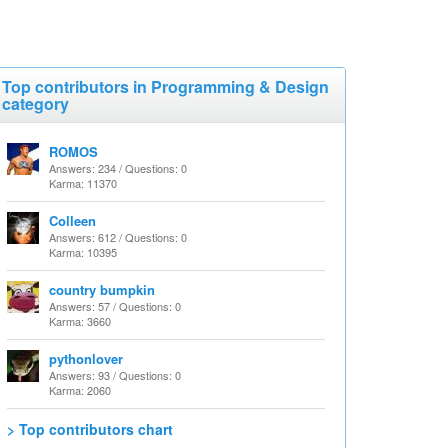
Top contributors in Programming & Design
category
ROMOS
Answers: 234 / Questions: 0
Karma: 11370
Colleen
Answers: 612 / Questions: 0
Karma: 10395
country bumpkin
Answers: 57 / Questions: 0
Karma: 3660
pythonlover
Answers: 93 / Questions: 0
Karma: 2060
> Top contributors chart