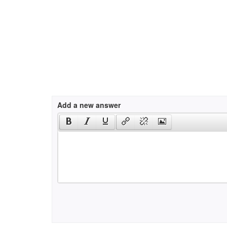
Add a new answer