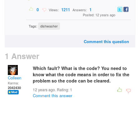
0
1211
1
Views:
Answers:
Posted: 12 years ago
Tags:
dishwasher
Comment this question
1 Answer
Which fault? What is the code? You need to
know what the code means in order to fix the
Colleen
problem so the code can be cleared.
Karma:
2042430
12 years ago. Rating:
1
Comment this answer