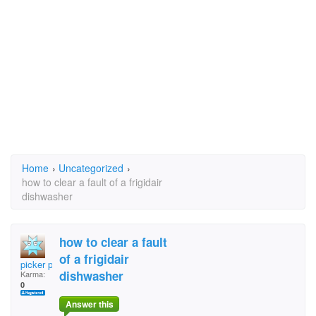
Home
›
Uncategorized
›
how to clear a fault of a frigidair
dishwasher
how to clear a fault
of a frigidair
picker packer
dishwasher
Karma:
0
Answer this