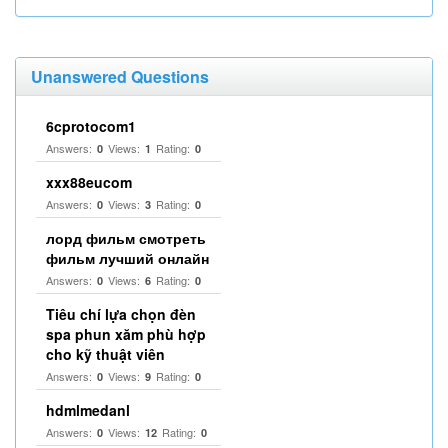
Unanswered Questions
6cprotocom1
Answers:
Views:
Rating:
0
1
0
xxx88eucom
Answers:
Views:
Rating:
0
3
0
лорд фильм смотреть
фильм лучший онлайн
Answers:
Views:
Rating:
0
6
0
Tiêu chí lựa chọn đèn
spa phun xăm phù hợp
cho kỹ thuật viên
Answers:
Views:
Rating:
0
9
0
hdmlmedanl
Answers:
Views:
Rating:
0
12
0