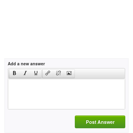
Add a new answer
Post Answer