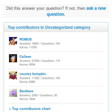
Did this answer your question? If not, then
ask a new
question.
Top contributors in Uncategorized category
ROMOS
Answers: 18061 / Questions: 154
Karma: 1102K
Colleen
Answers: 47269 / Questions: 115
Karma: 953K
country bumpkin
Answers: 11322 / Questions: 160
Karma: 838K
Benthere
Answers: 2392 / Questions: 30
Karma: 760K
> Top contributors chart