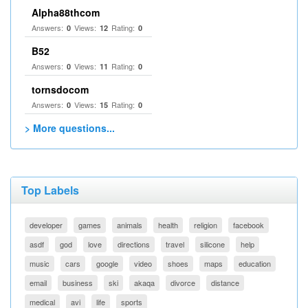
Alpha88thcom
Answers:
Views:
Rating:
0
12
0
B52
Answers:
Views:
Rating:
0
11
0
tornsdocom
Answers:
Views:
Rating:
0
15
0
> More questions...
Top Labels
developer
games
animals
health
religion
facebook
asdf
god
love
directions
travel
silicone
help
music
cars
google
video
shoes
maps
education
email
business
ski
akaqa
divorce
distance
medical
avi
life
sports