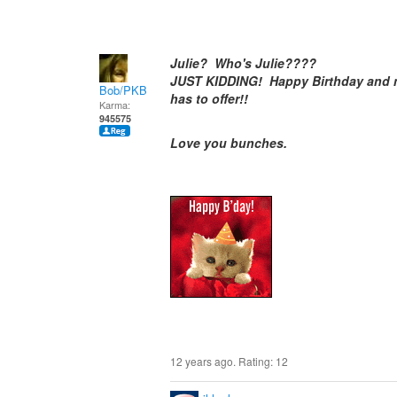
Julie? Who's Julie????
JUST KIDDING! Happy Birthday and m
Bob/PKB
has to offer!!
Karma:
945575
Love you bunches.
12 years ago. Rating:
12