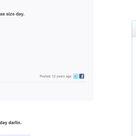
ze day.
Posted: 12 years ago
ay darlin.