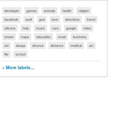
developer
games
animals
health
religion
facebook
asdf
god
love
directions
travel
silicone
help
music
cars
google
video
shoes
maps
education
email
business
ski
akaqa
divorce
distance
medical
avi
life
school
> More labels...