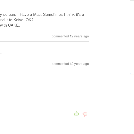
my screen. I Have a Mac. Sometimes I think it's a
send it to Kaiya. OK?
 with CAKE.
commented 12 years ago
..
commented 12 years ago