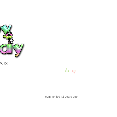
y. xx
commented 12 years ago