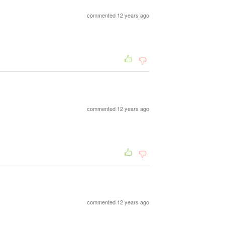
commented 12 years ago
commented 12 years ago
commented 12 years ago