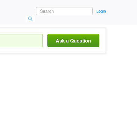
Login
Ask a Question