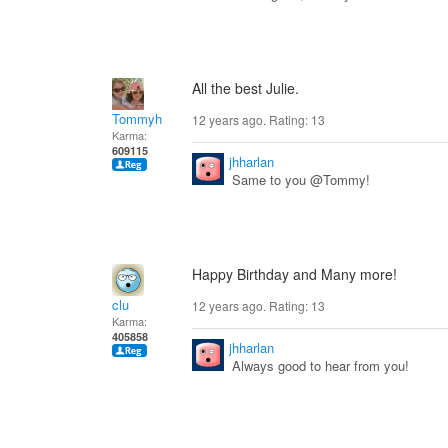
All the best Julie.
Tommyh
12 years ago. Rating:
13
Karma:
609115
jhharlan
Same to you @Tommy!
Happy Birthday and Many more!
clu
12 years ago. Rating:
13
Karma:
405858
jhharlan
Always good to hear from you!