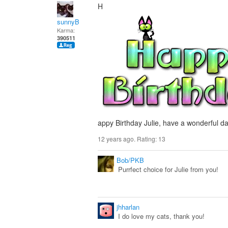
H
sunnyB
Karma:
390511
appy Birthday Julie, have a wonderful da
12 years ago. Rating:
13
Bob/PKB
Purrfect choice for Julie from you!
jhharlan
I do love my cats, thank you!