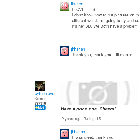
itsmee
I LOVE THIS.
I don't know how to put pictures on 
different world. I'm going to try and 
It's her BD. We Both have a problem
jhharlan
Thank you, thank you. I like cake……
pythonlover
Karma:
797316
Have a good one. Cheers!
12 years ago. Rating:
15
jhharlan
It was great, thank you!