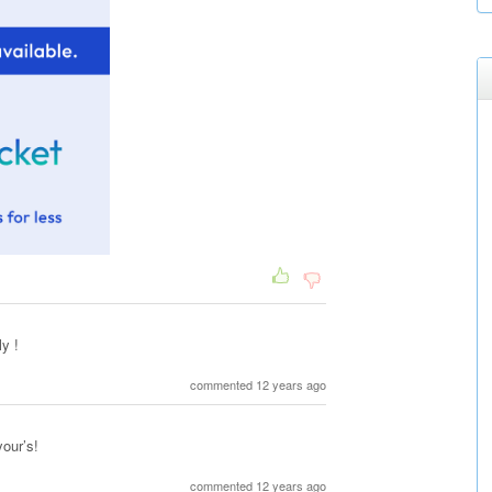
y !
commented 12 years ago
your’s!
commented 12 years ago