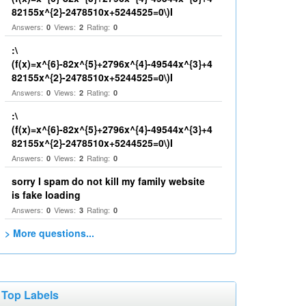
82155x^{2}-2478510x+5244525=0\)I
Answers:
Views:
Rating:
0
2
0
:\
(f(x)=x^{6}-82x^{5}+2796x^{4}-49544x^{3}+4
82155x^{2}-2478510x+5244525=0\)I
Answers:
Views:
Rating:
0
2
0
:\
(f(x)=x^{6}-82x^{5}+2796x^{4}-49544x^{3}+4
82155x^{2}-2478510x+5244525=0\)I
Answers:
Views:
Rating:
0
2
0
sorry I spam do not kill my family website
is fake loading
Answers:
Views:
Rating:
0
3
0
> More questions...
Top Labels