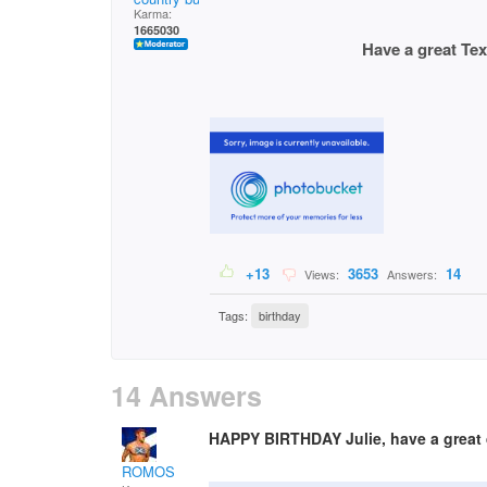
Karma:
1665030
Have a great Texas si
+13
3653
14
Views:
Answers:
Tags:
birthday
14 Answers
HAPPY BIRTHDAY Julie, have a great d
ROMOS