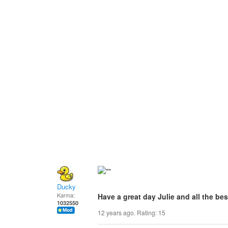
Ducky
Karma:
Have a great day Julie and all the bes
1032550
12 years ago. Rating:
15