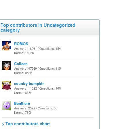
Top contributors in Uncategorized
category
ROMOS
Answers: 18061 / Questions: 154
Karma: 1102K
Colleen
Answers: 47269 / Questions: 115
Karma: 953K
country bumpkin
Answers: 11322 / Questions: 160
Karma: 838K
Benthere
Answers: 2392 / Questions: 30
Karma: 760K
> Top contributors chart