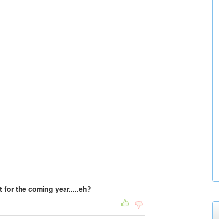
t for the coming year.....eh?