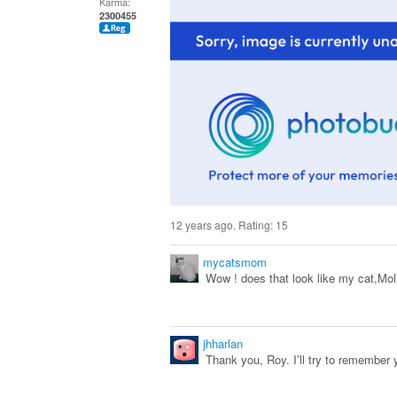
Karma:
2300455
12 years ago. Rating:
15
mycatsmom
Wow ! does that look like my cat,Moll
jhharlan
Thank you, Roy. I’ll try to remember 