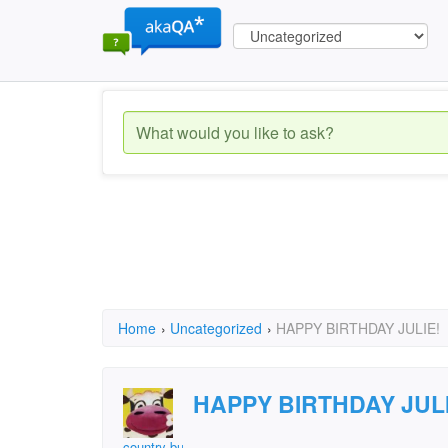
Home
›
Uncategorized
›
HAPPY BIRTHDAY JULIE!
HAPPY BIRTHDAY JULI
country bumpkin