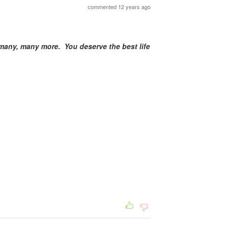
commented 12 years ago
any, many more. You deserve the best life