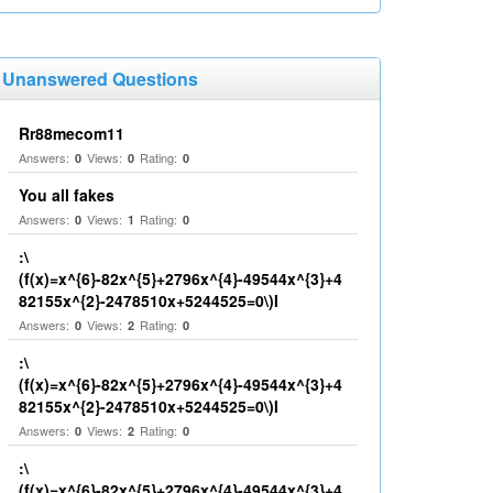
Unanswered Questions
Rr88mecom11
Answers:
Views:
Rating:
0
0
0
You all fakes
Answers:
Views:
Rating:
0
1
0
:\
(f(x)=x^{6}-82x^{5}+2796x^{4}-49544x^{3}+4
82155x^{2}-2478510x+5244525=0\)I
Answers:
Views:
Rating:
0
2
0
:\
(f(x)=x^{6}-82x^{5}+2796x^{4}-49544x^{3}+4
82155x^{2}-2478510x+5244525=0\)I
Answers:
Views:
Rating:
0
2
0
:\
(f(x)=x^{6}-82x^{5}+2796x^{4}-49544x^{3}+4