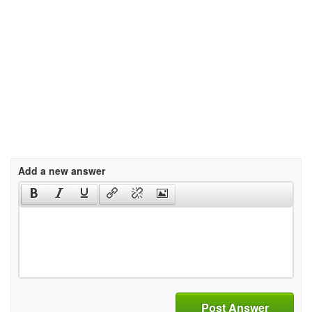
Add a new answer
Post Answer