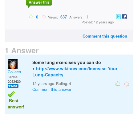
Answer this
0
637
1
Views:
Answers:
Posted: 12 years ago
Comment this question
1 Answer
Some lung exercises you can do
>
http://www.wikihow.com/Increase-Your-
Colleen
Lung-Capacity
Karma:
2042430
12 years ago. Rating:
4
Comment this answer
Best
answer!