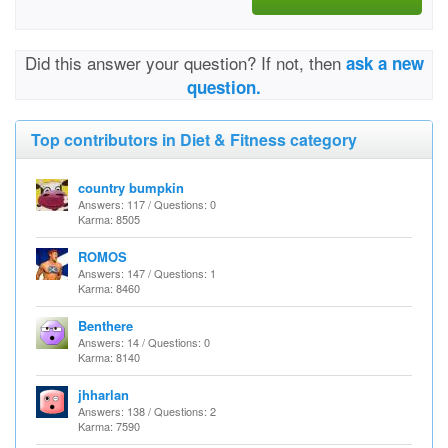
Did this answer your question? If not, then
ask a new
question.
Top contributors in Diet & Fitness category
country bumpkin
Answers: 117 / Questions: 0
Karma: 8505
ROMOS
Answers: 147 / Questions: 1
Karma: 8460
Benthere
Answers: 14 / Questions: 0
Karma: 8140
jhharlan
Answers: 138 / Questions: 2
Karma: 7590