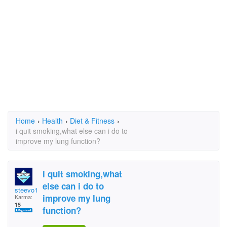
Home
›
Health
›
Diet & Fitness
›
i quit smoking,what else can i do to
improve my lung function?
i quit smoking,what
else can i do to
steevo1956
improve my lung
Karma:
15
function?