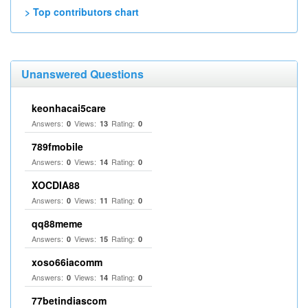
> Top contributors chart
Unanswered Questions
keonhacai5care
Answers:
Views:
Rating:
0
13
0
789fmobile
Answers:
Views:
Rating:
0
14
0
XOCDIA88
Answers:
Views:
Rating:
0
11
0
qq88meme
Answers:
Views:
Rating:
0
15
0
xoso66iacomm
Answers:
Views:
Rating:
0
14
0
77betindiascom