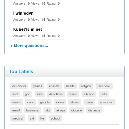
Answers:
Views:
Rating:
0
16
0
llwinredvn
Answers:
Views:
Rating:
0
15
0
Kubet18 in net
Answers:
Views:
Rating:
0
15
0
> More questions...
Top Labels
developer
games
animals
health
religion
facebook
asdf
god
love
directions
travel
silicone
help
music
cars
google
video
shoes
maps
education
email
business
ski
akaqa
divorce
distance
medical
avi
life
school