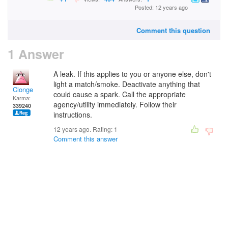
Posted: 12 years ago
Comment this question
1 Answer
A leak. If this applies to you or anyone else, don't
light a match/smoke. Deactivate anything that
Clonge
could cause a spark. Call the appropriate
Karma:
agency/utility immediately. Follow their
339240
instructions.
12 years ago. Rating:
1
Comment this answer