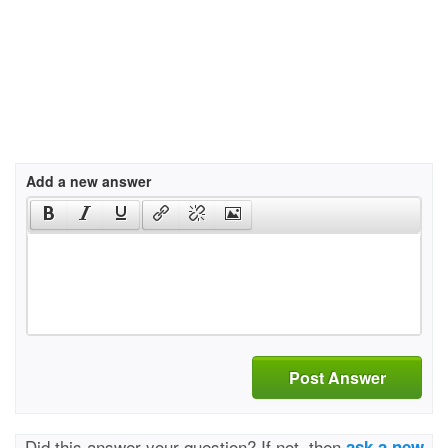
Add a new answer
Post Answer
Did this answer your question? If not, then
ask a new