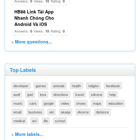
Answers:
Views:
Rating:
0
10
0
HB88 Link Tải App
Nhanh Chóng Cho
Android Và iOS
Answers:
Views:
Rating:
0
10
0
> More questions...
Top Labels
developer
games
animals
health
religion
facebook
asdf
god
love
directions
travel
silicone
help
music
cars
google
video
shoes
maps
education
email
business
ski
akaqa
divorce
distance
medical
avi
life
school
> More labels...