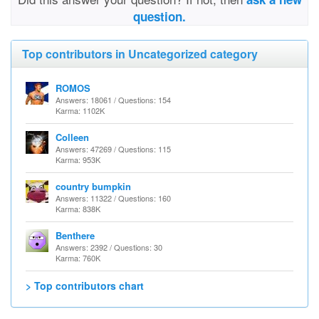
question.
Top contributors in Uncategorized category
ROMOS
Answers: 18061 / Questions: 154
Karma: 1102K
Colleen
Answers: 47269 / Questions: 115
Karma: 953K
country bumpkin
Answers: 11322 / Questions: 160
Karma: 838K
Benthere
Answers: 2392 / Questions: 30
Karma: 760K
> Top contributors chart