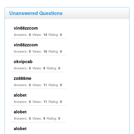
Unanswered Questions
vin88zzcom
Answers:
Views:
Rating:
0
14
0
vin88zzcom
Answers:
Views:
Rating:
0
10
0
okvipcab
Answers:
Views:
Rating:
0
9
0
zx888me
Answers:
Views:
Rating:
0
11
0
alobet
Answers:
Views:
Rating:
0
11
0
alobet
Answers:
Views:
Rating:
0
9
0
alobet