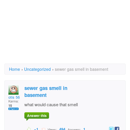
Home
›
Uncategorized
›
sewer gas smell in basement
sewer gas smell in
basement
otis 56
Karma:
what would cause that smell
15
Answer this
+1
494
1
Views:
Answers: