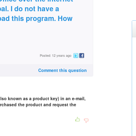
al. I do not have a
oad this program. How
Posted: 12 years ago
Comment this question
also known as a product key) in an e-mail,
rchased the product and request the