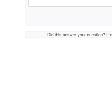
Did this answer your question? If 