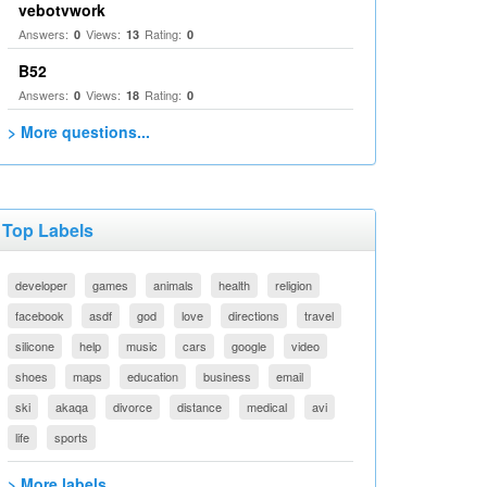
vebotvwork
Answers:
Views:
Rating:
0
13
0
B52
Answers:
Views:
Rating:
0
18
0
> More questions...
Top Labels
developer
games
animals
health
religion
facebook
asdf
god
love
directions
travel
silicone
help
music
cars
google
video
shoes
maps
education
business
email
ski
akaqa
divorce
distance
medical
avi
life
sports
> More labels...