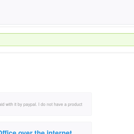
id with it by paypal. I do not have a product
ffice over the internet