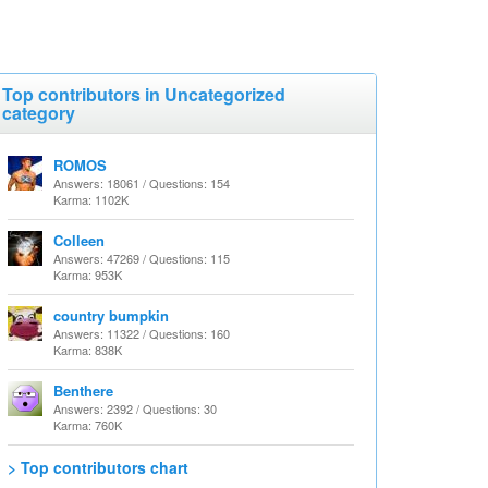
Top contributors in Uncategorized
category
ROMOS
Answers: 18061 / Questions: 154
Karma: 1102K
Colleen
Answers: 47269 / Questions: 115
Karma: 953K
country bumpkin
Answers: 11322 / Questions: 160
Karma: 838K
Benthere
Answers: 2392 / Questions: 30
Karma: 760K
> Top contributors chart