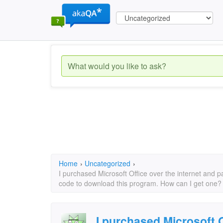
Home
›
Uncategorized
›
I purchased Microsoft Office over the internet and pa
code to download this program. How can I get one?
I purchased Microsoft O