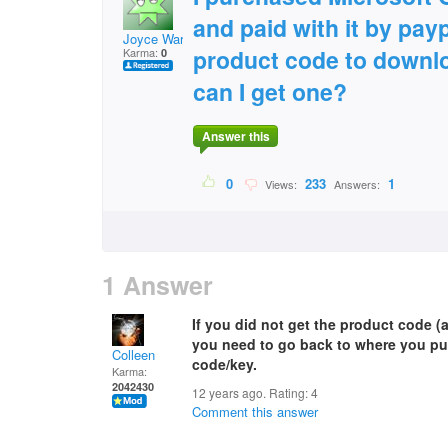
and paid with it by payp
Joyce Ward
product code to downl
Karma:
0
can I get one?
Answer this
0
233
1
Views:
Answers:
1 Answer
If you did not get the product code (
you need to go back to where you pu
Colleen
code/key.
Karma:
2042430
12 years ago. Rating:
4
Comment this answer