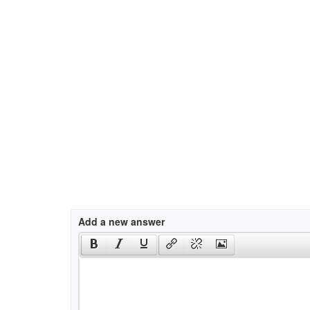
Add a new answer