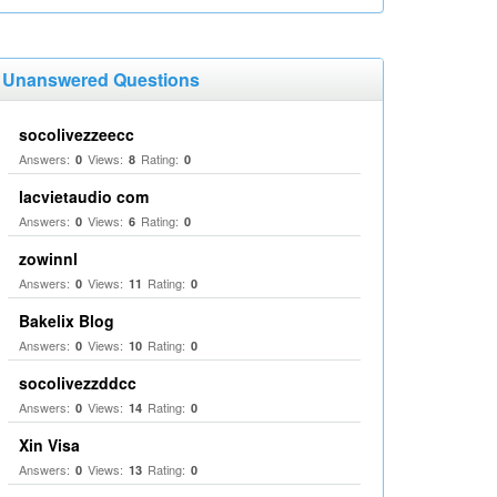
Unanswered Questions
socolivezzeecc
Answers:
Views:
Rating:
0
8
0
lacvietaudio com
Answers:
Views:
Rating:
0
6
0
zowinnl
Answers:
Views:
Rating:
0
11
0
Bakelix Blog
Answers:
Views:
Rating:
0
10
0
socolivezzddcc
Answers:
Views:
Rating:
0
14
0
Xin Visa
Answers:
Views:
Rating:
0
13
0