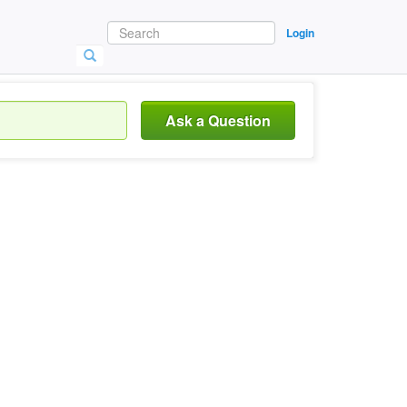
Login
Ask a Question