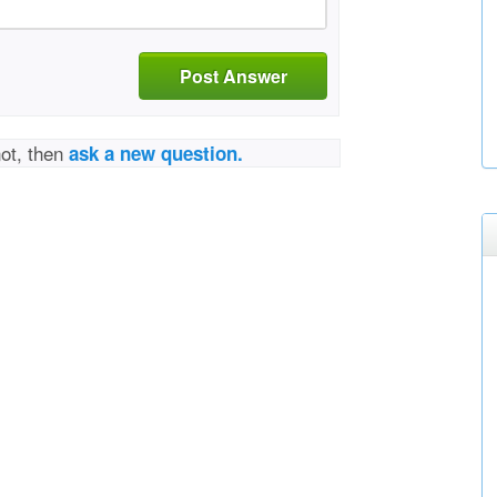
Post Answer
not, then
ask a new question.