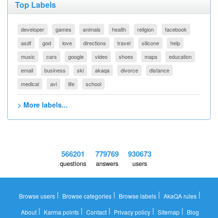
Top Labels
developer
games
animals
health
religion
facebook
asdf
god
love
directions
travel
silicone
help
music
cars
google
video
shoes
maps
education
email
business
ski
akaqa
divorce
distance
medical
avi
life
school
> More labels...
566201
779769
930673
questions
answers
users
|
|
|
|
Browse users
Browse categories
Browse labels
AkaQA rules
|
|
|
|
|
About
Karma points
Contact
Privacy policy
Sitemap
Blog