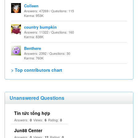
Colleen
Answers: 47269 / Questions: 115
Karma: 953K
country bumpkin
Answers: 11322 / Questions: 160
Karma: 838K
Benthere
Answers: 2392 / Questions: 30
Karma: 760K
> Top contributors chart
Unanswered Questions
Tin tức tổng hợp
Answers:
Views:
Rating:
0
6
0
Jun88 Center
Answers:
Views:
Rating:
0
12
0