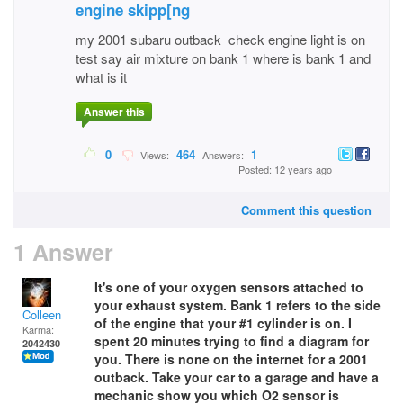
engine skipp[ng
my 2001 subaru outback check engine light is on
test say air mixture on bank 1 where is bank 1 and
what is it
Answer this
0
464
1
Views:
Answers:
Posted: 12 years ago
Comment this question
1 Answer
It's one of your oxygen sensors attached to
your exhaust system. Bank 1 refers to the side
Colleen
of the engine that your #1 cylinder
is on. I
Karma:
spent 20 minutes trying to find a diagram for
2042430
you. There is none on the internet for a 2001
outback. Take your car to a garage and have a
mechanic show you which O2 sensor is