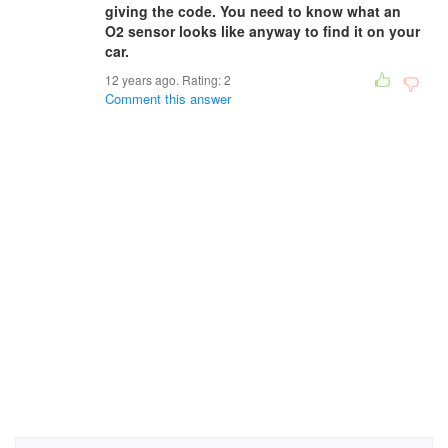
giving the code. You need to know what an
O2 sensor looks like anyway to find it on your
car.
12 years ago. Rating:
2
Comment this answer