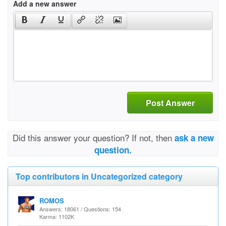
Add a new answer
Post Answer
Did this answer your question? If not, then
ask a new
question.
Top contributors in Uncategorized category
ROMOS
Answers: 18061 / Questions: 154
Karma: 1102K