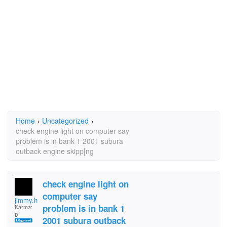
Home
›
Uncategorized
›
check engine light on computer say
problem is in bank 1 2001 subura
outback engine skipp[ng
check engine light on
computer say
jimmy.harmon.5
problem is in bank 1
Karma:
0
2001 subura outback