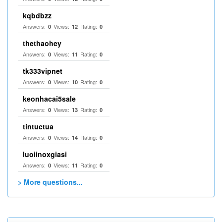
kqbdbzz
Answers:
Views:
Rating:
0
12
0
thethaohey
Answers:
Views:
Rating:
0
11
0
tk333vipnet
Answers:
Views:
Rating:
0
10
0
keonhacai5sale
Answers:
Views:
Rating:
0
13
0
tintuctua
Answers:
Views:
Rating:
0
14
0
luoiinoxgiasi
Answers:
Views:
Rating:
0
11
0
> More questions...