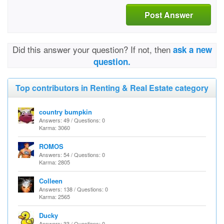
Post Answer
Did this answer your question? If not, then
ask a new
question.
Top contributors in Renting & Real Estate category
country bumpkin
Answers: 49 / Questions: 0
Karma: 3060
ROMOS
Answers: 54 / Questions: 0
Karma: 2805
Colleen
Answers: 138 / Questions: 0
Karma: 2565
Ducky
Answers: 33 / Questions: 0