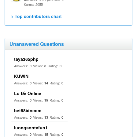
Karma: 2055
> Top contributors chart
Unanswered Questions
taya365php
Answers:
Views:
Rating:
0
8
0
KUWIN
Answers:
Views:
Rating:
0
14
0
Lô Đề Online
Answers:
Views:
Rating:
0
15
0
bet88idncom
Answers:
Views:
Rating:
0
13
0
luongsontvfun1
Answers:
Views:
Rating:
0
15
0