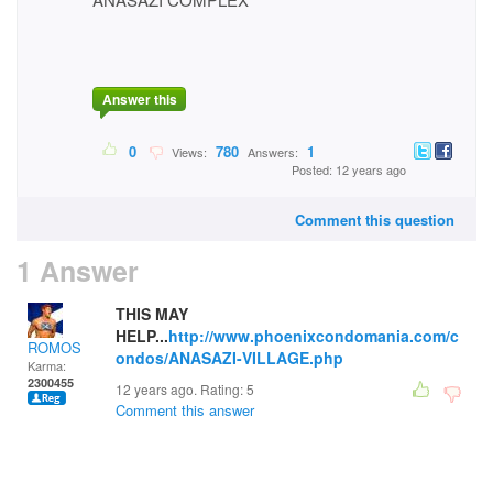
Answer this
0
780
1
Views:
Answers:
Posted: 12 years ago
Comment this question
1 Answer
THIS MAY
HELP...
http://www.phoenixcondomania.com/c
ROMOS
ondos/ANASAZI-VILLAGE.php
Karma:
2300455
12 years ago. Rating:
5
Comment this answer