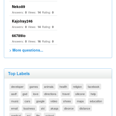
Neko89
Answers:
Views:
Rating:
0
14
0
Kajolray246
Answers:
Views:
Rating:
0
14
0
66789io
Answers:
Views:
Rating:
0
16
0
> More questions...
Top Labels
developer
games
animals
health
religion
facebook
asdf
god
love
directions
travel
silicone
help
music
cars
google
video
shoes
maps
education
email
business
ski
akaqa
divorce
distance
medical
avi
life
school