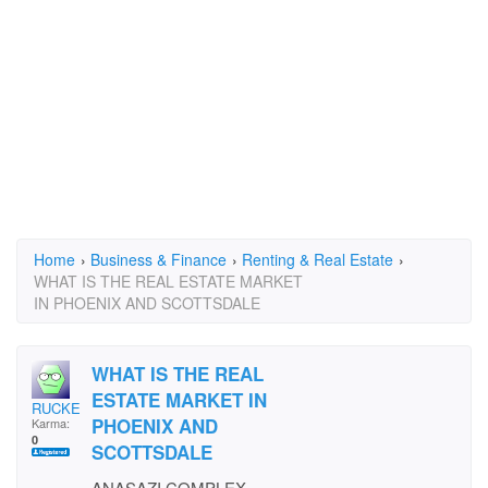
Home
›
Business & Finance
›
Renting & Real Estate
›
WHAT IS THE REAL ESTATE MARKET
IN PHOENIX AND SCOTTSDALE
WHAT IS THE REAL
ESTATE MARKET IN
RUCKER333
PHOENIX AND
Karma:
0
SCOTTSDALE
ANASAZI COMPLEX