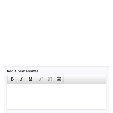
Add a new answer