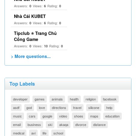
Answers:
Views:
Rating:
0
6
0
Nhà Cái KUBET
Answers:
Views:
Rating:
0
6
0
Tipclub ⭐ Trang Chủ
Cổng Game
Answers:
Views:
Rating:
0
10
0
> More questions...
Top Labels
developer
games
animals
health
religion
facebook
asdf
god
love
directions
travel
silicone
help
music
cars
google
video
shoes
maps
education
email
business
ski
akaqa
divorce
distance
medical
avi
life
school