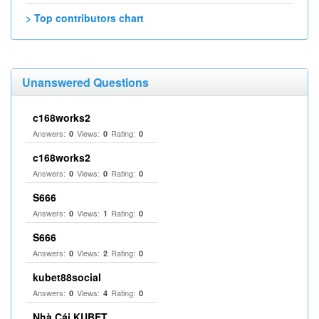
> Top contributors chart
Unanswered Questions
c168works2
Answers:
Views:
Rating:
0
0
0
c168works2
Answers:
Views:
Rating:
0
0
0
S666
Answers:
Views:
Rating:
0
1
0
S666
Answers:
Views:
Rating:
0
2
0
kubet88social
Answers:
Views:
Rating:
0
4
0
Nhà Cái KUBET