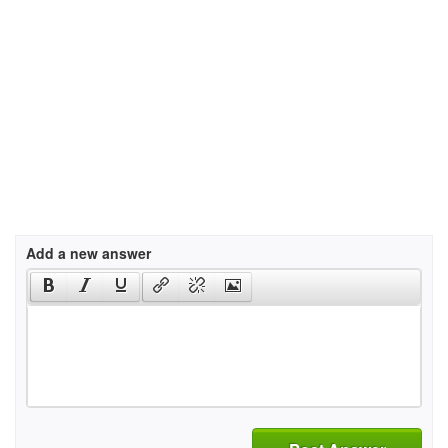
Add a new answer