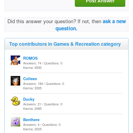
Post Answer
Did this answer your question? If not, then
ask a new
question.
Top contributors in Games & Recreation category
ROMOS
Answers: 74 / Questions: 0
Karma: 4530
Colleen
Answers: 184 / Questions: 0
Karma: 3335
Ducky
Answers: 21 / Questions: 0
Karma: 2085
Benthere
Answers: 4 / Questions: 0
Karma: 2025