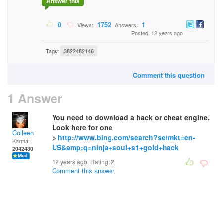
Answer this
0
1752
1
Views:
Answers:
Posted: 12 years ago
Tags:
3822482146
Comment this question
1 Answer
You need to download a hack or cheat engine.
Look here for one
Colleen
>
http://www.bing.com/search?setmkt=en-
Karma:
US&amp;q=ninja+soul+s1+gold+hack
2042430
12 years ago. Rating:
2
Comment this answer