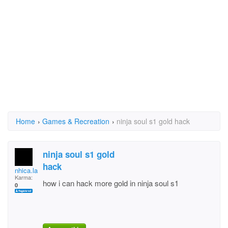
Home
›
Games & Recreation
›
ninja soul s1 gold hack
ninja soul s1 gold
hack
nhica.lalabs
Karma:
how i can hack more gold in ninja soul s1
0