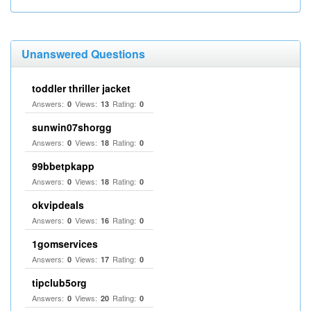
Unanswered Questions
toddler thriller jacket
Answers:
Views:
Rating:
0
13
0
sunwin07shorgg
Answers:
Views:
Rating:
0
18
0
99bbetpkapp
Answers:
Views:
Rating:
0
18
0
okvipdeals
Answers:
Views:
Rating:
0
16
0
1gomservices
Answers:
Views:
Rating:
0
17
0
tipclub5org
Answers:
Views:
Rating:
0
20
0