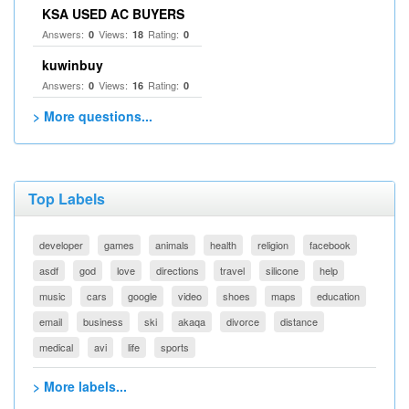
KSA USED AC BUYERS
Answers:
Views:
Rating:
0
18
0
kuwinbuy
Answers:
Views:
Rating:
0
16
0
> More questions...
Top Labels
developer
games
animals
health
religion
facebook
asdf
god
love
directions
travel
silicone
help
music
cars
google
video
shoes
maps
education
email
business
ski
akaqa
divorce
distance
medical
avi
life
sports
> More labels...