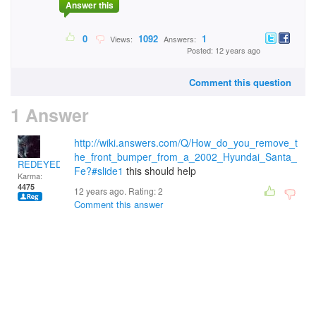
Answer this
0
1092
1
Views:
Answers:
Posted: 12 years ago
Comment this question
1 Answer
http://wiki.answers.com/Q/How_do_you_remove_t
he_front_bumper_from_a_2002_Hyundai_Santa_
REDEYEDWOLF
Fe?#slide1
this should help
Karma:
4475
12 years ago. Rating:
2
Comment this answer