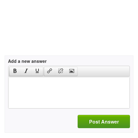
Add a new answer
Post Answer