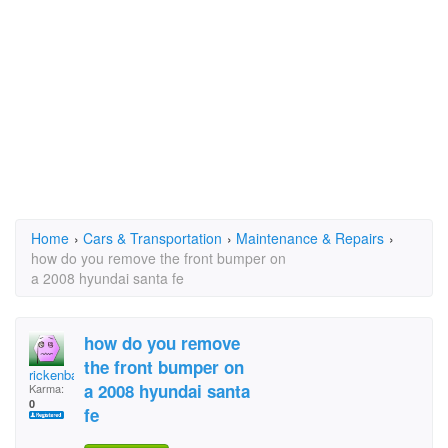
Home
›
Cars & Transportation
›
Maintenance & Repairs
›
how do you remove the front bumper on
a 2008 hyundai santa fe
how do you remove
the front bumper on
rickenbac
a 2008 hyundai santa
Karma:
0
fe