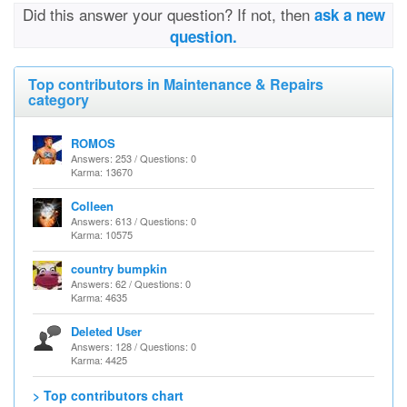
Did this answer your question? If not, then
ask a new
question.
Top contributors in Maintenance & Repairs
category
ROMOS
Answers: 253 / Questions: 0
Karma: 13670
Colleen
Answers: 613 / Questions: 0
Karma: 10575
country bumpkin
Answers: 62 / Questions: 0
Karma: 4635
Deleted User
Answers: 128 / Questions: 0
Karma: 4425
> Top contributors chart