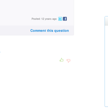
Posted: 12 years ago
Comment this question
/