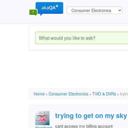
Home
›
Consumer Electronics
›
TiVO & DVRs
›
tryi
trying to get on my sk
cant access my billing account
dianehardman2