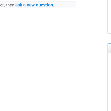
not, then
ask a new question.