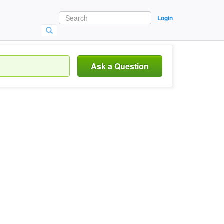
Login
Ask a Question