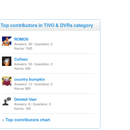
Top contributors in TiVO & DVRs category
ROMOS
Answers: 35 / Questions: 0
Karma: 1545
Colleen
Answers: 53 / Questions: 0
Karma: 930
country bumpkin
Answers: 12 / Questions: 0
Karma: 885
Deleted User
Answers: 8 / Questions: 0
Karma: 165
> Top contributors chart