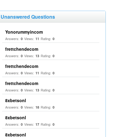
Unanswered Questions
Yonorummyincom
Answers:
Views:
Rating:
0
11
0
frettchendecom
Answers:
Views:
Rating:
0
13
0
frettchendecom
Answers:
Views:
Rating:
0
11
0
frettchendecom
Answers:
Views:
Rating:
0
13
0
8xbetsonl
Answers:
Views:
Rating:
0
18
0
8xbetsonl
Answers:
Views:
Rating:
0
17
0
8xbetsonl