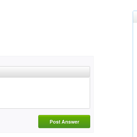
Post Answer