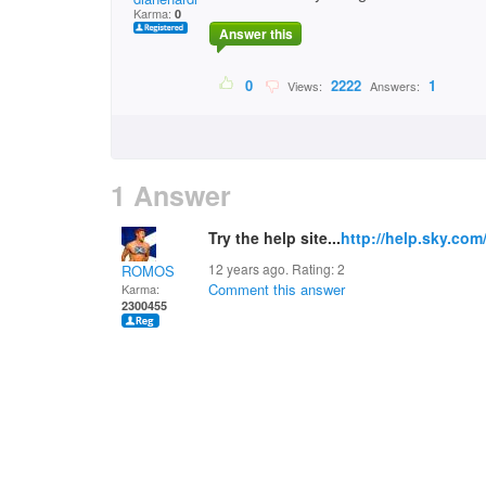
Karma:
0
Answer this
0
2222
1
Views:
Answers:
1 Answer
Try the help site...
http://help.sky.com
12 years ago. Rating:
2
ROMOS
Comment this answer
Karma:
2300455