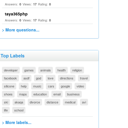
Answers:
Views:
Rating:
0
17
0
taya365php
Answers:
Views:
Rating:
0
17
0
> More questions...
Top Labels
developer
games
animals
health
religion
facebook
asdf
god
love
directions
travel
silicone
help
music
cars
google
video
shoes
maps
education
email
business
ski
akaqa
divorce
distance
medical
avi
life
school
> More labels...