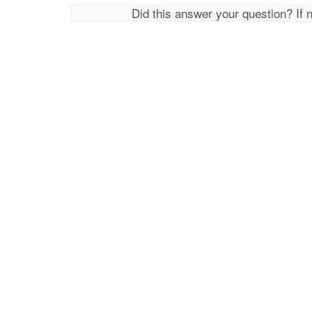
Did this answer your question? If 