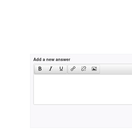
Add a new answer