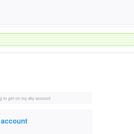
ng to get on my sky account
y account