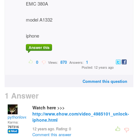
EMC 380A
model A1332
iphone
Answer this
0
870
1
Views:
Answers:
Posted: 12 years ago
Comment this question
1 Answer
Watch here >>>
http://www.ehow.com/video_4985101_unlock-
pythonlover
iphone.html
Karma:
797316
12 years ago. Rating:
0
Comment this answer