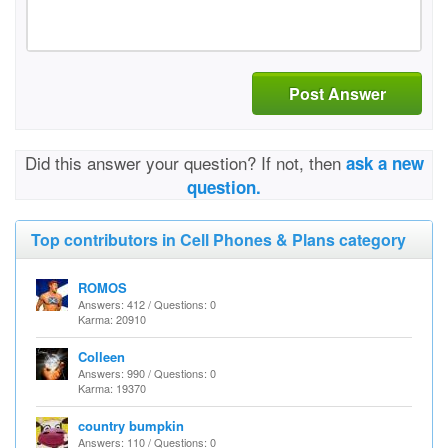
Post Answer
Did this answer your question? If not, then
ask a new
question.
Top contributors in Cell Phones & Plans category
ROMOS
Answers: 412 / Questions: 0
Karma: 20910
Colleen
Answers: 990 / Questions: 0
Karma: 19370
country bumpkin
Answers: 110 / Questions: 0