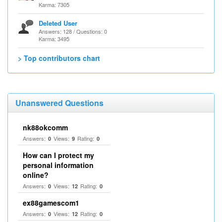
Karma: 7305
Deleted User
Answers: 128 / Questions: 0
Karma: 3495
> Top contributors chart
Unanswered Questions
nk88okcomm
Answers:
Views:
Rating:
0
9
0
How can I protect my
personal information
online?
Answers:
Views:
Rating:
0
12
0
ex88gamescom1
Answers:
Views:
Rating:
0
12
0