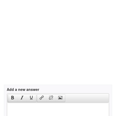
Add a new answer