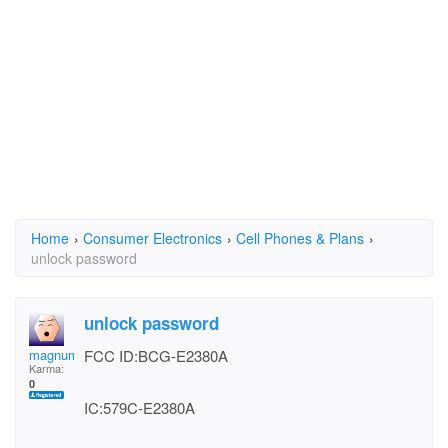
Home
›
Consumer Electronics
›
Cell Phones & Plans
›
unlock password
unlock password
magnum396
FCC ID:BCG-E2380A
Karma:
0
IC:579C-E2380A