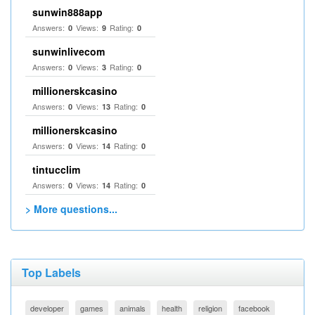
sunwin888app
Answers:
Views:
Rating:
0
9
0
sunwinlivecom
Answers:
Views:
Rating:
0
3
0
millionerskcasino
Answers:
Views:
Rating:
0
13
0
millionerskcasino
Answers:
Views:
Rating:
0
14
0
tintucclim
Answers:
Views:
Rating:
0
14
0
> More questions...
Top Labels
developer
games
animals
health
religion
facebook