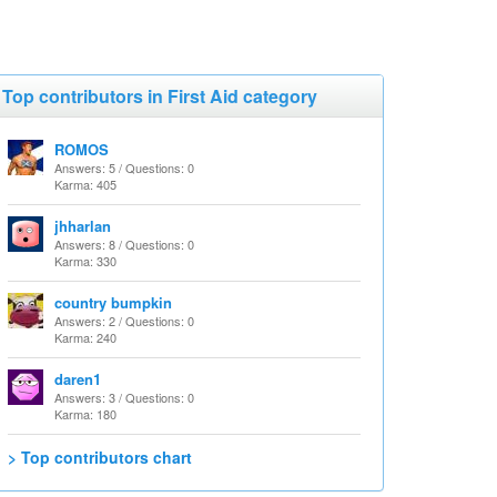
Top contributors in First Aid category
ROMOS
Answers: 5 / Questions: 0
Karma: 405
jhharlan
Answers: 8 / Questions: 0
Karma: 330
country bumpkin
Answers: 2 / Questions: 0
Karma: 240
daren1
Answers: 3 / Questions: 0
Karma: 180
> Top contributors chart