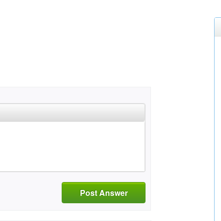
Post Answer