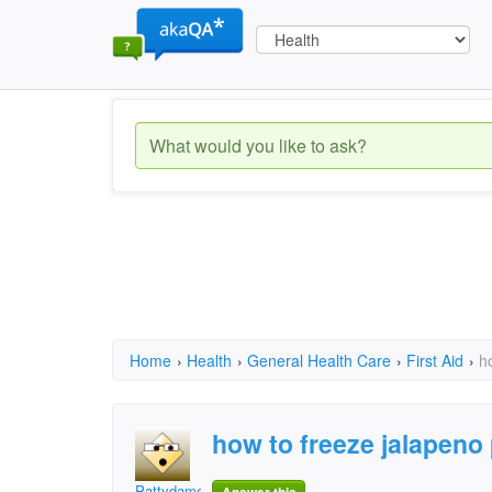
Home
›
Health
›
General Health Care
›
First Aid
›
h
how to freeze jalapeno
Pattydame