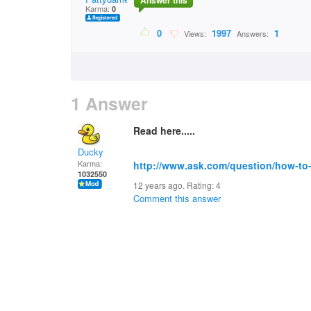
Answer this
Karma:
0
0
1997
1
Views:
Answers:
1 Answer
Read here.....
Ducky
Karma:
http://www.ask.com/question/how-to-
1032550
12 years ago. Rating:
4
Comment this answer