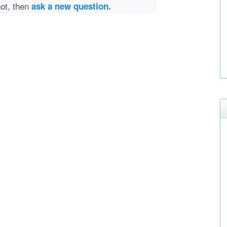
not, then
ask a new question.