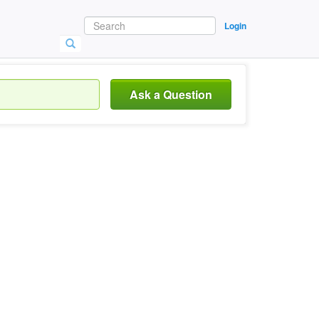
Login
Ask a Question