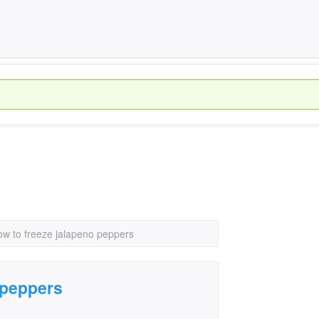
ow to freeze jalapeno peppers
 peppers