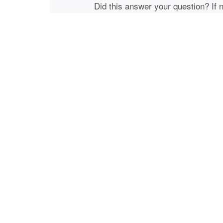
Did this answer your question? If 