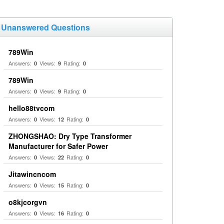
Unanswered Questions
789Win
Answers:
Views:
Rating:
0
9
0
789Win
Answers:
Views:
Rating:
0
9
0
hello88tvcom
Answers:
Views:
Rating:
0
12
0
ZHONGSHAO: Dry Type Transformer
Manufacturer for Safer Power
Answers:
Views:
Rating:
0
22
0
Jitawincncom
Answers:
Views:
Rating:
0
15
0
o8kjcorgvn
Answers:
Views:
Rating:
0
16
0