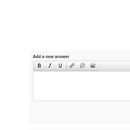
Add a new answer