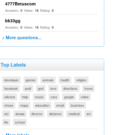
4777Betuscom
Answers:
Views:
Rating:
0
18
0
bk33gg
Answers:
Views:
Rating:
0
18
0
> More questions...
Top Labels
developer
games
animals
health
religion
facebook
asdf
god
love
directions
travel
silicone
help
music
cars
google
video
shoes
maps
education
email
business
ski
akaqa
divorce
distance
medical
avi
life
school