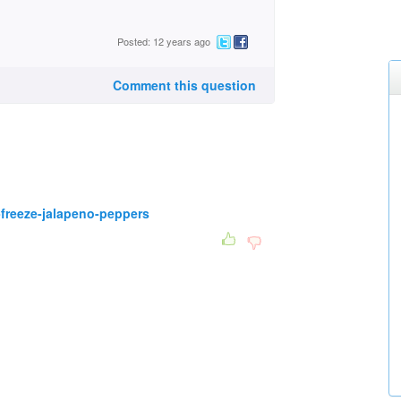
Posted: 12 years ago
Comment this question
freeze-jalapeno-peppers