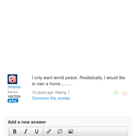
I only want world peace. Realistically, I would like
to own a home……...
jhharlan
Karma:
12 years ago. Rating:
1
1457220
Comment this answer
Add a new answer