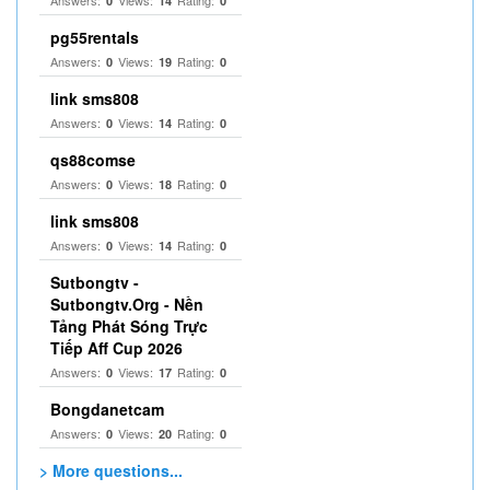
0
14
0
pg55rentals
Answers:
Views:
Rating:
0
19
0
link sms808
Answers:
Views:
Rating:
0
14
0
qs88comse
Answers:
Views:
Rating:
0
18
0
link sms808
Answers:
Views:
Rating:
0
14
0
Sutbongtv -
Sutbongtv.Org - Nền
Tảng Phát Sóng Trực
Tiếp Aff Cup 2026
Answers:
Views:
Rating:
0
17
0
Bongdanetcam
Answers:
Views:
Rating:
0
20
0
> More questions...