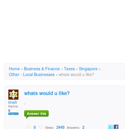
Home
›
Business & Finance
›
Taxes
›
Singapore
›
Other - Local Businesses
›
whats would u like?
whats would u like?
bhalli
.
Karma:
0
Answer this
0
2445
2
Views:
Answers: