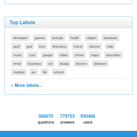
Top Labels
developer
games
animals
health
religion
facebook
asdf
god
love
directions
travel
silicone
help
music
cars
google
video
shoes
maps
education
email
business
ski
akaqa
divorce
distance
medical
avi
life
school
> More labels...
566070
779753
930468
questions
answers
users