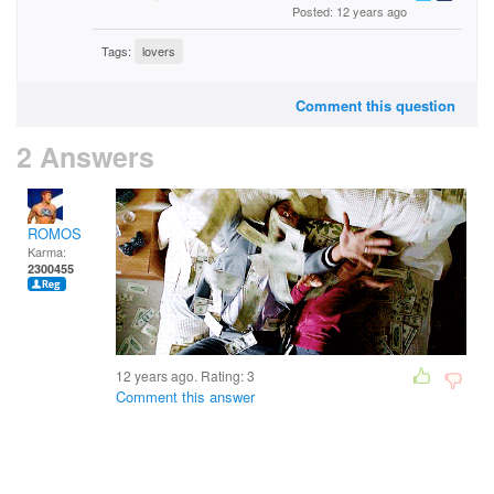
Posted: 12 years ago
Tags:
lovers
Comment this question
2 Answers
ROMOS
Karma:
2300455
12 years ago. Rating:
3
Comment this answer