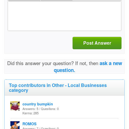
Post Answer
Did this answer your question? If not, then
ask a new
question.
Top contributors in Other - Local Businesses
category
country bumpkin
Answers: 5 / Questions: 0
Karma: 285
ROMOS
Answers: 7 / Questions: 0