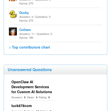
Karma: 270
Ducky
Answers: 4 / Questions: 0
Karma: 270
Colleen
Answers: 11 / Questions: 0
Karma: 180
> Top contributors chart
Unanswered Questions
OpenClaw AI
Development Services
for Custom AI Solutions
Answers:
Views:
Rating:
0
4
0
luck878com
Answers:
Views:
Rating: