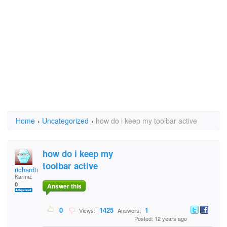
Home
›
Uncategorized
›
how do i keep my toolbar active
how do i keep my
toolbar active
richardtrickster
Karma:
0
Answer this
0
1425
1
Views:
Answers:
Posted: 12 years ago