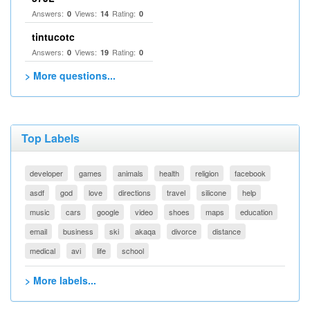
Answers:
Views:
Rating:
0
14
0
tintucotc
Answers:
Views:
Rating:
0
19
0
> More questions...
Top Labels
developer
games
animals
health
religion
facebook
asdf
god
love
directions
travel
silicone
help
music
cars
google
video
shoes
maps
education
email
business
ski
akaqa
divorce
distance
medical
avi
life
school
> More labels...