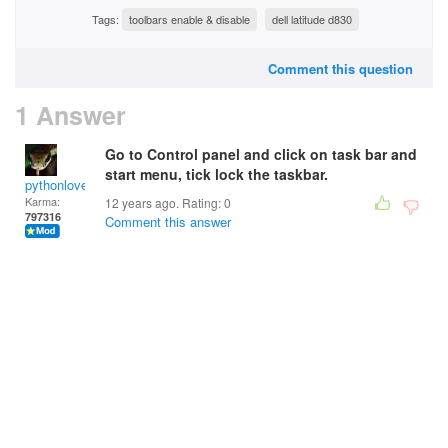
Tags:
toolbars enable & disable
dell latitude d830
Comment this question
1 Answer
Go to Control panel and click on task bar and
start menu, tick lock the taskbar.
pythonlover
Karma:
12 years ago. Rating:
0
797316
Comment this answer