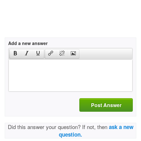
Add a new answer
Post Answer
Did this answer your question? If not, then
ask a new
question.