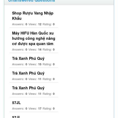
Shop Rượu Vang Nhập
Khẩu
Answers:
Views:
Rating:
0
12
0
Máy HIFU Hàn Quốc xu
hướng công nghệ nâng
cơ được spa quan tâm
Answers:
Views:
Rating:
0
14
0
Trà Xanh Phú Quý
Answers:
Views:
Rating:
0
15
0
Trà Xanh Phú Quý
Answers:
Views:
Rating:
0
11
0
Trà Xanh Phú Quý
Answers:
Views:
Rating:
0
11
0
57JL
Answers:
Views:
Rating:
0
17
0
57JL