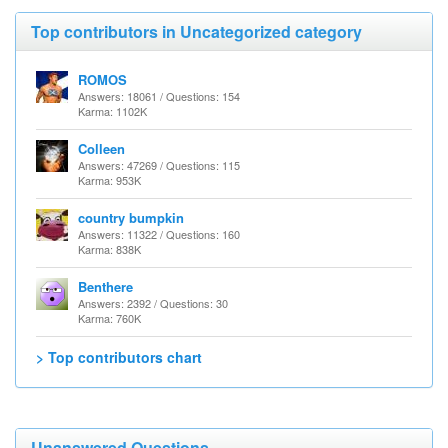
Top contributors in Uncategorized category
ROMOS
Answers: 18061 / Questions: 154
Karma: 1102K
Colleen
Answers: 47269 / Questions: 115
Karma: 953K
country bumpkin
Answers: 11322 / Questions: 160
Karma: 838K
Benthere
Answers: 2392 / Questions: 30
Karma: 760K
> Top contributors chart
Unanswered Questions