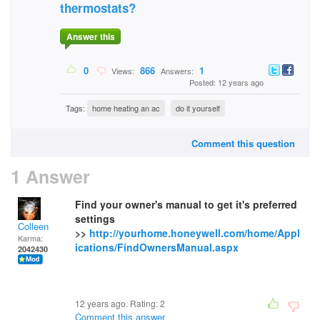
thermostats?
Answer this
0
866
1
Views:
Answers:
Posted: 12 years ago
Tags:
home heating an ac
do it yourself
Comment this question
1 Answer
Find your owner's manual to get it's preferred
settings
Colleen
>>
http://yourhome.honeywell.com/home/Appl
Karma:
ications/FindOwnersManual.aspx
2042430
12 years ago. Rating:
2
Comment this answer