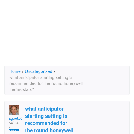
Home
›
Uncategorized
›
what anticipator starting setting is
recommended for the round honeywell
thermostats?
what anticipator
starting setting is
agoetz616
recommended for
Karma:
0
the round honeywell