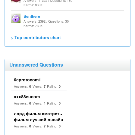
Answers: 11322 / Questions: 160
Karma: 838K
Benthere
Answers: 2392 / Questions: 30
Karma: 760K
> Top contributors chart
Unanswered Questions
6cprotocom1
Answers:
Views:
Rating:
0
7
0
xxx88eucom
Answers:
Views:
Rating:
0
4
0
лорд фильм смотреть
фильм лучший онлайн
Answers:
Views:
Rating:
0
7
0