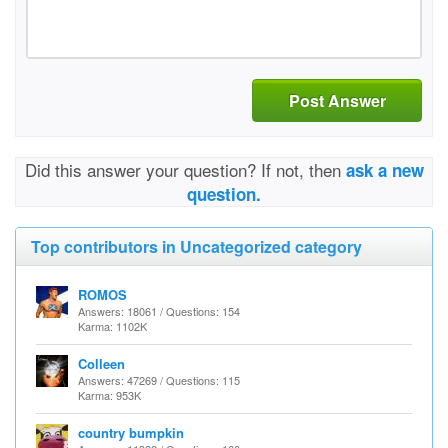
Post Answer
Did this answer your question? If not, then
ask a new
question.
Top contributors in Uncategorized category
ROMOS
Answers: 18061 / Questions: 154
Karma: 1102K
Colleen
Answers: 47269 / Questions: 115
Karma: 953K
country bumpkin