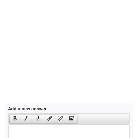
Add a new answer