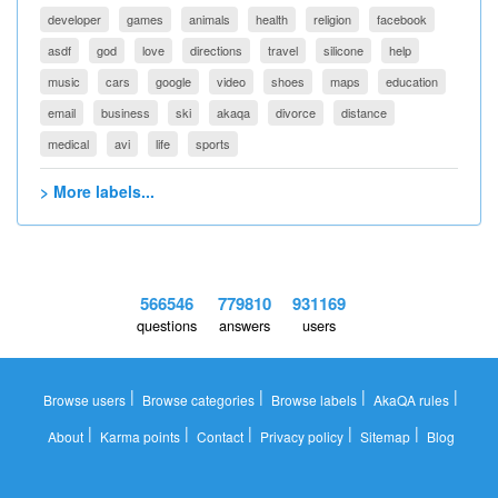
developer
games
animals
health
religion
facebook
asdf
god
love
directions
travel
silicone
help
music
cars
google
video
shoes
maps
education
email
business
ski
akaqa
divorce
distance
medical
avi
life
sports
> More labels...
566546
779810
931169
questions
answers
users
|
|
|
|
Browse users
Browse categories
Browse labels
AkaQA rules
|
|
|
|
|
About
Karma points
Contact
Privacy policy
Sitemap
Blog