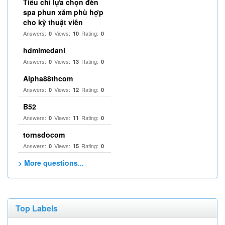
Tiêu chí lựa chọn đèn
spa phun xăm phù hợp
cho kỹ thuật viên
Answers:
Views:
Rating:
0
10
0
hdmlmedanl
Answers:
Views:
Rating:
0
13
0
Alpha88thcom
Answers:
Views:
Rating:
0
12
0
B52
Answers:
Views:
Rating:
0
11
0
tornsdocom
Answers:
Views:
Rating:
0
15
0
> More questions...
Top Labels