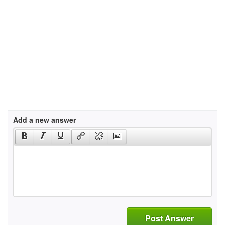
Add a new answer
Post Answer