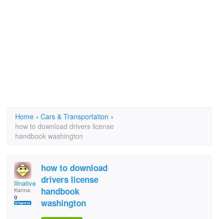
Home
›
Cars & Transportation
›
how to download drivers license
handbook washington
how to download
drivers license
lilnative253
handbook
Karma:
0
washington