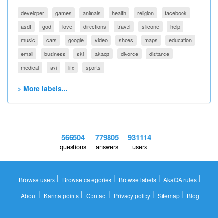
developer
games
animals
health
religion
facebook
asdf
god
love
directions
travel
silicone
help
music
cars
google
video
shoes
maps
education
email
business
ski
akaqa
divorce
distance
medical
avi
life
sports
> More labels...
566504
779805
931114
questions
answers
users
|
|
|
|
Browse users
Browse categories
Browse labels
AkaQA rules
|
|
|
|
|
About
Karma points
Contact
Privacy policy
Sitemap
Blog