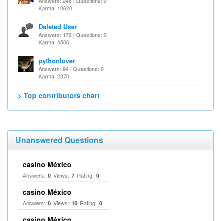
Answers: 248 / Questions: 0
Karma: 10620
Deleted User
Answers: 172 / Questions: 0
Karma: 4500
pythonlover
Answers: 94 / Questions: 0
Karma: 2370
> Top contributors chart
Unanswered Questions
casino México
Answers:
Views:
Rating:
0
7
0
casino México
Answers:
Views:
Rating:
0
10
0
casino México