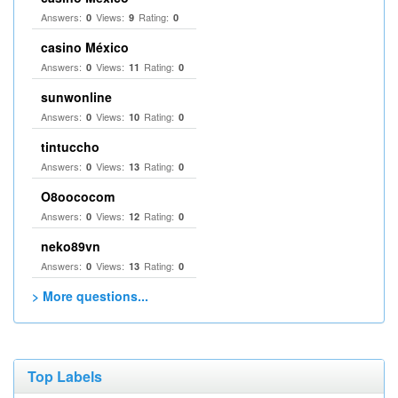
Answers:
Views:
Rating:
0
9
0
casino México
Answers:
Views:
Rating:
0
11
0
sunwonline
Answers:
Views:
Rating:
0
10
0
tintuccho
Answers:
Views:
Rating:
0
13
0
O8oococom
Answers:
Views:
Rating:
0
12
0
neko89vn
Answers:
Views:
Rating:
0
13
0
> More questions...
Top Labels