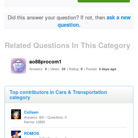
Did this answer your question? If not, then
ask a new
question.
Related Questions In This Category
ao88procom1
Answers:
| Views:
| Rating:
| Posted:
0
33
0
4 days ago
Top contributors in Cars & Transportation
category
Colleen
Answers: 831 / Questions: 0
Karma: 12830
ROMOS