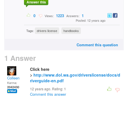
Answer this
0
1223
1
Views:
Answers:
Posted: 12 years ago
Tags:
drivers license
handbooks
Comment this question
1 Answer
Click here
>
http://www.dol.wa.gov/driverslicense/docs/d
Colleen
riverguide-en.pdf
Karma:
2042430
12 years ago. Rating:
1
Comment this answer