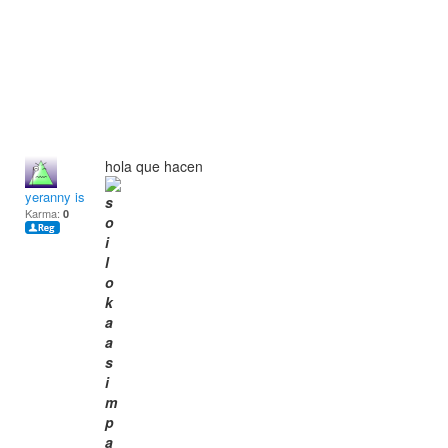
hola que hacen
yeranny isabel
Karma:
0