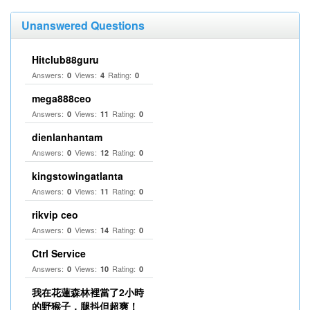
Unanswered Questions
Hitclub88guru
Answers:
Views:
Rating:
0
4
0
mega888ceo
Answers:
Views:
Rating:
0
11
0
dienlanhantam
Answers:
Views:
Rating:
0
12
0
kingstowingatlanta
Answers:
Views:
Rating:
0
11
0
rikvip ceo
Answers:
Views:
Rating:
0
14
0
Ctrl Service
Answers:
Views:
Rating:
0
10
0
我在花蓮森林裡當了2小時
的野猴子，腿抖但超爽！