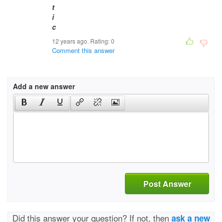
12 years ago. Rating:
0
Comment this answer
Add a new answer
Post Answer
Did this answer your question? If not, then
ask a new