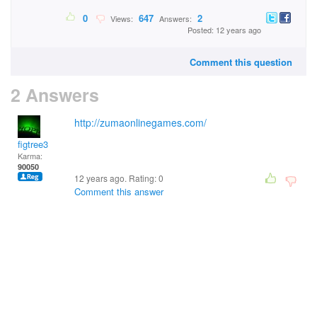
0
647
2
Views:
Answers:
Posted: 12 years ago
Comment this question
2 Answers
http://zumaonlinegames.com/
figtree3
Karma:
90050
12 years ago. Rating:
0
Comment this answer