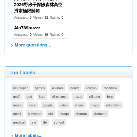
2026野猴子探險森林高空
滑索極限開箱
Answers:
Views:
Rating:
0
12
0
Alo789buzzz
Answers:
Views:
Rating:
0
16
0
> More questions...
Top Labels
developer
games
animals
health
religion
facebook
asdf
god
love
directions
travel
silicone
help
music
cars
google
video
shoes
maps
education
email
business
ski
akaqa
divorce
distance
medical
avi
life
school
> More labels...