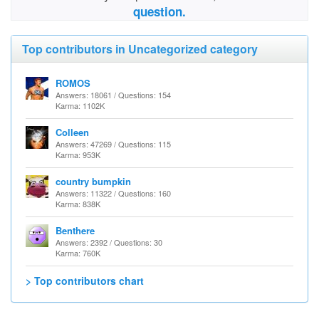
question.
Top contributors in Uncategorized category
ROMOS
Answers: 18061 / Questions: 154
Karma: 1102K
Colleen
Answers: 47269 / Questions: 115
Karma: 953K
country bumpkin
Answers: 11322 / Questions: 160
Karma: 838K
Benthere
Answers: 2392 / Questions: 30
Karma: 760K
> Top contributors chart