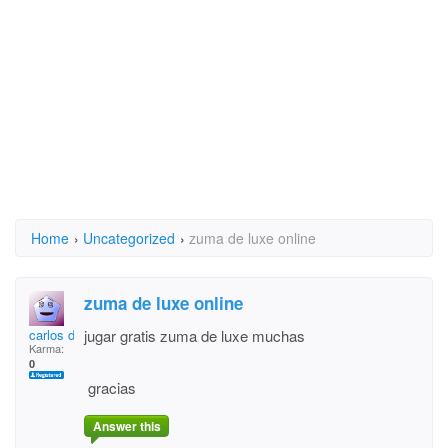
Home
›
Uncategorized
›
zuma de luxe online
zuma de luxe online
carlos domingo
jugar gratis zuma de luxe muchas
Karma:
0
gracias
Answer this