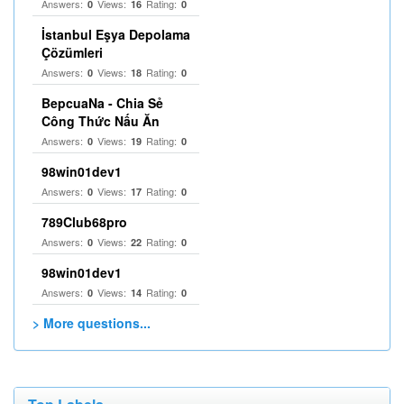
Answers:
Views:
Rating:
0
16
0
İstanbul Eşya Depolama
Çözümleri
Answers:
Views:
Rating:
0
18
0
BepcuaNa - Chia Sẻ
Công Thức Nấu Ăn
Answers:
Views:
Rating:
0
19
0
98win01dev1
Answers:
Views:
Rating:
0
17
0
789Club68pro
Answers:
Views:
Rating:
0
22
0
98win01dev1
Answers:
Views:
Rating:
0
14
0
> More questions...