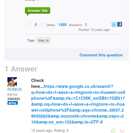
Answer this
0
1489
1
Views:
Answers:
Posted: 12 years ago
Tags:
how_to
Comment this question
1 Answer
Check
here...
https://www.google.co.uk/search?
ROMOS
q=how+do+I+save+a+ringtone+to+huawei+cell
Karma:
phone%3F&amp;rlz=1C1CHIK_enGB517GB517
2300455
&amp;oq=how+do+I+save+a+ringtone+to+hua
wei+cellphone%3F&amp;aqs=chrome..69i57.2
9030j0j3&amp;sourceid=chrome&amp;espv=2
10&amp;es_sm=122&amp;ie=UTF-8
12 years ago. Rating:
4