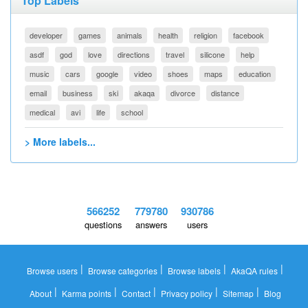
Top Labels
developer
games
animals
health
religion
facebook
asdf
god
love
directions
travel
silicone
help
music
cars
google
video
shoes
maps
education
email
business
ski
akaqa
divorce
distance
medical
avi
life
school
> More labels...
566252
779780
930786
questions
answers
users
|
|
|
|
Browse users
Browse categories
Browse labels
AkaQA rules
|
|
|
|
|
About
Karma points
Contact
Privacy policy
Sitemap
Blog