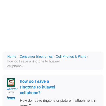
Home
›
Consumer Electronics
›
Cell Phones & Plans
›
how do I save a ringtone to huawei
cellphone?
how do I save a
ringtone to huawei
westvarose
cellphone?
Karma:
0
How do I save ringtone or picture in attachment in
mms ?