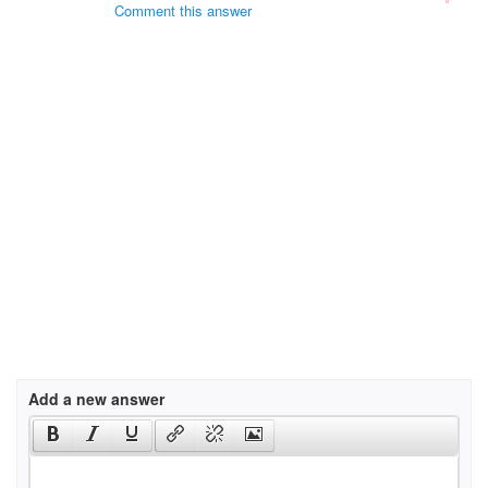
Comment this answer
Add a new answer