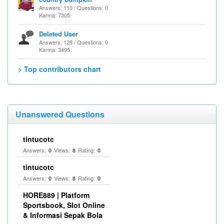
Answers: 110 / Questions: 0
Karma: 7305
Deleted User
Answers: 128 / Questions: 0
Karma: 3495
> Top contributors chart
Unanswered Questions
tintucotc
Answers:
Views:
Rating:
0
8
0
tintucotc
Answers:
Views:
Rating:
0
8
0
HORE889 | Platform
Sportsbook, Slot Online
& Informasi Sepak Bola