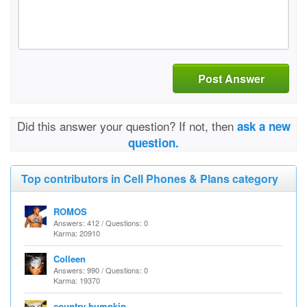
Post Answer
Did this answer your question? If not, then
ask a new
question.
Top contributors in Cell Phones & Plans category
ROMOS
Answers: 412 / Questions: 0
Karma: 20910
Colleen
Answers: 990 / Questions: 0
Karma: 19370
country bumpkin