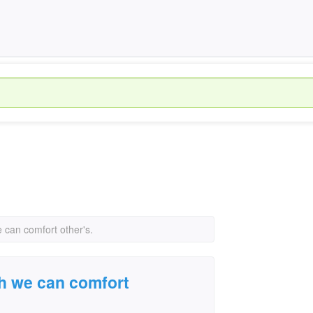
e can comfort other's.
ch we can comfort