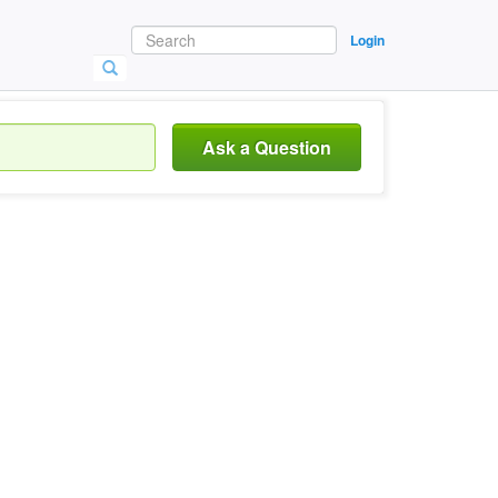
Login
Ask a Question