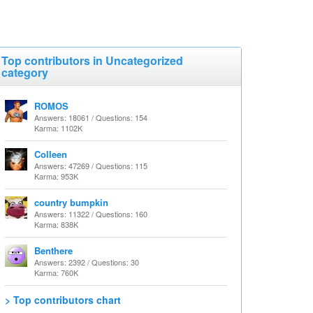
Top contributors in Uncategorized
category
ROMOS
Answers: 18061 / Questions: 154
Karma: 1102K
Colleen
Answers: 47269 / Questions: 115
Karma: 953K
country bumpkin
Answers: 11322 / Questions: 160
Karma: 838K
Benthere
Answers: 2392 / Questions: 30
Karma: 760K
> Top contributors chart