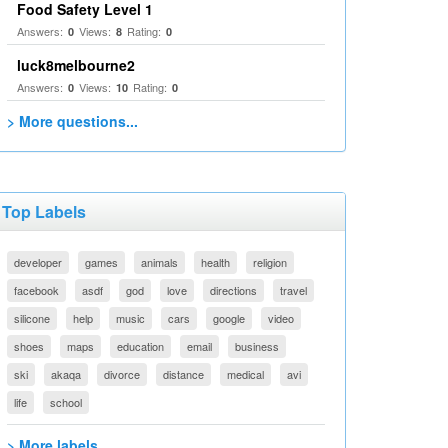
Food Safety Level 1
Answers:
Views:
Rating:
0
8
0
luck8melbourne2
Answers:
Views:
Rating:
0
10
0
> More questions...
Top Labels
developer
games
animals
health
religion
facebook
asdf
god
love
directions
travel
silicone
help
music
cars
google
video
shoes
maps
education
email
business
ski
akaqa
divorce
distance
medical
avi
life
school
> More labels...