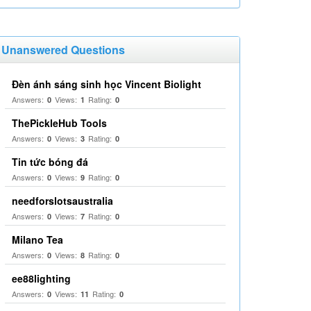
Unanswered Questions
Đèn ánh sáng sinh học Vincent Biolight
Answers:
Views:
Rating:
0
1
0
ThePickleHub Tools
Answers:
Views:
Rating:
0
3
0
Tin tức bóng đá
Answers:
Views:
Rating:
0
9
0
needforslotsaustralia
Answers:
Views:
Rating:
0
7
0
Milano Tea
Answers:
Views:
Rating:
0
8
0
ee88lighting
Answers:
Views:
Rating:
0
11
0