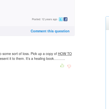
Posted: 12 years ago
Comment this question
o some sort of loss. Pick up a copy of
HOW TO
esent it to them. It’s a healing book……….