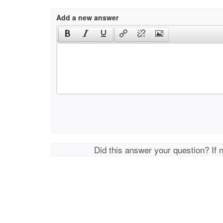
Add a new answer
Did this answer your question? If 