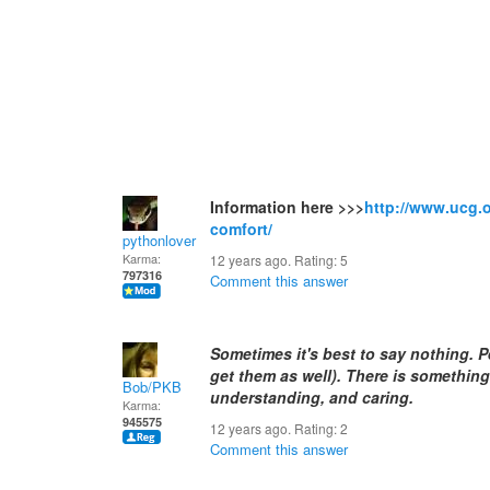
Information here >>>
http://www.ucg.o
comfort/
pythonlover
Karma:
12 years ago. Rating:
5
797316
Comment this answer
Sometimes it's best to say nothing. Pe
get them as well). There is something
Bob/PKB
understanding, and caring.
Karma:
945575
12 years ago. Rating:
2
Comment this answer