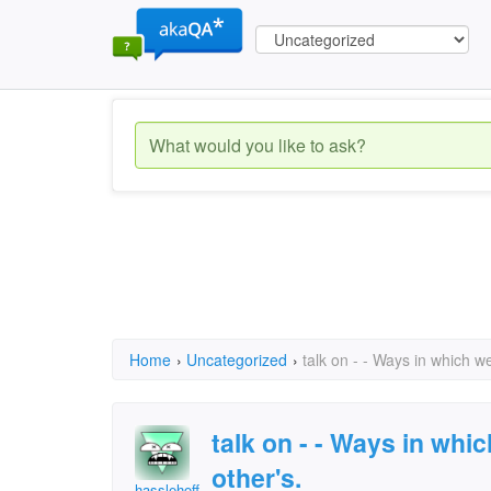
Home
›
Uncategorized
›
talk on - - Ways in which w
talk on - - Ways in whi
other's.
hasslehoff