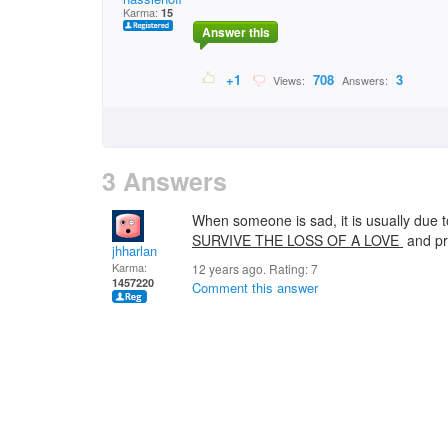
Karma:
15
Answer this
+1
708
3
Views:
Answers:
3 Answers
When someone is sad, it is usually due t
SURVIVE THE LOSS OF A LOVE
and pr
jhharlan
Karma:
12 years ago. Rating:
7
1457220
Comment this answer