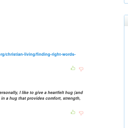
rg/christian-living/finding-right-words-
rsonally, I like to give a heartfelt hug (and
 in a hug that provides comfort, strength,