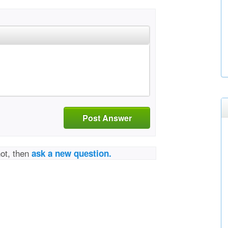
Post Answer
not, then
ask a new question.