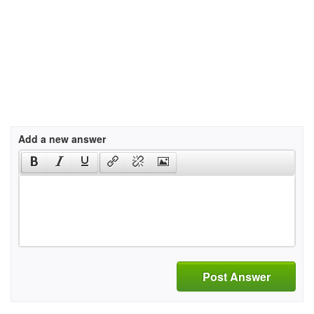
Add a new answer
Post Answer