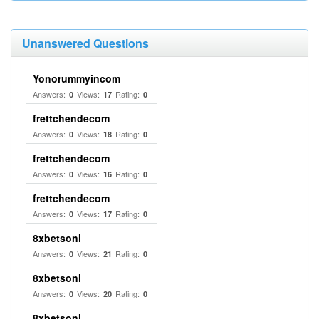
Unanswered Questions
Yonorummyincom
Answers:
Views:
Rating:
0
17
0
frettchendecom
Answers:
Views:
Rating:
0
18
0
frettchendecom
Answers:
Views:
Rating:
0
16
0
frettchendecom
Answers:
Views:
Rating:
0
17
0
8xbetsonl
Answers:
Views:
Rating:
0
21
0
8xbetsonl
Answers:
Views:
Rating:
0
20
0
8xbetsonl