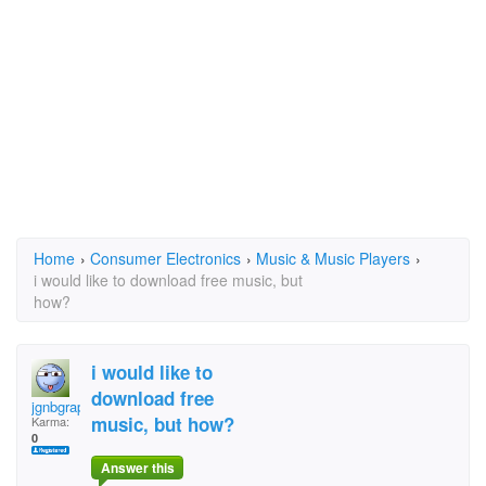
Home
›
Consumer Electronics
›
Music & Music Players
›
i would like to download free music, but
how?
i would like to
download free
jgnbgrap
music, but how?
Karma:
0
Answer this