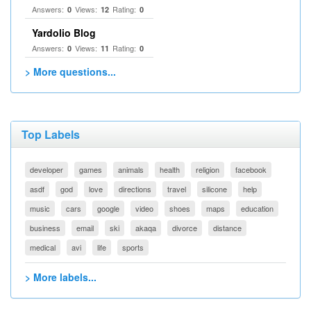
Answers:
Views:
Rating:
0
12
0
Yardolio Blog
Answers:
Views:
Rating:
0
11
0
> More questions...
Top Labels
developer
games
animals
health
religion
facebook
asdf
god
love
directions
travel
silicone
help
music
cars
google
video
shoes
maps
education
business
email
ski
akaqa
divorce
distance
medical
avi
life
sports
> More labels...