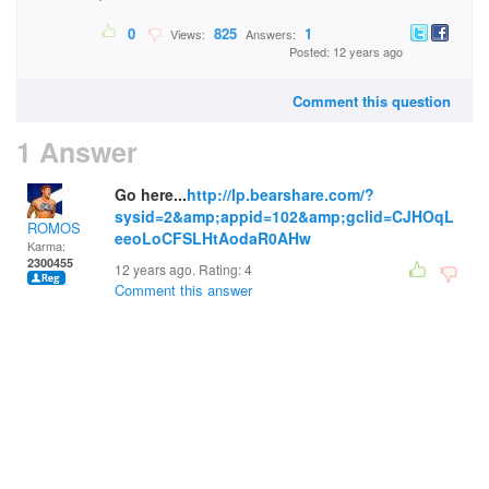
0
825
1
Views:
Answers:
Posted: 12 years ago
Comment this question
1 Answer
Go here...
http://lp.bearshare.com/?
sysid=2&amp;appid=102&amp;gclid=CJHOqL
ROMOS
eeoLoCFSLHtAodaR0AHw
Karma:
2300455
12 years ago. Rating:
4
Comment this answer