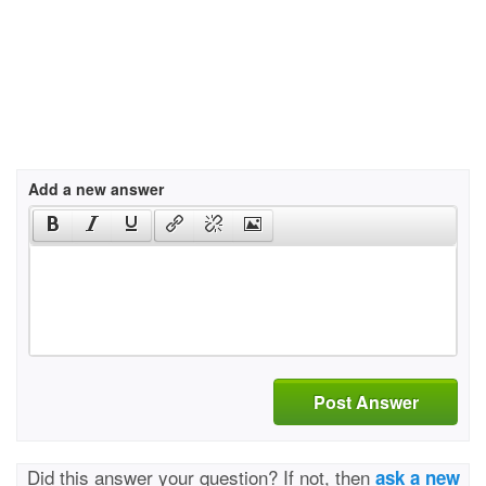
Add a new answer
Post Answer
Did this answer your question? If not, then
ask a new