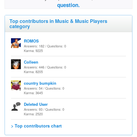
question.
Top contributors in Music & Music Players
category
ROMOS
Answers: 182 / Questions: 0
Karma: 9225
Colleen
Answers: 446 / Questions: 0
Karma: 8205
country bumpkin
Answers: 54 / Questions: 0
Karma: 3645
Deleted User
Answers: 93 / Questions: 0
Karma: 2520
> Top contributors chart