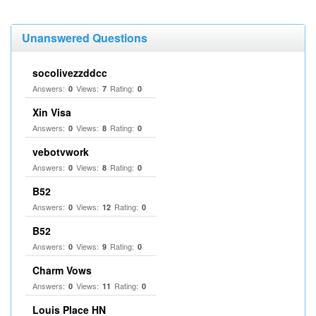
Unanswered Questions
socolivezzddcc
Answers:
Views:
Rating:
0
7
0
Xin Visa
Answers:
Views:
Rating:
0
8
0
vebotvwork
Answers:
Views:
Rating:
0
8
0
B52
Answers:
Views:
Rating:
0
12
0
B52
Answers:
Views:
Rating:
0
9
0
Charm Vows
Answers:
Views:
Rating:
0
11
0
Louis Place HN