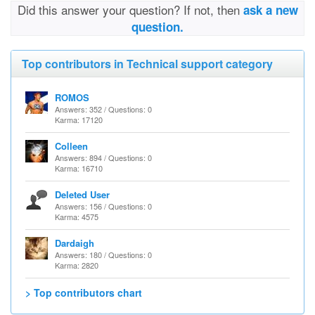
Did this answer your question? If not, then
ask a new
question.
Top contributors in Technical support category
ROMOS
Answers: 352 / Questions: 0
Karma: 17120
Colleen
Answers: 894 / Questions: 0
Karma: 16710
Deleted User
Answers: 156 / Questions: 0
Karma: 4575
Dardaigh
Answers: 180 / Questions: 0
Karma: 2820
> Top contributors chart