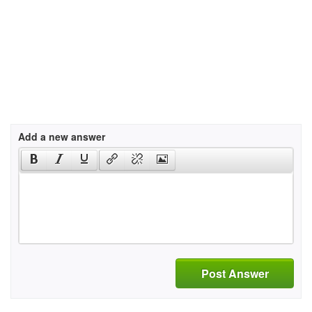
Add a new answer
Post Answer