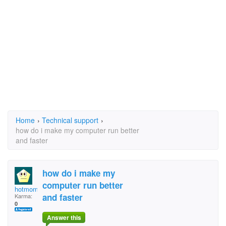
Home
›
Technical support
›
how do i make my computer run better
and faster
how do i make my
computer run better
hotmomey
and faster
Karma:
0
Answer this