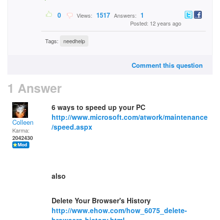
0
1517
1
Views:
Answers:
Posted: 12 years ago
Tags:
needhelp
Comment this question
1 Answer
6 ways to speed up your PC
http://www.microsoft.com/atwork/maintenance
Colleen
/speed.aspx
Karma:
2042430
also
Delete Your Browser's History
http://www.ehow.com/how_6075_delete-