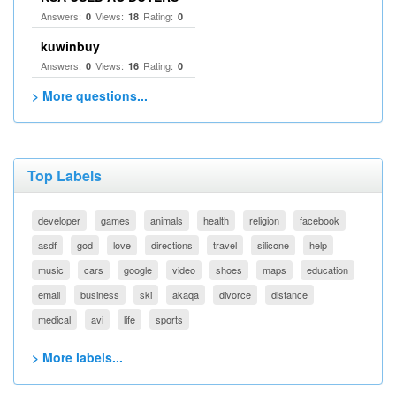
Answers:
Views:
Rating:
0
18
0
kuwinbuy
Answers:
Views:
Rating:
0
16
0
> More questions...
Top Labels
developer
games
animals
health
religion
facebook
asdf
god
love
directions
travel
silicone
help
music
cars
google
video
shoes
maps
education
email
business
ski
akaqa
divorce
distance
medical
avi
life
sports
> More labels...