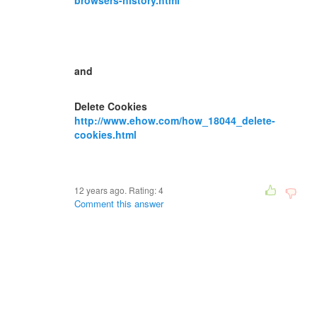
browsers-history.html
and
Delete Cookies
http://www.ehow.com/how_18044_delete-
cookies.html
12 years ago. Rating:
4
Comment this answer