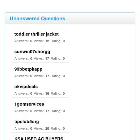
Unanswered Questions
toddler thriller jacket
Answers:
Views:
Rating:
0
12
0
sunwin07shorgg
Answers:
Views:
Rating:
0
17
0
99bbetpkapp
Answers:
Views:
Rating:
0
17
0
okvipdeals
Answers:
Views:
Rating:
0
16
0
1gomservices
Answers:
Views:
Rating:
0
17
0
tipclub5org
Answers:
Views:
Rating:
0
20
0
KSA USED AC BUYERS