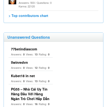
Answers: 503 / Questions: 0
Karma: 22120
> Top contributors chart
Unanswered Questions
77betindiascom
Answers:
Views:
Rating:
0
13
0
llwinredvn
Answers:
Views:
Rating:
0
12
0
Kubet18 in net
Answers:
Views:
Rating:
0
13
0
PG55 – Nhà Cái Uy Tín
Hàng Đầu Với Hàng
Ngàn Trò Chơi Hấp Dẫn
Answers:
Views:
Rating:
0
16
0