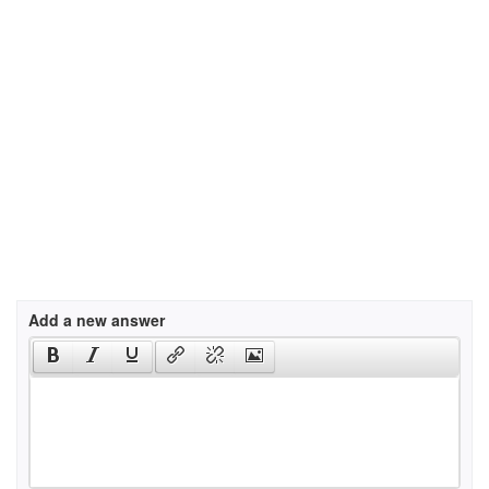
Add a new answer