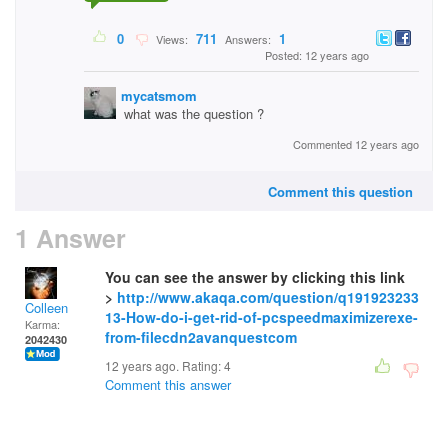
0
711
1
Views:
Answers:
Posted: 12 years ago
mycatsmom
what was the question ?
Commented 12 years ago
Comment this question
1 Answer
You can see the answer by clicking this link
>
http://www.akaqa.com/question/q191923233
Colleen
13-How-do-i-get-rid-of-pcspeedmaximizerexe-
Karma:
from-filecdn2avanquestcom
2042430
12 years ago. Rating:
4
Comment this answer