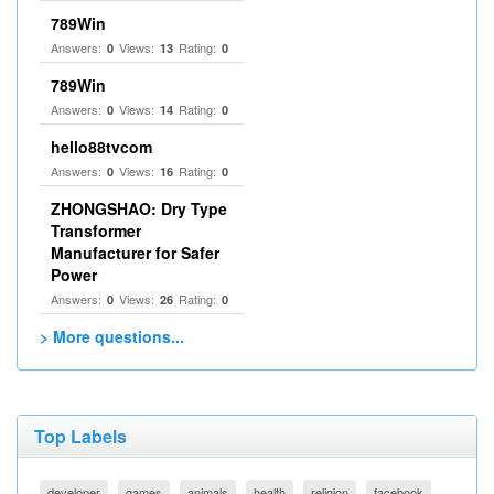
789Win
Answers:
Views:
Rating:
0
13
0
789Win
Answers:
Views:
Rating:
0
14
0
hello88tvcom
Answers:
Views:
Rating:
0
16
0
ZHONGSHAO: Dry Type
Transformer
Manufacturer for Safer
Power
Answers:
Views:
Rating:
0
26
0
> More questions...
Top Labels
developer
games
animals
health
religion
facebook