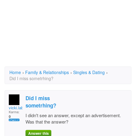
Home
›
Family & Relationships
›
Singles & Dating
›
Did I miss sometrhing?
Did I miss
sometrhing?
vicki.labarre
Karma:
I didn't see an answer, except an advertisement.
0
Was that the answer?
Answer this