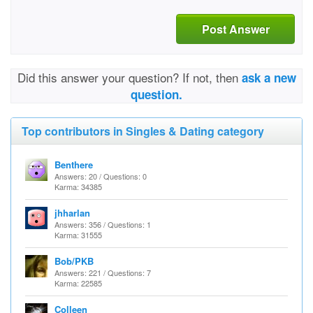
Post Answer
Did this answer your question? If not, then
ask a new
question.
Top contributors in Singles & Dating category
Benthere
Answers: 20 / Questions: 0
Karma: 34385
jhharlan
Answers: 356 / Questions: 1
Karma: 31555
Bob/PKB
Answers: 221 / Questions: 7
Karma: 22585
Colleen