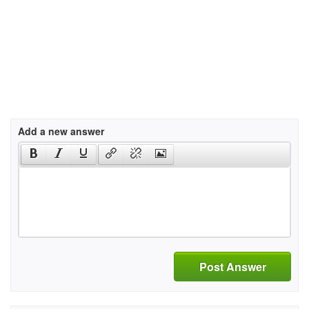
Add a new answer
Post Answer