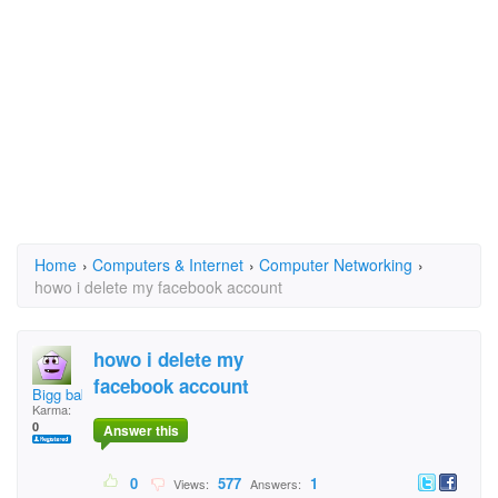
Home
›
Computers & Internet
›
Computer Networking
›
howo i delete my facebook account
howo i delete my
facebook account
Bigg baby
Karma:
0
Answer this
0
577
1
Views:
Answers: