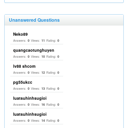
Unanswered Questions
Neko89
Answers:
Views:
Rating:
0
11
0
quangcaotunghuyen
Answers:
Views:
Rating:
0
10
0
lv88 shcom
Answers:
Views:
Rating:
0
12
0
pg55ukcc
Answers:
Views:
Rating:
0
13
0
luatsuhinhsugioi
Answers:
Views:
Rating:
0
16
0
luatsuhinhsugioi
Answers:
Views:
Rating:
0
14
0