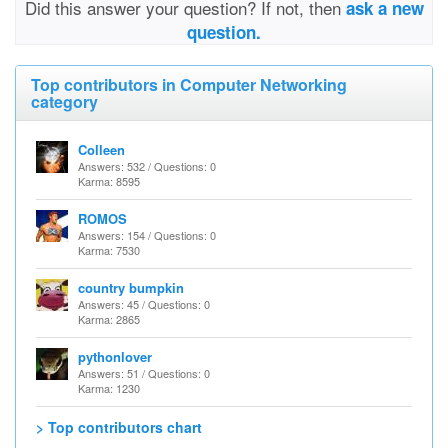
Did this answer your question? If not, then
ask a new
question.
Top contributors in Computer Networking
category
Colleen
Answers: 532 / Questions: 0
Karma: 8595
ROMOS
Answers: 154 / Questions: 0
Karma: 7530
country bumpkin
Answers: 45 / Questions: 0
Karma: 2865
pythonlover
Answers: 51 / Questions: 0
Karma: 1230
> Top contributors chart