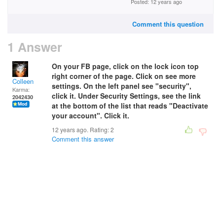
Posted: 12 years ago
Comment this question
1 Answer
On your FB page, click on the lock icon top
right corner of the page. Click on see more
Colleen
settings. On the left panel see "security",
Karma:
click it. Under Security Settings, see the link
2042430
at the bottom of the list that reads "Deactivate
your account". Click it.
12 years ago. Rating:
2
Comment this answer