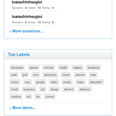
luatsuhinhsugioi
Answers:
Views:
Rating:
0
14
0
luatsuhinhsugioi
Answers:
Views:
Rating:
0
14
0
> More questions...
Top Labels
developer
games
animals
health
religion
facebook
asdf
god
love
directions
travel
silicone
help
music
cars
google
video
shoes
maps
education
email
business
ski
akaqa
divorce
distance
medical
avi
life
school
> More labels...