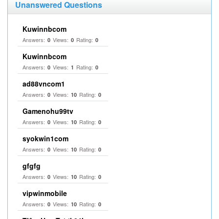
Unanswered Questions
Kuwinnbcom
Answers:
Views:
Rating:
0
0
0
Kuwinnbcom
Answers:
Views:
Rating:
0
1
0
ad88vncom1
Answers:
Views:
Rating:
0
10
0
Gamenohu99tv
Answers:
Views:
Rating:
0
10
0
syokwin1com
Answers:
Views:
Rating:
0
10
0
gfgfg
Answers:
Views:
Rating:
0
10
0
vipwinmobile
Answers:
Views:
Rating:
0
10
0