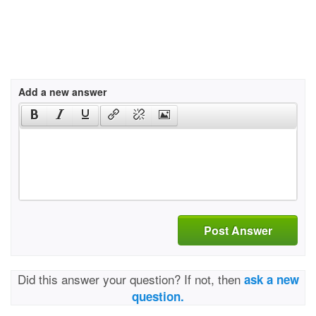
Add a new answer
Post Answer
Did this answer your question? If not, then
ask a new
question.