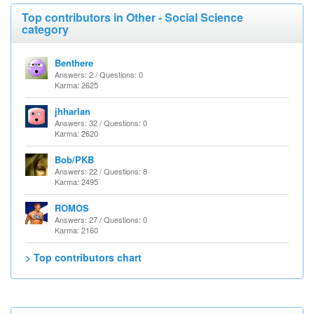
Top contributors in Other - Social Science
category
Benthere
Answers: 2 / Questions: 0
Karma: 2625
jhharlan
Answers: 32 / Questions: 0
Karma: 2620
Bob/PKB
Answers: 22 / Questions: 8
Karma: 2495
ROMOS
Answers: 27 / Questions: 0
Karma: 2160
> Top contributors chart