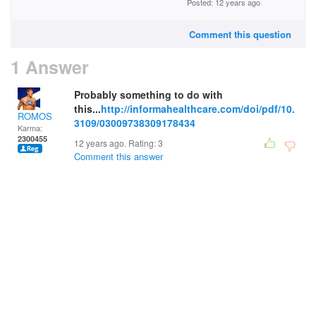
Posted: 12 years ago
Comment this question
1 Answer
Probably something to do with
this...
http://informahealthcare.com/doi/pdf/10.
ROMOS
3109/03009738309178434
Karma:
2300455
12 years ago. Rating:
3
Comment this answer