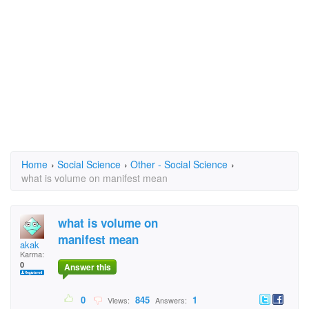
Home
›
Social Science
›
Other - Social Science
›
what is volume on manifest mean
what is volume on
manifest mean
akak
Karma:
0
Answer this
0
845
1
Views:
Answers: