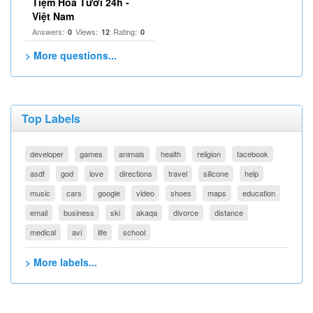
Tiệm Hoa Tươi 24h -
Việt Nam
Answers:
Views:
Rating:
0
12
0
> More questions...
Top Labels
developer
games
animals
health
religion
facebook
asdf
god
love
directions
travel
silicone
help
music
cars
google
video
shoes
maps
education
email
business
ski
akaqa
divorce
distance
medical
avi
life
school
> More labels...