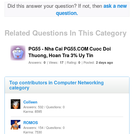
Did this answer your question? If not, then
ask a new
question.
Related Questions In This Category
PG55 - Nha Cai PG55.COM Cuoc Doi
Thuong, Hoan Tra 3% Uy Tin
Answers:
| Views:
| Rating:
| Posted:
0
17
0
2 days ago
Top contributors in Computer Networking
category
Colleen
Answers: 532 / Questions: 0
Karma: 8595
ROMOS
Answers: 154 / Questions: 0
Karma: 7530