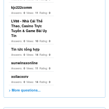
kjc222comm
Answers:
Views:
Rating:
0
11
0
LV88 - Nhà Cái Thể
Thao, Casino Trực
Tuyến & Game Bài Uy
Tín
Answers:
Views:
Rating:
0
10
0
Tin tức tổng hợp
Answers:
Views:
Rating:
0
14
0
sunwinsxonline
Answers:
Views:
Rating:
0
11
0
xoilacxotv
Answers:
Views:
Rating:
0
14
0
> More questions...