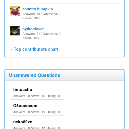
country bumpkin
Answers: 45 / Questions: 0
Karma: 2865
pythonlover
Answers: 51 / Questions: 0
Karma: 1230
> Top contributors chart
Unanswered Questions
tintuccho
Answers:
Views:
Rating:
0
10
0
O8oococom
Answers:
Views:
Rating:
0
12
0
neko89vn
Answers:
Views:
Rating:
0
13
0