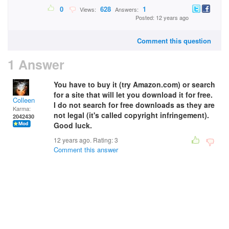
0
628
1
Views:
Answers:
Posted: 12 years ago
Comment this question
1 Answer
You have to buy it (try Amazon.com) or search
for a site that will let you download it for free.
Colleen
I do not search for free downloads as they are
Karma:
not legal (it's called copyright infringement).
2042430
Good luck.
12 years ago. Rating:
3
Comment this answer