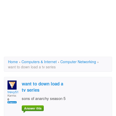
Home
›
Computers & Internet
›
Computer Networking
›
want to down load a tv series
want to down load a
tv series
trevy51
Karma:
sons of anarchy season 5
0
Answer this