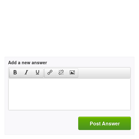
Add a new answer
Post Answer