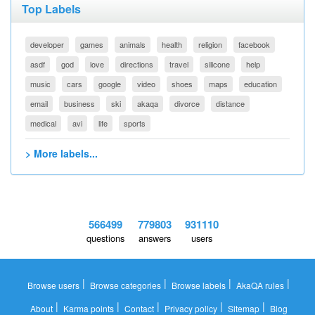
Top Labels
developer
games
animals
health
religion
facebook
asdf
god
love
directions
travel
silicone
help
music
cars
google
video
shoes
maps
education
email
business
ski
akaqa
divorce
distance
medical
avi
life
sports
> More labels...
566499
779803
931110
questions
answers
users
|
|
|
|
Browse users
Browse categories
Browse labels
AkaQA rules
|
|
|
|
|
About
Karma points
Contact
Privacy policy
Sitemap
Blog