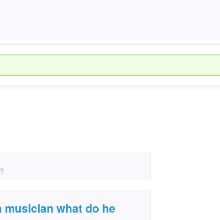
s?
a musician what do he