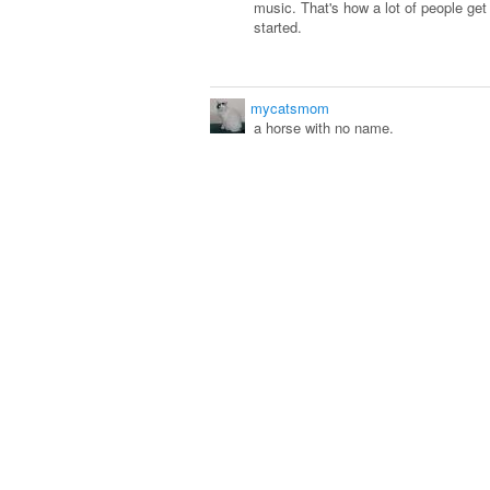
music. That's how a lot of people ge
started.
mycatsmom
a horse with no name.