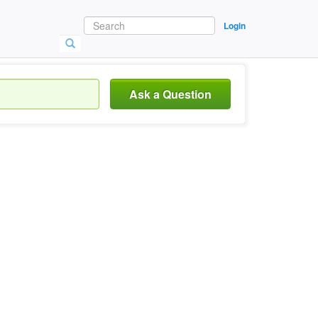
Login
Ask a Question