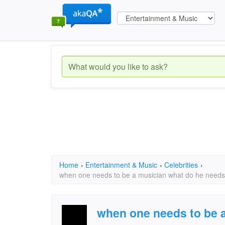
Home
›
Entertainment & Music
›
Celebrities
›
when one needs to be a musician what do he need
when one needs to be 