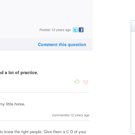
Posted: 12 years ago
Comment this question
d a lot of practice.
my little horse,
commented 12 years ago
to know the right people. Give them a C D of your