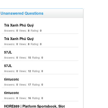
Unanswered Questions
Trà Xanh Phú Quý
Answers:
Views:
Rating:
0
8
0
Trà Xanh Phú Quý
Answers:
Views:
Rating:
0
8
0
57JL
Answers:
Views:
Rating:
0
15
0
57JL
Answers:
Views:
Rating:
0
12
0
tintucotc
Answers:
Views:
Rating:
0
17
0
tintucotc
Answers:
Views:
Rating:
0
16
0
HORE889 | Platform Sportsbook, Slot