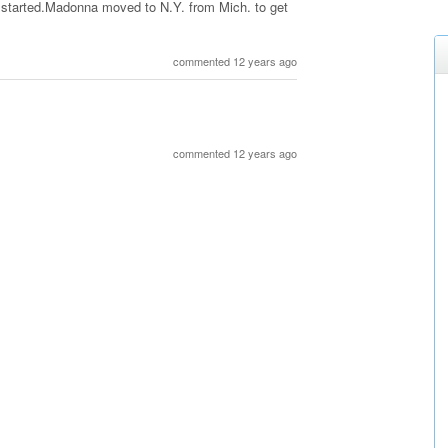
t started.Madonna moved to N.Y. from Mich. to get
commented 12 years ago
commented 12 years ago