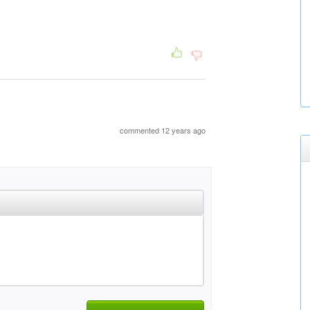
commented 12 years ago