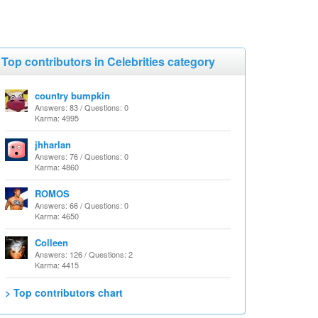
Top contributors in Celebrities category
country bumpkin
Answers: 83 / Questions: 0
Karma: 4995
jhharlan
Answers: 76 / Questions: 0
Karma: 4860
ROMOS
Answers: 66 / Questions: 0
Karma: 4650
Colleen
Answers: 126 / Questions: 2
Karma: 4415
> Top contributors chart