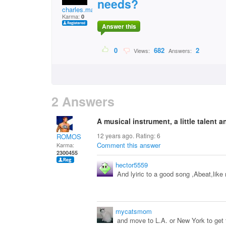
needs?
charles.macharia.7
Karma:
0
Answer this
0
682
2
Views:
Answers:
2 Answers
A musical instrument, a little talent an
12 years ago. Rating:
6
ROMOS
Comment this answer
Karma:
2300455
hector5559
And lyiric to a good song ,Abeat,like 
mycatsmom
and move to L.A. or New York to get 