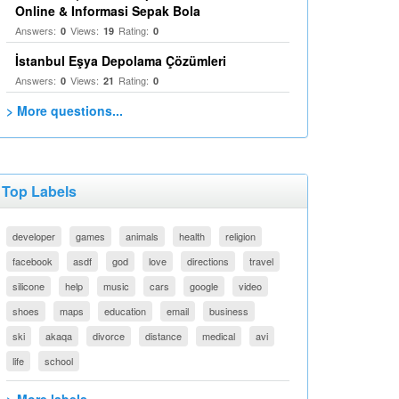
Online & Informasi Sepak Bola
Answers:
Views:
Rating:
0
19
0
İstanbul Eşya Depolama Çözümleri
Answers:
Views:
Rating:
0
21
0
> More questions...
Top Labels
developer
games
animals
health
religion
facebook
asdf
god
love
directions
travel
silicone
help
music
cars
google
video
shoes
maps
education
email
business
ski
akaqa
divorce
distance
medical
avi
life
school