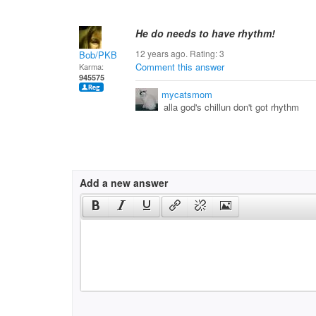
He do needs to have rhythm!
12 years ago. Rating:
3
Bob/PKB
Comment this answer
Karma:
945575
mycatsmom
alla god's chillun don't got rhythm
Add a new answer