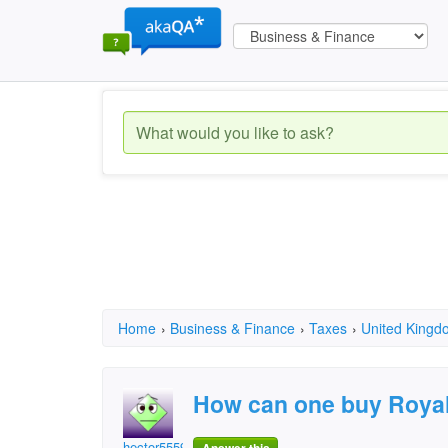
Home
›
Business & Finance
›
Taxes
›
United Kingd
How can one buy Royal
hector5559