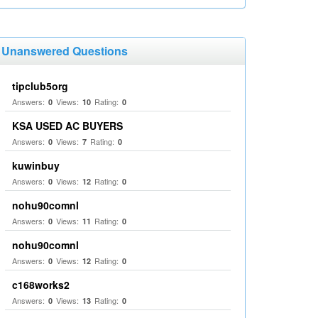
Unanswered Questions
tipclub5org
Answers:
Views:
Rating:
0
10
0
KSA USED AC BUYERS
Answers:
Views:
Rating:
0
7
0
kuwinbuy
Answers:
Views:
Rating:
0
12
0
nohu90comnl
Answers:
Views:
Rating:
0
11
0
nohu90comnl
Answers:
Views:
Rating:
0
12
0
c168works2
Answers:
Views:
Rating:
0
13
0