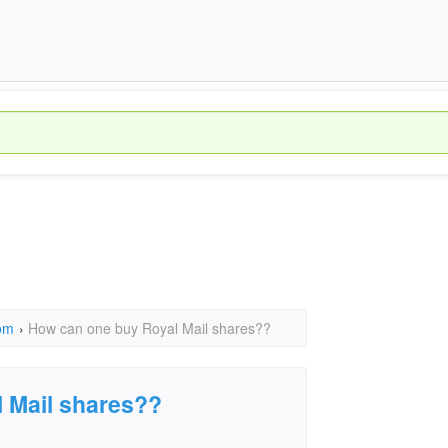
om
›
How can one buy Royal Mail shares??
 Mail shares??