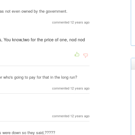
was not even owned by the government.
commented 12 years ago
nis, You know,two for the price of one, nod nod
r who's going to pay for that in the long run?
commented 12 years ago
commented 12 years ago
s were down so they said,?????