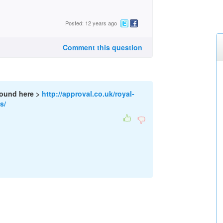
Posted: 12 years ago
Comment this question
found here >
http://approval.co.uk/royal-
s/