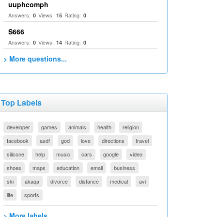
uuphcomph
Answers:
Views:
Rating:
0
15
0
S666
Answers:
Views:
Rating:
0
14
0
> More questions...
Top Labels
developer
games
animals
health
religion
facebook
asdf
god
love
directions
travel
silicone
help
music
cars
google
video
shoes
maps
education
email
business
ski
akaqa
divorce
distance
medical
avi
life
sports
> More labels...