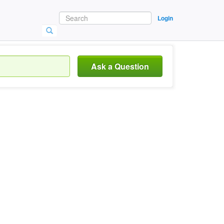
Login
Ask a Question