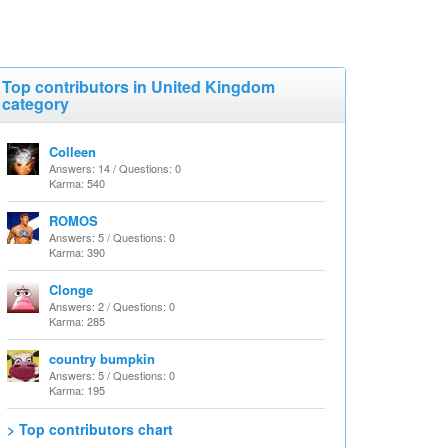
Top contributors in United Kingdom
category
Colleen
Answers: 14 / Questions: 0
Karma: 540
ROMOS
Answers: 5 / Questions: 0
Karma: 390
Clonge
Answers: 2 / Questions: 0
Karma: 285
country bumpkin
Answers: 5 / Questions: 0
Karma: 195
> Top contributors chart