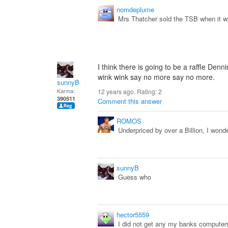
nomdeplume
Mrs Thatcher sold the TSB when it 
I think there is going to be a raffle Den
wink wink say no more say no more.
sunnyB
Karma:
12 years ago. Rating:
2
390511
Comment this answer
ROMOS
Underpriced by over a Billion, I wonde
sunnyB
Guess who
hector5559
I did not get any my banks computer