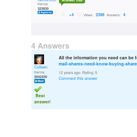
Answer this
Karma:
323830
+4
2398
4
Views:
Answers:
4 Answers
All the information you need can be 
mail-shares-need-know-buying-share
Colleen
Karma:
12 years ago. Rating:
5
2042430
Comment this answer
Best
answer!