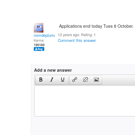
Applications end today Tues 8 October. 
12 years ago. Rating:
1
nomdeplume
Comment this answer
Karma:
190185
Add a new answer