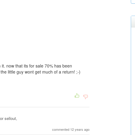
 it. now that its for sale 70% has been
he little guy wont get much of a return! ;-)
r sellout,
commented 12 years ago