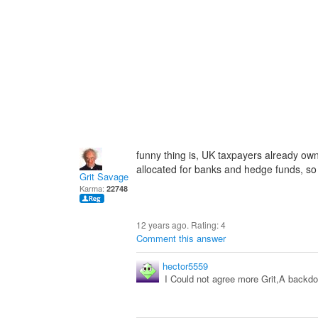
funny thing is, UK taxpayers already own
allocated for banks and hedge funds, so t
Grit Savage
Karma:
22748
12 years ago. Rating:
4
Comment this answer
hector5559
I Could not agree more Grit,A backdoo