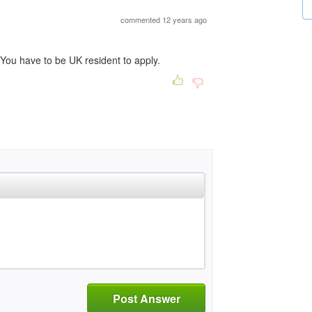
commented 12 years ago
You have to be UK resident to apply.
Post Answer