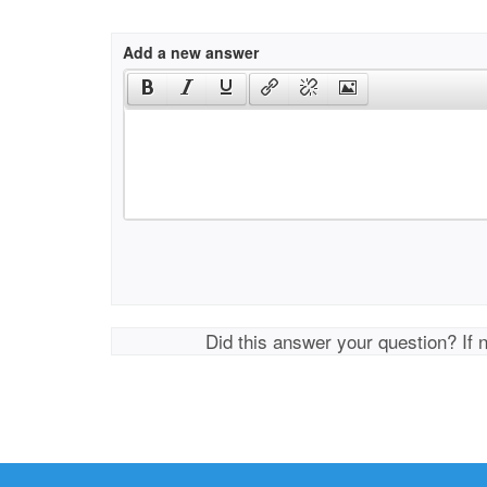
Add a new answer
Did this answer your question? If 