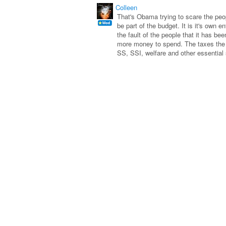
Colleen
That's Obama trying to scare the peop
be part of the budget. It is it's own e
the fault of the people that it has b
more money to spend. The taxes the 
SS, SSI, welfare and other essential