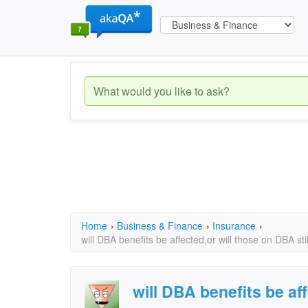
Home
›
Business & Finance
›
Insurance
›
will DBA benefits be affected,or will those on DBA sti
will DBA benefits be aff