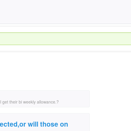
ll get their bi weekly allowance.?
ected,or will those on