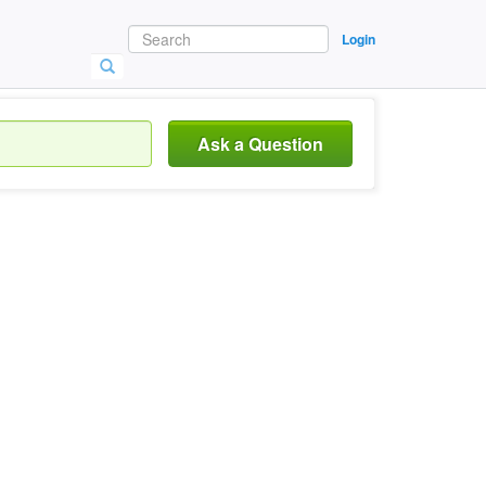
Login
Ask a Question