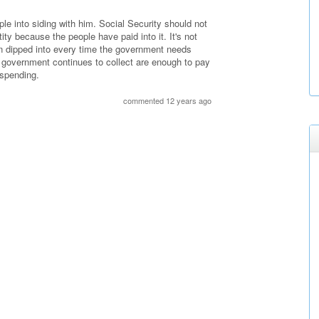
le into siding with him. Social Security should not
ntity because the people have paid into it. It's not
een dipped into every time the government needs
government continues to collect are enough to pay
 spending.
commented 12 years ago