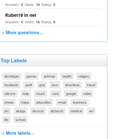
Answers:
Views:
Rating:
0
16
0
Kubet18 in net
Answers:
Views:
Rating:
0
16
0
> More questions...
Top Labels
developer
games
animals
health
religion
facebook
asdf
god
love
directions
travel
silicone
help
music
cars
google
video
shoes
maps
education
email
business
ski
akaqa
divorce
distance
medical
avi
life
school
> More labels...