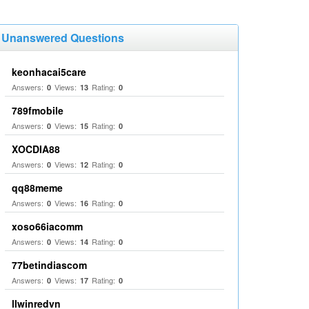
Unanswered Questions
keonhacai5care
Answers:
Views:
Rating:
0
13
0
789fmobile
Answers:
Views:
Rating:
0
15
0
XOCDIA88
Answers:
Views:
Rating:
0
12
0
qq88meme
Answers:
Views:
Rating:
0
16
0
xoso66iacomm
Answers:
Views:
Rating:
0
14
0
77betindiascom
Answers:
Views:
Rating:
0
17
0
llwinredvn