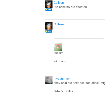
Colleen
No benefits are affected.
Colleen
______________________________
ruckim
ok thanx...
mycatsmom
they said our next soc.sec check might
What's DBA ?