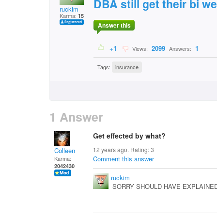
DBA still get their bi 
ruckim
Karma:
15
Answer this
+1
2099
1
Views:
Answers:
Tags:
insurance
1 Answer
Get effected by what?
12 years ago. Rating:
3
Colleen
Comment this answer
Karma:
2042430
ruckim
SORRY SHOULD HAVE EXPLAINED