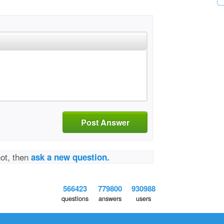
Post Answer
not, then
ask a new question.
566423
779800
930988
questions
answers
users