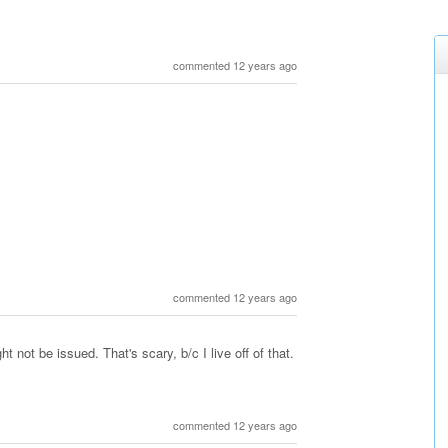
commented 12 years ago
commented 12 years ago
 not be issued. That's scary, b/c I live off of that.
commented 12 years ago