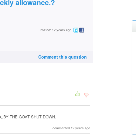
weekly allowance.?
Posted: 12 years ago
Comment this question
,,BY THE GOVT SHUT DOWN.
commented 12 years ago