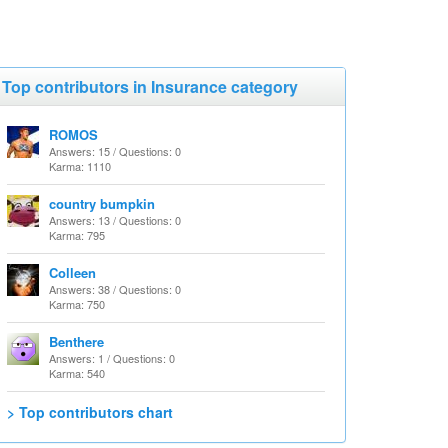
Top contributors in Insurance category
ROMOS
Answers: 15 / Questions: 0
Karma: 1110
country bumpkin
Answers: 13 / Questions: 0
Karma: 795
Colleen
Answers: 38 / Questions: 0
Karma: 750
Benthere
Answers: 1 / Questions: 0
Karma: 540
> Top contributors chart