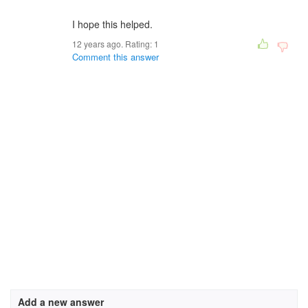
I hope this helped.
12 years ago. Rating:
1
Comment this answer
Add a new answer