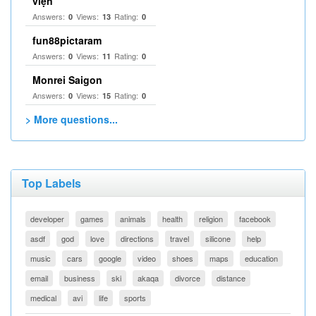
viện
Answers:
Views:
Rating:
0
13
0
fun88pictaram
Answers:
Views:
Rating:
0
11
0
Monrei Saigon
Answers:
Views:
Rating:
0
15
0
> More questions...
Top Labels
developer
games
animals
health
religion
facebook
asdf
god
love
directions
travel
silicone
help
music
cars
google
video
shoes
maps
education
email
business
ski
akaqa
divorce
distance
medical
avi
life
sports