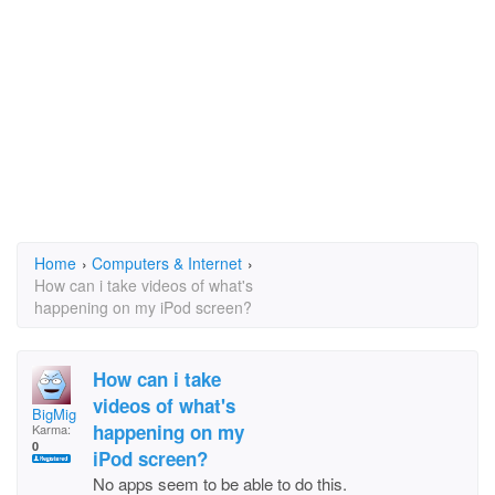
Home
›
Computers & Internet
›
How can i take videos of what's
happening on my iPod screen?
How can i take
videos of what's
BigMig
happening on my
Karma:
0
iPod screen?
No apps seem to be able to do this.