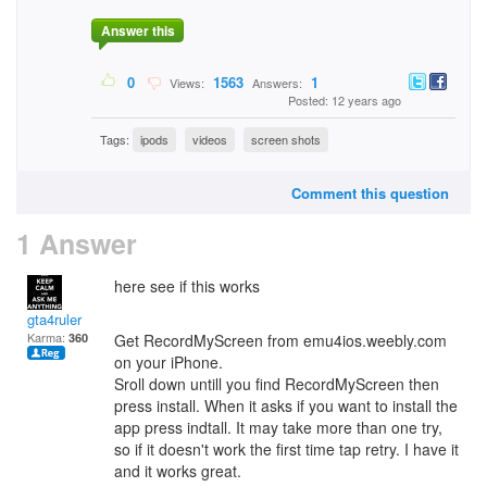
Answer this
0
1563
1
Views:
Answers:
Posted: 12 years ago
Tags:
ipods
videos
screen shots
Comment this question
1 Answer
here see if this works
gta4ruler
Karma:
360
Get RecordMyScreen from emu4ios.weebly.com
on your iPhone.
Sroll down untill you find RecordMyScreen then
press install. When it asks if you want to install the
app press indtall. It may take more than one try,
so if it doesn't work the first time tap retry. I have it
and it works great.