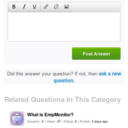
Post Answer
Did this answer your question? If not, then
ask a new
question.
Related Questions In This Category
What is EmpMonitor?
Answers:
| Views:
| Rating:
| Posted:
0
47
0
4 days ago