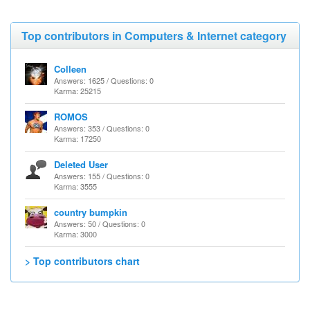
Top contributors in Computers & Internet category
Colleen
Answers: 1625 / Questions: 0
Karma: 25215
ROMOS
Answers: 353 / Questions: 0
Karma: 17250
Deleted User
Answers: 155 / Questions: 0
Karma: 3555
country bumpkin
Answers: 50 / Questions: 0
Karma: 3000
> Top contributors chart