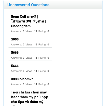
Unanswered Questions
Stem Cell เกาหลี |
โปรแกรม SVF ที่ปูซาน |
Cheongdam
Answers:
Views:
Rating:
0
14
0
S666
Answers:
Views:
Rating:
0
12
0
S666
Answers:
Views:
Rating:
0
11
0
S666
Answers:
Views:
Rating:
0
11
0
u888lolcomvn
Answers:
Views:
Rating:
0
11
0
Tiêu chí lựa chọn máy
laser thẩm mỹ phù hợp
cho Spa và thẩm mỹ