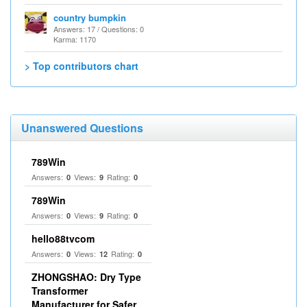
country bumpkin
Answers: 17 / Questions: 0
Karma: 1170
> Top contributors chart
Unanswered Questions
789Win
Answers:
Views:
Rating:
0
9
0
789Win
Answers:
Views:
Rating:
0
9
0
hello88tvcom
Answers:
Views:
Rating:
0
12
0
ZHONGSHAO: Dry Type
Transformer
Manufacturer for Safer