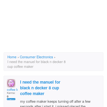
Home
›
Consumer Electronics
›
I need the manuel for black n decker 8
cup coffee maker
I need the manuel for
black n decker 8 cup
coffee lover
coffee maker
Karma:
0
my coffee maker keeps turning off after a few
seconds after i start it. i missed placed the