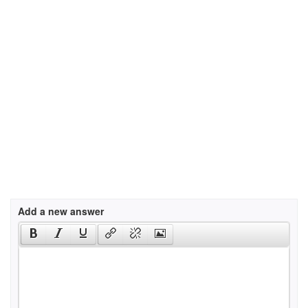
Add a new answer