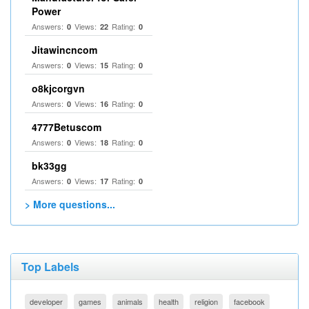
Power
Answers:
Views:
Rating:
0
22
0
Jitawincncom
Answers:
Views:
Rating:
0
15
0
o8kjcorgvn
Answers:
Views:
Rating:
0
16
0
4777Betuscom
Answers:
Views:
Rating:
0
18
0
bk33gg
Answers:
Views:
Rating:
0
17
0
> More questions...
Top Labels
developer
games
animals
health
religion
facebook