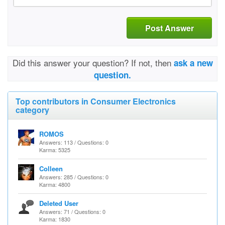
Post Answer
Did this answer your question? If not, then
ask a new
question.
Top contributors in Consumer Electronics
category
ROMOS
Answers: 113 / Questions: 0
Karma: 5325
Colleen
Answers: 285 / Questions: 0
Karma: 4800
Deleted User
Answers: 71 / Questions: 0
Karma: 1830