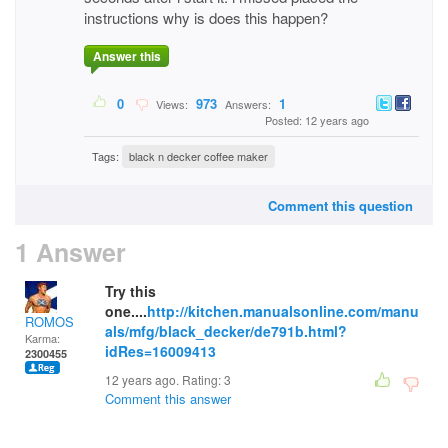
instructions why is does this happen?
Answer this
0
973
1
Views:
Answers:
Posted: 12 years ago
Tags:
black n decker coffee maker
Comment this question
1 Answer
Try this
one....
http://kitchen.manualsonline.com/manu
ROMOS
als/mfg/black_decker/de791b.html?
Karma:
idRes=16009413
2300455
12 years ago. Rating:
3
Comment this answer