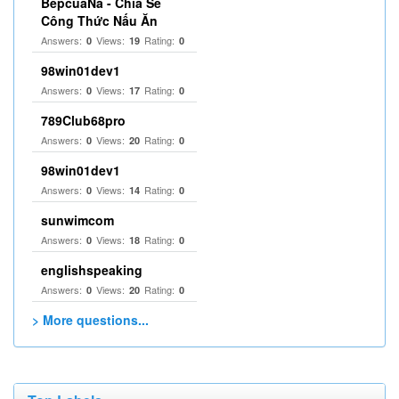
BepcuaNa - Chia Sẻ
Công Thức Nấu Ăn
Answers:
Views:
Rating:
0
19
0
98win01dev1
Answers:
Views:
Rating:
0
17
0
789Club68pro
Answers:
Views:
Rating:
0
20
0
98win01dev1
Answers:
Views:
Rating:
0
14
0
sunwimcom
Answers:
Views:
Rating:
0
18
0
englishspeaking
Answers:
Views:
Rating:
0
20
0
> More questions...