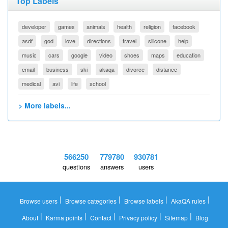
Top Labels
developer
games
animals
health
religion
facebook
asdf
god
love
directions
travel
silicone
help
music
cars
google
video
shoes
maps
education
email
business
ski
akaqa
divorce
distance
medical
avi
life
school
> More labels...
566250
779780
930781
questions
answers
users
|
|
|
|
Browse users
Browse categories
Browse labels
AkaQA rules
|
|
|
|
|
About
Karma points
Contact
Privacy policy
Sitemap
Blog