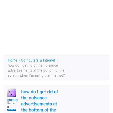
Home
›
Computers & Internet
›
how do I get rid of the nuisance
advertisements at the bottom of the
screnn when I'm using the internet?
how do I get rid of
the nuisance
grumpy old woman
advertisements at
Karma:
0
the bottom of the