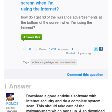
screnn when I'm
using the internet?
how do I get rid of the nuisance advertisements at
the bottom of the screen when I'm using the
internet?
Answer this
0
1233
1
Views:
Answers:
Posted: 12 years ago
Tags:
nuisance garbage and commercials
Comment this question
1 Answer
Download a good antivirus software with
internet security and do a complete system
ROMOS
scan. This should take care of the
Karma:
malware/spam which pops up. Also download
2300455