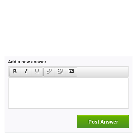
Add a new answer
Post Answer