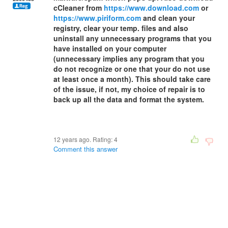
cCleaner from
https://www.download.com
or
https://www.piriform.com
and clean your
registry, clear your temp. files and also
uninstall any unnecessary programs that you
have installed on your computer
(unnecessary implies any program that you
do not recognize or one that your do not use
at least once a month). This should take care
of the issue, if not, my choice of repair is to
back up all the data and format the system.
12 years ago. Rating:
4
Comment this answer