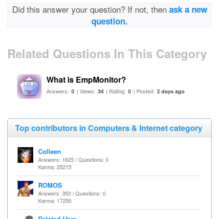
Did this answer your question? If not, then
ask a new
question.
Related Questions In This Category
What is EmpMonitor?
Answers:
| Views:
| Rating:
| Posted:
0
34
0
2 days ago
Top contributors in Computers & Internet category
Colleen
Answers: 1625 / Questions: 0
Karma: 25215
ROMOS
Answers: 353 / Questions: 0
Karma: 17250
Deleted User