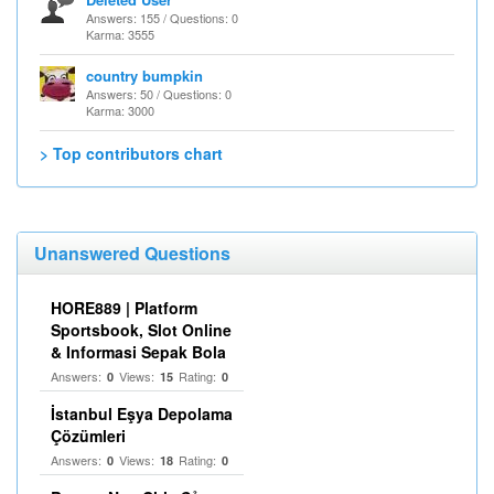
Answers: 155 / Questions: 0
Karma: 3555
country bumpkin
Answers: 50 / Questions: 0
Karma: 3000
> Top contributors chart
Unanswered Questions
HORE889 | Platform
Sportsbook, Slot Online
& Informasi Sepak Bola
Answers:
Views:
Rating:
0
15
0
İstanbul Eşya Depolama
Çözümleri
Answers:
Views:
Rating:
0
18
0