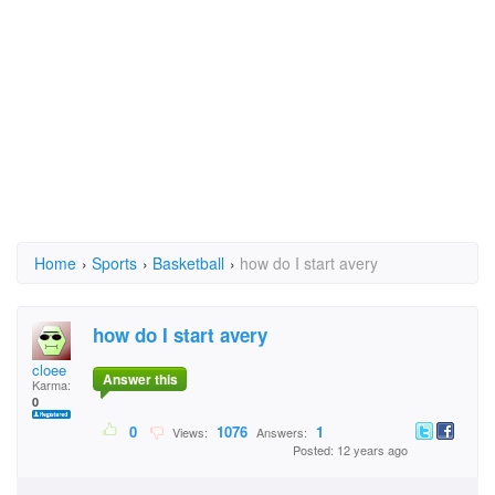
Home
›
Sports
›
Basketball
›
how do I start avery
how do I start avery
cloee
Answer this
Karma:
0
0
1076
1
Views:
Answers:
Posted: 12 years ago