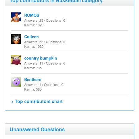
Top contributors in Basketball category
ROMOS
Answers: 25 / Questions: 0
Karma: 1320
Colleen
Answers: 52 / Questions: 0
Karma: 1020
country bumpkin
Answers: 11 / Questions: 0
Karma: 735
Benthere
Answers: 4 / Questions: 0
Karma: 585
> Top contributors chart
Unanswered Questions