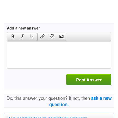
Add a new answer
Post Answer
Did this answer your question? If not, then
ask a new
question.