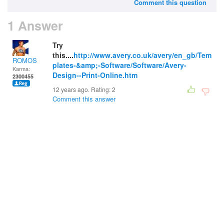
Comment this question
1 Answer
Try
this....
http://www.avery.co.uk/avery/en_gb/Tem
ROMOS
plates-&amp;-Software/Software/Avery-
Karma:
Design--Print-Online.htm
2300455
12 years ago. Rating:
2
Comment this answer