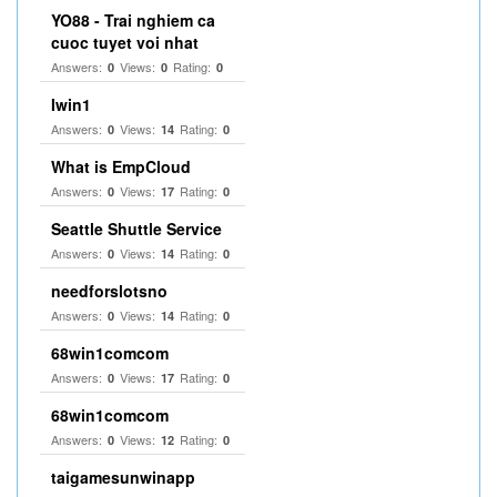
YO88 - Trai nghiem ca
cuoc tuyet voi nhat
Answers:
Views:
Rating:
0
0
0
Iwin1
Answers:
Views:
Rating:
0
14
0
What is EmpCloud
Answers:
Views:
Rating:
0
17
0
Seattle Shuttle Service
Answers:
Views:
Rating:
0
14
0
needforslotsno
Answers:
Views:
Rating:
0
14
0
68win1comcom
Answers:
Views:
Rating:
0
17
0
68win1comcom
Answers:
Views:
Rating:
0
12
0
taigamesunwinapp