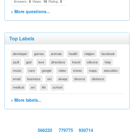
Answers:
Views:
Rating:
0
16
0
> More questions...
Top Labels
developer
games
animals
health
religion
facebook
asdf
god
love
directions
travel
silicone
help
music
cars
google
video
shoes
maps
education
email
business
ski
akaqa
divorce
distance
medical
avi
life
school
> More labels...
566220
779775
930714