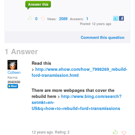
Answer this
0
2089
1
Views:
Answers:
Posted: 12 years ago
Comment this question
1 Answer
Read this
>
http://www.ehow.com/how_7998269_rebuild-
Colleen
ford-transmission.html
Karma:
2042430
There are more webpages that cover the
rebuild here >
http://www.bing.com/search?
setmkt=en-
US&q=how+to+rebuild+ford+transmissions
12 years ago. Rating:
2