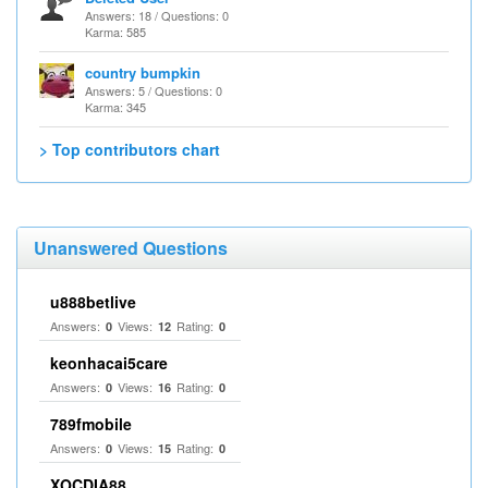
Answers: 18 / Questions: 0
Karma: 585
country bumpkin
Answers: 5 / Questions: 0
Karma: 345
> Top contributors chart
Unanswered Questions
u888betlive
Answers:
Views:
Rating:
0
12
0
keonhacai5care
Answers:
Views:
Rating:
0
16
0
789fmobile
Answers:
Views:
Rating:
0
15
0
XOCDIA88