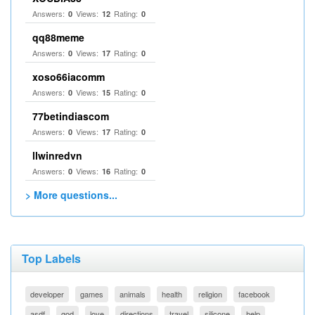
Answers:
Views:
Rating:
0
12
0
qq88meme
Answers:
Views:
Rating:
0
17
0
xoso66iacomm
Answers:
Views:
Rating:
0
15
0
77betindiascom
Answers:
Views:
Rating:
0
17
0
llwinredvn
Answers:
Views:
Rating:
0
16
0
> More questions...
Top Labels
developer
games
animals
health
religion
facebook
asdf
god
love
directions
travel
silicone
help