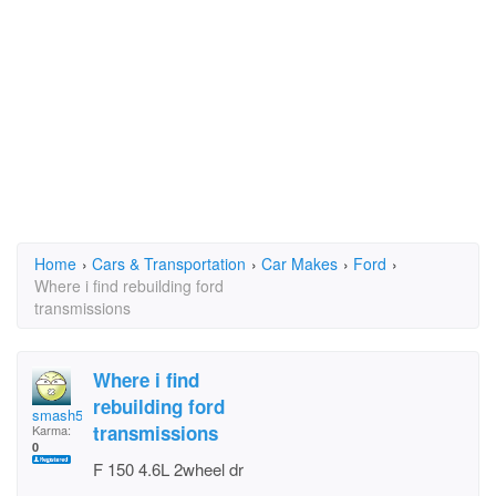
Home
›
Cars & Transportation
›
Car Makes
›
Ford
›
Where i find rebuilding ford
transmissions
Where i find
rebuilding ford
smash57
transmissions
Karma:
0
F 150 4.6L 2wheel dr