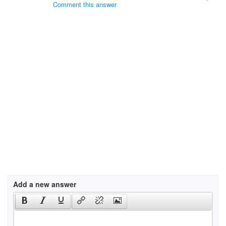
Comment this answer
Add a new answer