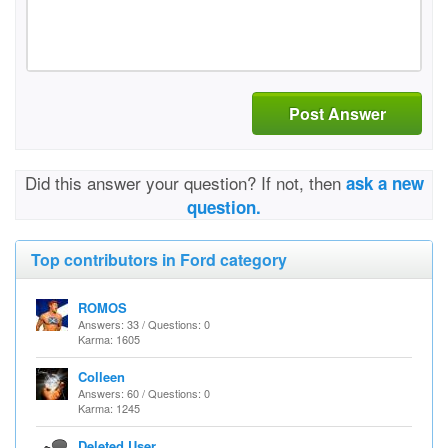
Post Answer
Did this answer your question? If not, then
ask a new
question.
Top contributors in Ford category
ROMOS
Answers: 33 / Questions: 0
Karma: 1605
Colleen
Answers: 60 / Questions: 0
Karma: 1245
Deleted User