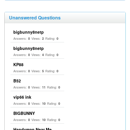
Unanswered Questions
bigbunny8netp
Answers:
Views:
Rating:
0
2
0
bigbunny8netp
Answers:
Views:
Rating:
0
4
0
KP88
Answers:
Views:
Rating:
0
5
0
B52
Answers:
Views:
Rating:
0
11
0
vip66 ink
Answers:
Views:
Rating:
0
10
0
BIGBUNNY
Answers:
Views:
Rating:
0
10
0
Handyman Near Me