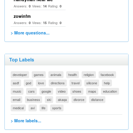
Answers:
Views:
Rating:
0
14
0
zowinfm
Answers:
Views:
Rating:
0
15
0
> More questions...
Top Labels
developer
games
animals
health
religion
facebook
asdf
god
love
directions
travel
silicone
help
music
cars
google
video
shoes
maps
education
email
business
ski
akaqa
divorce
distance
medical
avi
life
sports
> More labels...