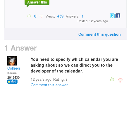
Answer this
0
459
1
Views:
Answers:
Posted: 12 years ago
Comment this question
1 Answer
You need to specify which calendar you are
asking about so we can direct you to the
Colleen
developer of the calendar.
Karma:
2042430
12 years ago. Rating:
3
Comment this answer