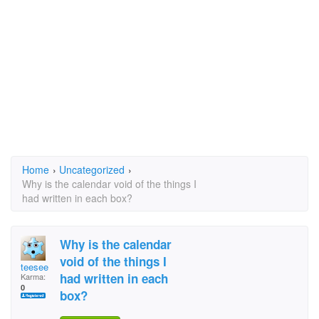
Home
›
Uncategorized
›
Why is the calendar void of the things I
had written in each box?
Why is the calendar
void of the things I
teesee
had written in each
Karma:
0
box?