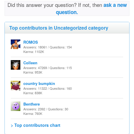
Did this answer your question? If not, then
ask a new
question.
Top contributors in Uncategorized category
ROMOS
Answers: 18061 / Questions: 154
Karma: 1102K
Colleen
Answers: 47269 / Questions: 115
Karma: 953K
country bumpkin
Answers: 11322 / Questions: 160
Karma: 838K
Benthere
Answers: 2392 / Questions: 30
Karma: 760K
> Top contributors chart