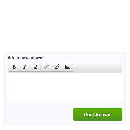
Add a new answer
Post Answer