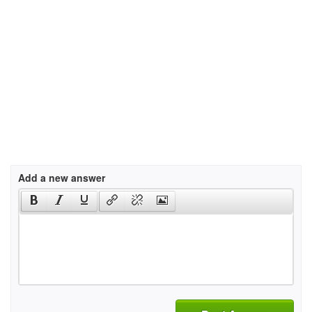
Add a new answer