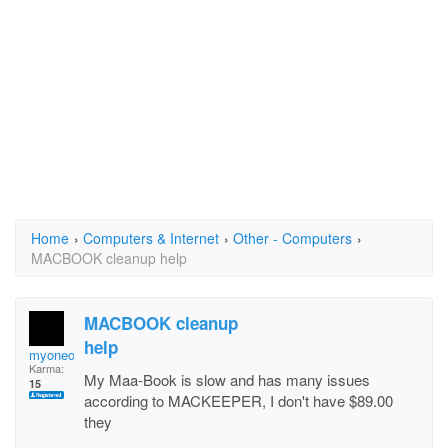
Home
›
Computers & Internet
›
Other - Computers
›
MACBOOK cleanup help
MACBOOK cleanup
help
myoneonly
Karma:
My Maa-Book is slow and has many issues
15
according to MACKEEPER, I don't have $89.00
they