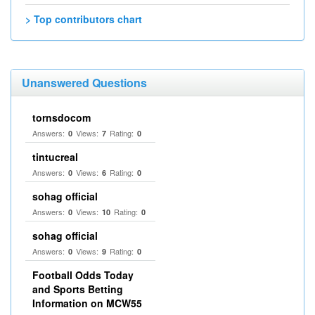
> Top contributors chart
Unanswered Questions
tornsdocom
Answers:
Views:
Rating:
0
7
0
tintucreal
Answers:
Views:
Rating:
0
6
0
sohag official
Answers:
Views:
Rating:
0
10
0
sohag official
Answers:
Views:
Rating:
0
9
0
Football Odds Today
and Sports Betting
Information on MCW55