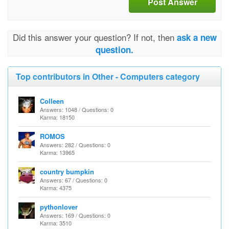
Post Answer
Did this answer your question? If not, then
ask a new
question.
Top contributors in Other - Computers category
Colleen
Answers: 1048 / Questions: 0
Karma: 18150
ROMOS
Answers: 282 / Questions: 0
Karma: 13965
country bumpkin
Answers: 67 / Questions: 0
Karma: 4375
pythonlover
Answers: 169 / Questions: 0
Karma: 3510