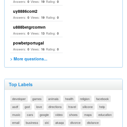
Answers:
Views:
Rating:
0
19
0
uy8886com2
Answers:
Views:
Rating:
0
19
0
u888betgrcomvn
Answers:
Views:
Rating:
0
13
0
powbetportugal
Answers:
Views:
Rating:
0
16
0
> More questions...
Top Labels
developer
games
animals
health
religion
facebook
asdf
god
love
directions
travel
silicone
help
music
cars
google
video
shoes
maps
education
email
business
ski
akaqa
divorce
distance