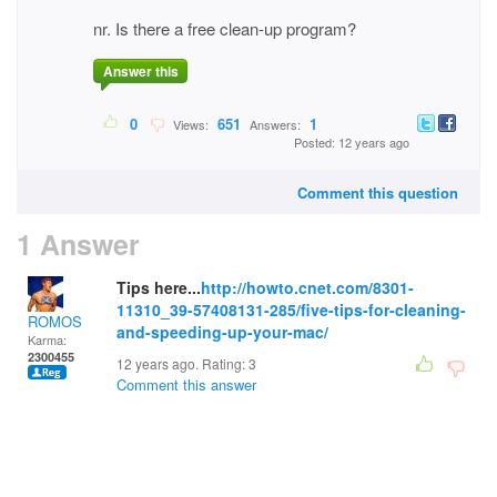
nr. Is there a free clean-up program?
Answer this
0
651
1
Views:
Answers:
Posted: 12 years ago
Comment this question
1 Answer
Tips here...
http://howto.cnet.com/8301-
11310_39-57408131-285/five-tips-for-cleaning-
ROMOS
and-speeding-up-your-mac/
Karma:
2300455
12 years ago. Rating:
3
Comment this answer