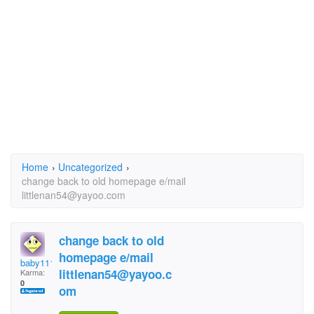
Home
›
Uncategorized
›
change back to old homepage e/mail
littlenan54@yayoo.com
change back to old
homepage e/mail
baby1111
littlenan54@yayoo.c
Karma:
0
om