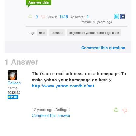
Answer this
0
1415
1
Views:
Answers:
Posted: 12 years ago
Tags:
mail
contact
original old yahoo homepage back
Comment this question
1 Answer
That's an e-mail address, not a homepage. To
make yahoo your homepage go here >
Colleen
http://www.yahoo.com/bin/set
Karma:
2042430
12 years ago. Rating:
1
Comment this answer