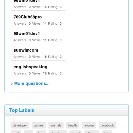
98win01dev1
Answers:
Views:
Rating:
0
14
0
789Club68pro
Answers:
Views:
Rating:
0
14
0
98win01dev1
Answers:
Views:
Rating:
0
11
0
sunwimcom
Answers:
Views:
Rating:
0
16
0
englishspeaking
Answers:
Views:
Rating:
0
18
0
> More questions...
Top Labels
developer
games
animals
health
religion
facebook