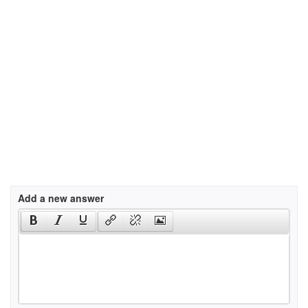
Add a new answer