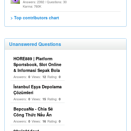
Answers: 2392 / Questions: 30
Karma: 760K
> Top contributors chart
Unanswered Questions
HORE889 | Platform
Sportsbook, Slot Online
& Informasi Sepak Bola
Answers:
Views:
Rating:
0
12
0
İstanbul Eşya Depolama
Çözümleri
Answers:
Views:
Rating:
0
15
0
BepcuaNa - Chia Sẻ
Công Thức Nấu Ăn
Answers:
Views:
Rating:
0
16
0