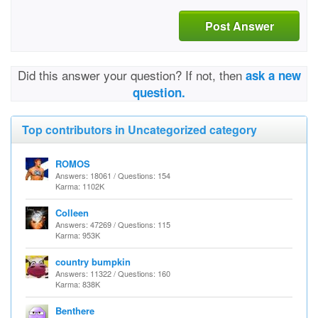
Post Answer
Did this answer your question? If not, then
ask a new
question.
Top contributors in Uncategorized category
ROMOS
Answers: 18061 / Questions: 154
Karma: 1102K
Colleen
Answers: 47269 / Questions: 115
Karma: 953K
country bumpkin
Answers: 11322 / Questions: 160
Karma: 838K
Benthere