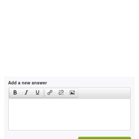
Add a new answer