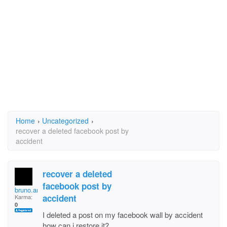
Home
›
Uncategorized
›
recover a deleted facebook post by
accident
recover a deleted
facebook post by
bruno.angelico.5
accident
Karma:
0
I deleted a post on my facebook wall by accident
how can i restore it?