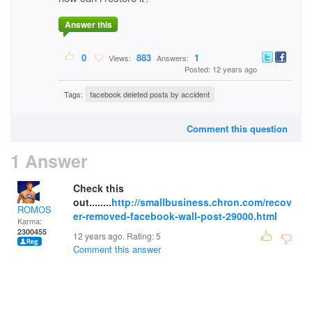
Answer this
0
883
1
Views:
Answers:
Posted: 12 years ago
Tags:
facebook deleted posts by accident
Comment this question
1 Answer
Check this
out........
http://smallbusiness.chron.com/recov
ROMOS
er-removed-facebook-wall-post-29000.html
Karma:
2300455
12 years ago. Rating:
5
Comment this answer