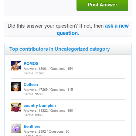
Post Answer
Did this answer your question? If not, then
ask a new
question.
Top contributors in Uncategorized category
ROMOS
Answers: 18061 / Questions: 154
Karma: 1102K
Colleen
Answers: 47269 / Questions: 115
Karma: 953K
country bumpkin
Answers: 11322 / Questions: 160
Karma: 838K
Benthere
Answers: 2392 / Questions: 30
Karma: 760K