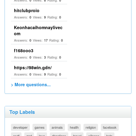
Answers:
Views:
Rating:
0
8
0
hitclubproio
Answers:
Views:
Rating:
0
9
0
Keonhacaihomnaylivec
om
Answers:
Views:
Rating:
0
17
0
f168ooo3
Answers:
Views:
Rating:
0
3
0
https://98win.gdn/
Answers:
Views:
Rating:
0
9
0
> More questions...
Top Labels
developer
games
animals
health
religion
facebook
asdf
god
love
directions
travel
silicone
help