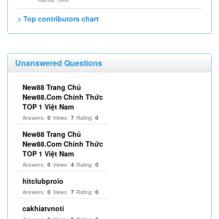
> Top contributors chart
Unanswered Questions
New88 Trang Chủ
New88.Com Chính Thức
TOP 1 Việt Nam
Answers:
Views:
Rating:
0
7
0
New88 Trang Chủ
New88.Com Chính Thức
TOP 1 Việt Nam
Answers:
Views:
Rating:
0
4
0
hitclubproio
Answers:
Views:
Rating:
0
7
0
cakhiatvnoti