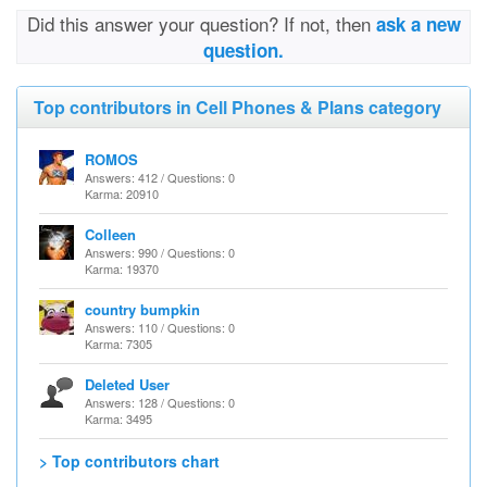
Did this answer your question? If not, then
ask a new
question.
Top contributors in Cell Phones & Plans category
ROMOS
Answers: 412 / Questions: 0
Karma: 20910
Colleen
Answers: 990 / Questions: 0
Karma: 19370
country bumpkin
Answers: 110 / Questions: 0
Karma: 7305
Deleted User
Answers: 128 / Questions: 0
Karma: 3495
> Top contributors chart