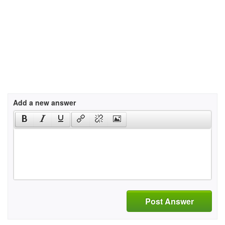
Add a new answer
Post Answer