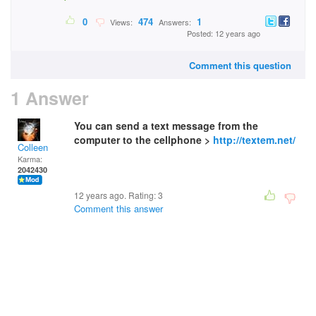
0
474
1
Views:
Answers:
Posted: 12 years ago
Comment this question
1 Answer
You can send a text message from the
computer to the cellphone >
http://textem.net/
Colleen
Karma:
2042430
12 years ago. Rating:
3
Comment this answer