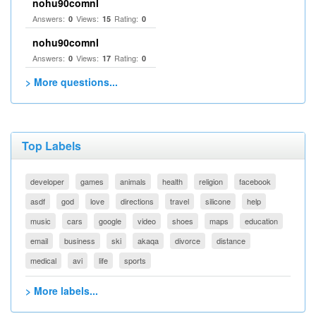
nohu90comnl
Answers:
Views:
Rating:
0
15
0
nohu90comnl
Answers:
Views:
Rating:
0
17
0
> More questions...
Top Labels
developer
games
animals
health
religion
facebook
asdf
god
love
directions
travel
silicone
help
music
cars
google
video
shoes
maps
education
email
business
ski
akaqa
divorce
distance
medical
avi
life
sports
> More labels...