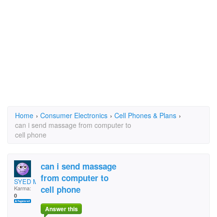
Home
›
Consumer Electronics
›
Cell Phones & Plans
›
can i send massage from computer to
cell phone
can i send massage
from computer to
SYED MOHD HUSSAIN
cell phone
Karma:
0
Answer this