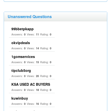
Unanswered Questions
99bbetpkapp
Answers:
Views:
Rating:
0
11
0
okvipdeals
Answers:
Views:
Rating:
0
14
0
1gomservices
Answers:
Views:
Rating:
0
15
0
tipclub5org
Answers:
Views:
Rating:
0
20
0
KSA USED AC BUYERS
Answers:
Views:
Rating:
0
18
0
kuwinbuy
Answers:
Views:
Rating:
0
16
0