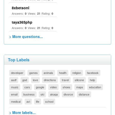
8xbetsonl
Answers:
Views:
Rating:
0
21
0
taya365php
Answers:
Views:
Rating:
0
21
0
> More questions...
Top Labels
developer
games
animals
health
religion
facebook
asdf
god
love
directions
travel
silicone
help
music
cars
google
video
shoes
maps
education
email
business
ski
akaqa
divorce
distance
medical
avi
life
school
> More labels...