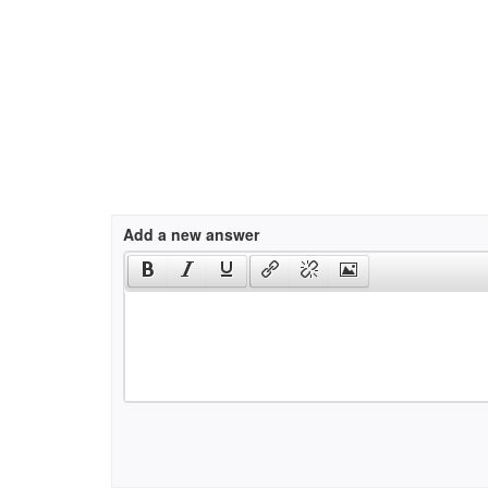
Add a new answer