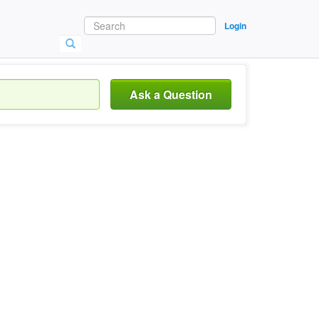
Login
Ask a Question