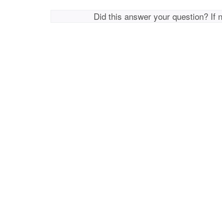
Did this answer your question? If 