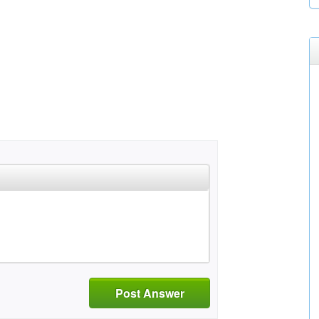
Post Answer