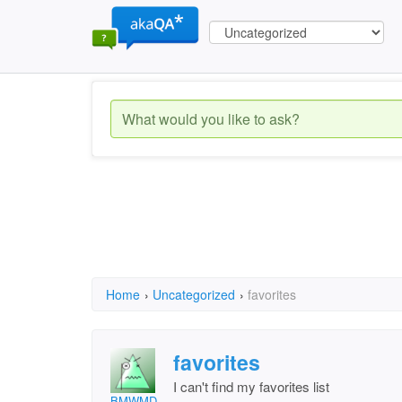
Home
›
Uncategorized
›
favorites
favorites
I can't find my favorites list
BMWMD