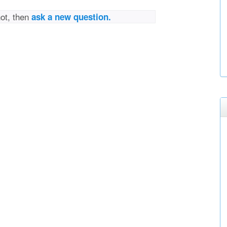
not, then
ask a new question.