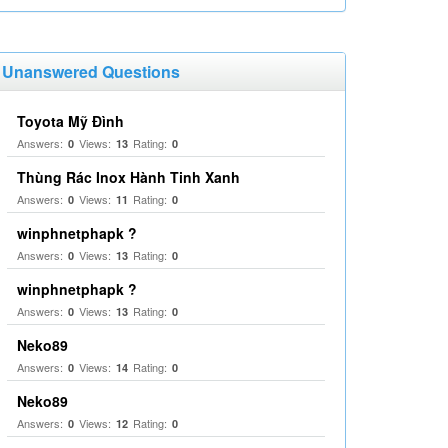
Unanswered Questions
Toyota Mỹ Đình
Answers:
Views:
Rating:
0
13
0
Thùng Rác Inox Hành Tinh Xanh
Answers:
Views:
Rating:
0
11
0
winphnetphapk ?
Answers:
Views:
Rating:
0
13
0
winphnetphapk ?
Answers:
Views:
Rating:
0
13
0
Neko89
Answers:
Views:
Rating:
0
14
0
Neko89
Answers:
Views:
Rating:
0
12
0