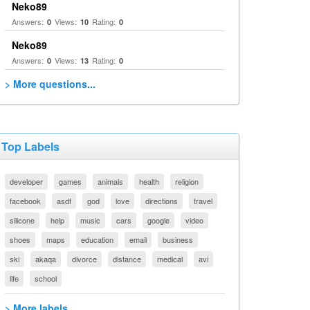
Neko89
Answers:
Views:
Rating:
0
10
0
Neko89
Answers:
Views:
Rating:
0
13
0
> More questions...
Top Labels
developer
games
animals
health
religion
facebook
asdf
god
love
directions
travel
silicone
help
music
cars
google
video
shoes
maps
education
email
business
ski
akaqa
divorce
distance
medical
avi
life
school
> More labels...