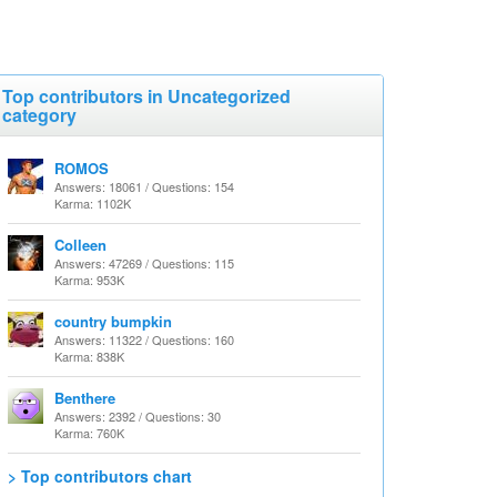
Top contributors in Uncategorized
category
ROMOS
Answers: 18061 / Questions: 154
Karma: 1102K
Colleen
Answers: 47269 / Questions: 115
Karma: 953K
country bumpkin
Answers: 11322 / Questions: 160
Karma: 838K
Benthere
Answers: 2392 / Questions: 30
Karma: 760K
> Top contributors chart