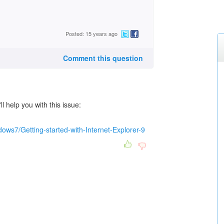
Posted: 15 years ago
Comment this question
ll help you with this issue:
ows7/Getting-started-with-Internet-Explorer-9