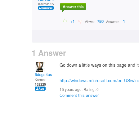
Karma:
15
Answer this
+1
780
1
Views:
Answers:
1 Answer
Go down a little ways on this page and it'
6dogs4us
Karma:
http://windows.microsoft.com/en-US/wind
152225
15 years ago. Rating:
0
Comment this answer