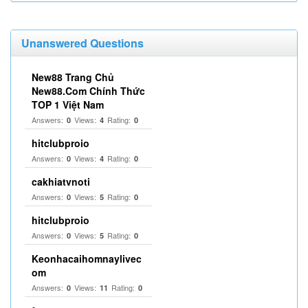
Unanswered Questions
New88 Trang Chủ
New88.Com Chính Thức
TOP 1 Việt Nam
Answers:
Views:
Rating:
0
4
0
hitclubproio
Answers:
Views:
Rating:
0
4
0
cakhiatvnoti
Answers:
Views:
Rating:
0
5
0
hitclubproio
Answers:
Views:
Rating:
0
5
0
Keonhacaihomnaylivec
om
Answers:
Views:
Rating:
0
11
0