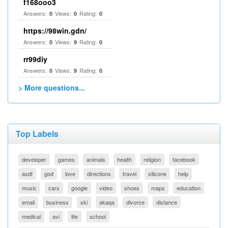
f168ooo3
Answers:
Views:
Rating:
0
0
0
https://98win.gdn/
Answers:
Views:
Rating:
0
9
0
rr99diy
Answers:
Views:
Rating:
0
9
0
> More questions...
Top Labels
developer
games
animals
health
religion
facebook
asdf
god
love
directions
travel
silicone
help
music
cars
google
video
shoes
maps
education
email
business
ski
akaqa
divorce
distance
medical
avi
life
school