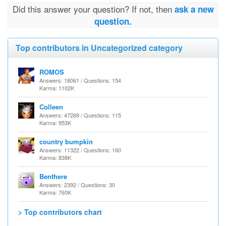
Did this answer your question? If not, then
ask a new
question.
Top contributors in Uncategorized category
ROMOS
Answers: 18061 / Questions: 154
Karma: 1102K
Colleen
Answers: 47269 / Questions: 115
Karma: 953K
country bumpkin
Answers: 11322 / Questions: 160
Karma: 838K
Benthere
Answers: 2392 / Questions: 30
Karma: 760K
> Top contributors chart