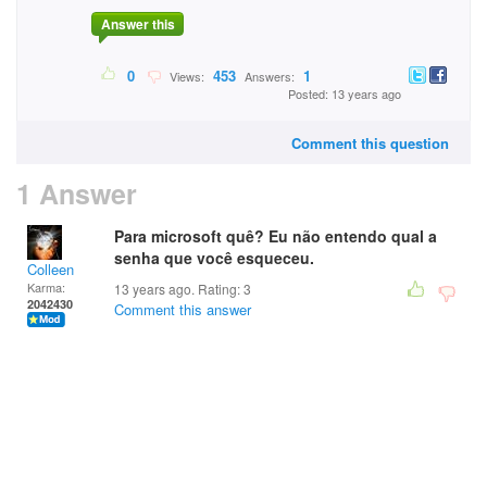
Answer this
0
453
1
Views:
Answers:
Posted: 13 years ago
Comment this question
1 Answer
Para microsoft quê? Eu não entendo qual a
senha que você esqueceu.
Colleen
Karma:
13 years ago. Rating:
3
2042430
Comment this answer