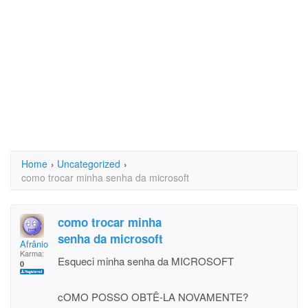
Home
›
Uncategorized
›
como trocar minha senha da microsoft
como trocar minha
senha da microsoft
Afrânio Coli Ribeiro
Karma:
Esqueci minha senha da MICROSOFT
0
cOMO POSSO OBTÊ-LA NOVAMENTE?