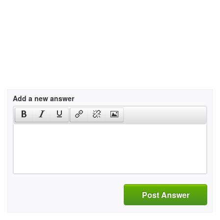
Add a new answer
Post Answer