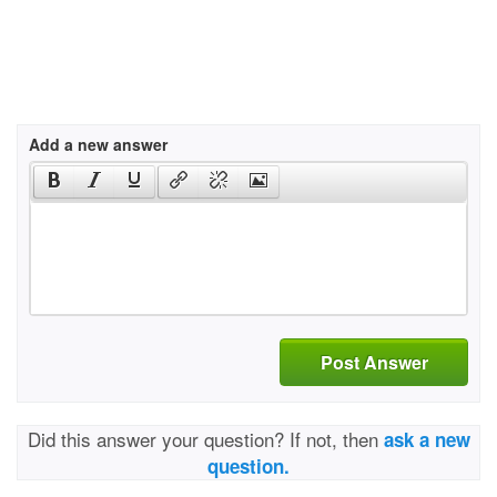
Add a new answer
Post Answer
Did this answer your question? If not, then
ask a new
question.