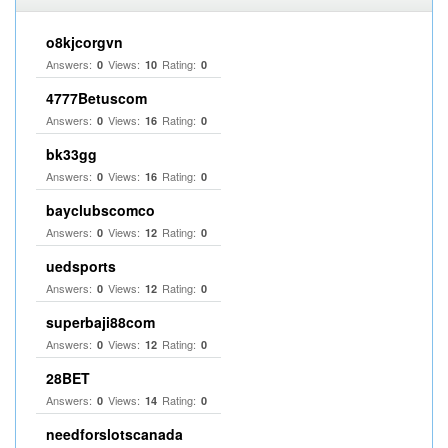
o8kjcorgvn
Answers:
Views:
Rating:
0
10
0
4777Betuscom
Answers:
Views:
Rating:
0
16
0
bk33gg
Answers:
Views:
Rating:
0
16
0
bayclubscomco
Answers:
Views:
Rating:
0
12
0
uedsports
Answers:
Views:
Rating:
0
12
0
superbaji88com
Answers:
Views:
Rating:
0
12
0
28BET
Answers:
Views:
Rating:
0
14
0
needforslotscanada