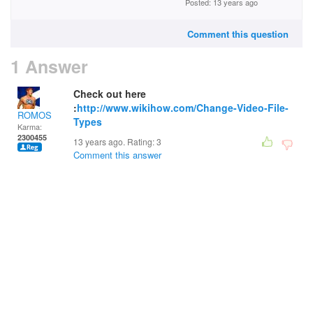
Posted: 13 years ago
Comment this question
1 Answer
Check out here
:
http://www.wikihow.com/Change-Video-File-
ROMOS
Types
Karma:
2300455
13 years ago. Rating:
3
Comment this answer