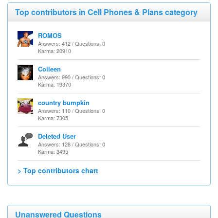
Top contributors in Cell Phones & Plans category
ROMOS
Answers: 412 / Questions: 0
Karma: 20910
Colleen
Answers: 990 / Questions: 0
Karma: 19370
country bumpkin
Answers: 110 / Questions: 0
Karma: 7305
Deleted User
Answers: 128 / Questions: 0
Karma: 3495
> Top contributors chart
Unanswered Questions