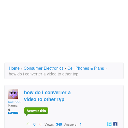
Home
›
Consumer Electronics
›
Cell Phones & Plans
›
how do i converter a video to other typ
how do i converter a
video to other typ
sameera
Karma:
0
Answer this
0
349
1
Views:
Answers: