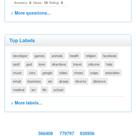
Answers:
Views:
Rating:
0
15
0
> More questions...
Top Labels
developer
games
animals
health
religion
facebook
asdf
god
love
directions
travel
silicone
help
music
cars
google
video
shoes
maps
education
email
business
ski
akaqa
divorce
distance
medical
avi
life
school
> More labels...
566408
779797
930956