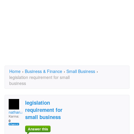
Home
›
Business & Finance
›
Small Business
›
legislation requirement for small
business
legislation
requirement for
nathan.agaram
small business
Karma:
0
Answer this