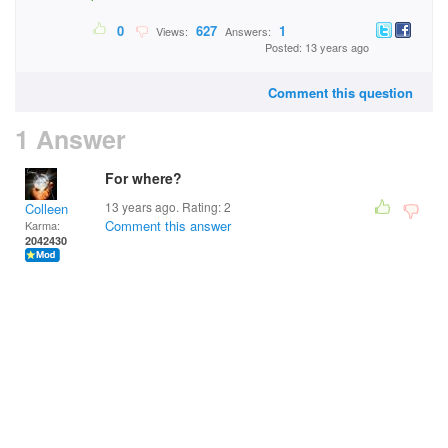
0
627
1
Views:
Answers:
Posted: 13 years ago
Comment this question
1 Answer
For where?
13 years ago. Rating:
2
Colleen
Comment this answer
Karma:
2042430