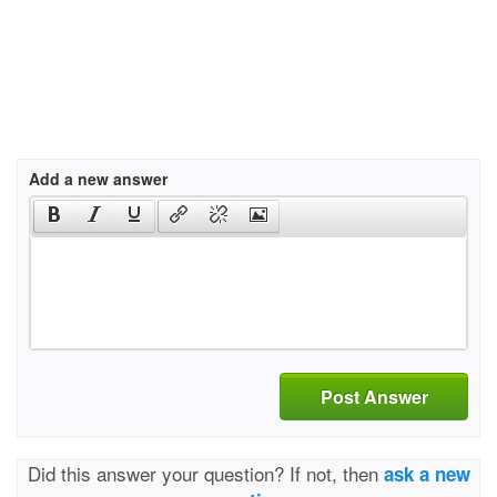
Add a new answer
Post Answer
Did this answer your question? If not, then
ask a new