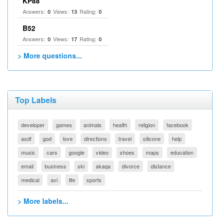
KP88
Answers:
Views:
Rating:
0
13
0
B52
Answers:
Views:
Rating:
0
17
0
> More questions...
Top Labels
developer
games
animals
health
religion
facebook
asdf
god
love
directions
travel
silicone
help
music
cars
google
video
shoes
maps
education
email
business
ski
akaqa
divorce
distance
medical
avi
life
sports
> More labels...