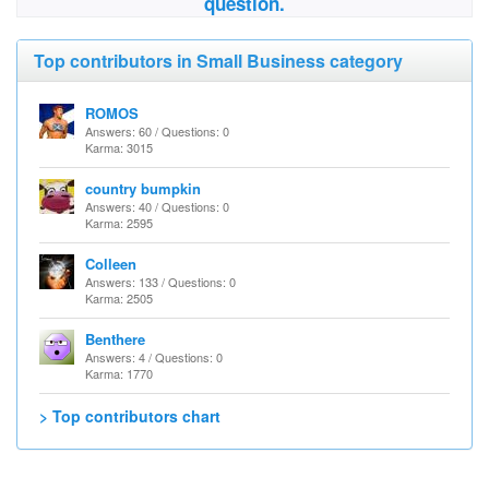
question.
Top contributors in Small Business category
ROMOS
Answers: 60 / Questions: 0
Karma: 3015
country bumpkin
Answers: 40 / Questions: 0
Karma: 2595
Colleen
Answers: 133 / Questions: 0
Karma: 2505
Benthere
Answers: 4 / Questions: 0
Karma: 1770
> Top contributors chart