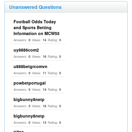
Unanswered Questions
Football Odds Today
and Sports Betting
Information on MCW55
Answers:
Views:
Rating:
0
14
0
uy8886com2
Answers:
Views:
Rating:
0
16
0
u888betgrcomvn
Answers:
Views:
Rating:
0
11
0
powbetportugal
Answers:
Views:
Rating:
0
14
0
bigbunny8netp
Answers:
Views:
Rating:
0
16
0
bigbunny8netp
Answers:
Views:
Rating:
0
13
0