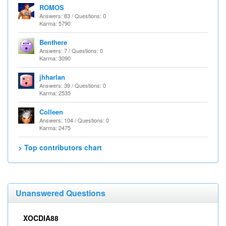
ROMOS
Answers: 83 / Questions: 0
Karma: 5790
Benthere
Answers: 7 / Questions: 0
Karma: 3090
jhharlan
Answers: 39 / Questions: 0
Karma: 2535
Colleen
Answers: 104 / Questions: 0
Karma: 2475
> Top contributors chart
Unanswered Questions
XOCDIA88