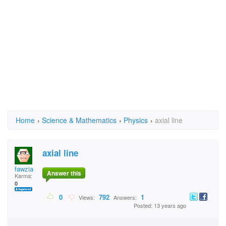
Home
›
Science & Mathematics
›
Physics
›
axial line
axial line
fawzia
Answer this
Karma:
0
0
792
1
Views:
Answers:
Posted: 13 years ago