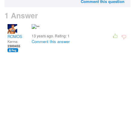
Comment this question
1 Answer
13 years ago. Rating:
1
ROMOS
Comment this answer
Karma:
2300455