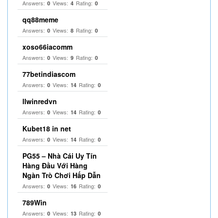
Answers:
Views:
Rating:
0
4
0
qq88meme
Answers:
Views:
Rating:
0
8
0
xoso66iacomm
Answers:
Views:
Rating:
0
9
0
77betindiascom
Answers:
Views:
Rating:
0
14
0
llwinredvn
Answers:
Views:
Rating:
0
14
0
Kubet18 in net
Answers:
Views:
Rating:
0
14
0
PG55 – Nhà Cái Uy Tín
Hàng Đầu Với Hàng
Ngàn Trò Chơi Hấp Dẫn
Answers:
Views:
Rating:
0
16
0
789Win
Answers:
Views:
Rating:
0
13
0