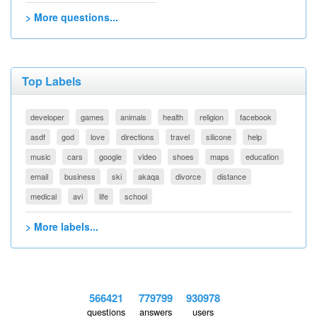
> More questions...
Top Labels
developer
games
animals
health
religion
facebook
asdf
god
love
directions
travel
silicone
help
music
cars
google
video
shoes
maps
education
email
business
ski
akaqa
divorce
distance
medical
avi
life
school
> More labels...
566421
779799
930978
questions
answers
users