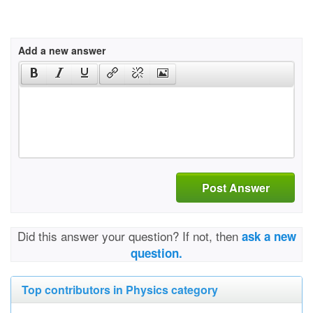
Add a new answer
Post Answer
Did this answer your question? If not, then
ask a new
question.
Top contributors in Physics category