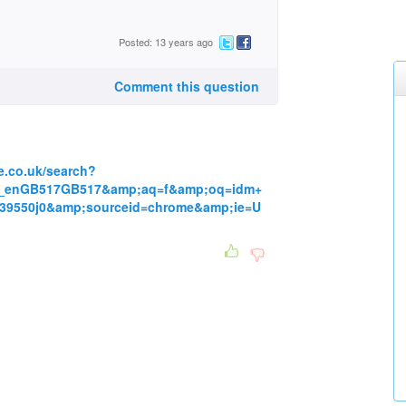
Posted: 13 years ago
Comment this question
e.co.uk/search?
K_enGB517GB517&amp;aq=f&amp;oq=idm+
139550j0&amp;sourceid=chrome&amp;ie=U