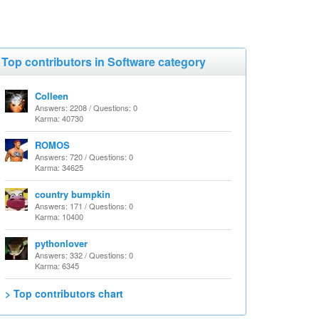
Top contributors in Software category
Colleen
Answers: 2208 / Questions: 0
Karma: 40730
ROMOS
Answers: 720 / Questions: 0
Karma: 34625
country bumpkin
Answers: 171 / Questions: 0
Karma: 10400
pythonlover
Answers: 332 / Questions: 0
Karma: 6345
> Top contributors chart