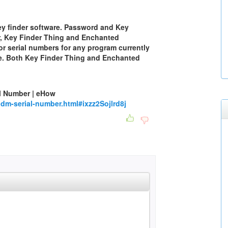
ey finder software. Password and Key
r, Key Finder Thing and Enchanted
for serial numbers for any program currently
re. Both Key Finder Thing and Enchanted
l Number | eHow
m-serial-number.html#ixzz2Sojlrd8j