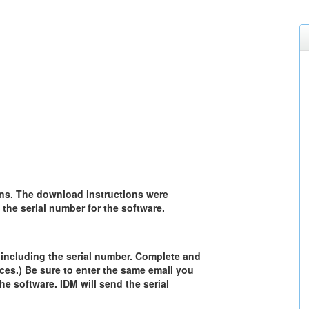
ns. The download instructions were
the serial number for the software.
, including the serial number. Complete and
ces.) Be sure to enter the same email you
he software. IDM will send the serial