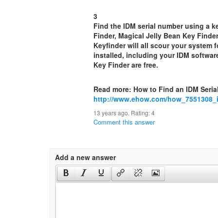
3
Find the IDM serial number using a k
Finder, Magical Jelly Bean Key Finde
Keyfinder will all scour your system 
installed, including your IDM softwa
Key Finder are free.
Read more: How to Find an IDM Seria
http://www.ehow.com/how_7551308_id
13 years ago. Rating:
4
Comment this answer
Add a new answer