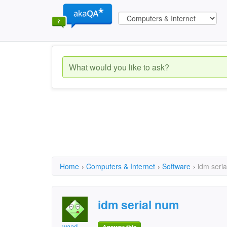
Home
›
Computers & Internet
›
Software
›
idm seri
idm serial num
waad