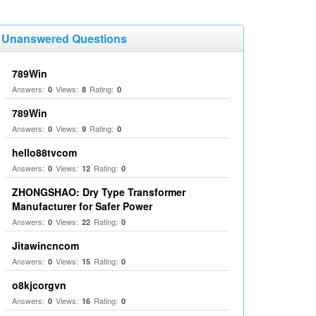
Unanswered Questions
789Win
Answers:
Views:
Rating:
0
8
0
789Win
Answers:
Views:
Rating:
0
9
0
hello88tvcom
Answers:
Views:
Rating:
0
12
0
ZHONGSHAO: Dry Type Transformer
Manufacturer for Safer Power
Answers:
Views:
Rating:
0
22
0
Jitawincncom
Answers:
Views:
Rating:
0
15
0
o8kjcorgvn
Answers:
Views:
Rating:
0
16
0