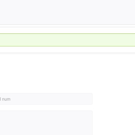
al num