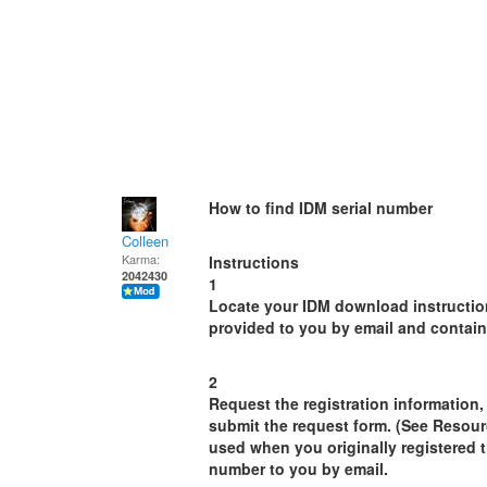
How to find IDM serial number
Colleen
Karma:
Instructions
2042430
1
Locate your IDM download instructio
provided to you by email and contain 
2
Request the registration information
submit the request form. (See Resour
used when you originally registered t
number to you by email.