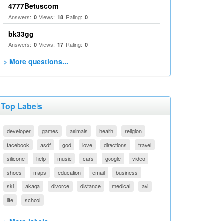
4777Betuscom
Answers:
Views:
Rating:
0
18
0
bk33gg
Answers:
Views:
Rating:
0
17
0
> More questions...
Top Labels
developer
games
animals
health
religion
facebook
asdf
god
love
directions
travel
silicone
help
music
cars
google
video
shoes
maps
education
email
business
ski
akaqa
divorce
distance
medical
avi
life
school