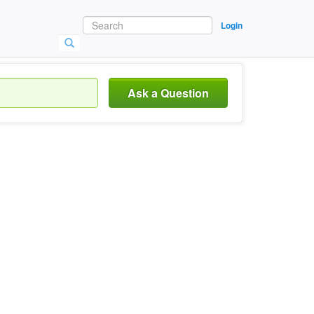
Login
Ask a Question