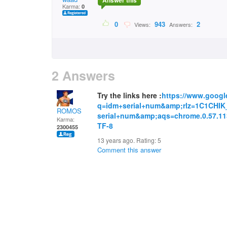
Answer this
Karma:
0
0
943
2
Views:
Answers:
2 Answers
Try the links here :
https://www.googl
q=idm+serial+num&amp;rlz=1C1CHI
ROMOS
serial+num&amp;aqs=chrome.0.57.1
Karma:
TF-8
2300455
13 years ago. Rating:
5
Comment this answer