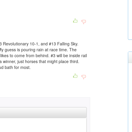
3 Revolutionary 10-1, and #13 Falling Sky.
 My guess is pouring rain at race time. The
likes to come from behind. #3 will be inside rail
a winner, just horses that might place third.
mud bath for most.