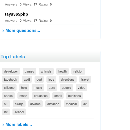
Answers:
Views:
Rating:
0
17
0
taya365php
Answers:
Views:
Rating:
0
17
0
> More questions...
Top Labels
developer
games
animals
health
religion
facebook
asdf
god
love
directions
travel
silicone
help
music
cars
google
video
shoes
maps
education
email
business
ski
akaqa
divorce
distance
medical
avi
life
school
> More labels...