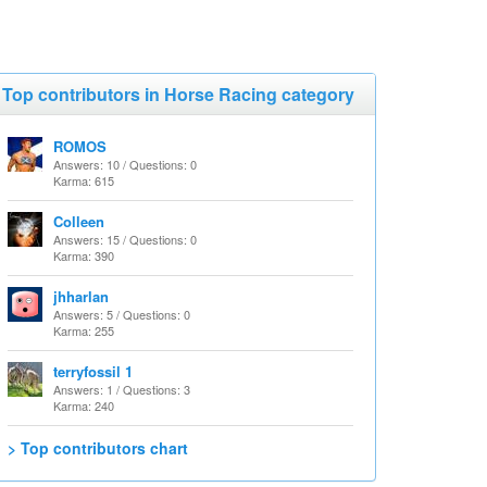
Top contributors in Horse Racing category
ROMOS
Answers: 10 / Questions: 0
Karma: 615
Colleen
Answers: 15 / Questions: 0
Karma: 390
jhharlan
Answers: 5 / Questions: 0
Karma: 255
terryfossil 1
Answers: 1 / Questions: 3
Karma: 240
> Top contributors chart