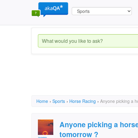
Home
›
Sports
›
Horse Racing
›
Anyone picking a h
Anyone picking a hors
tomorrow ?
zorro