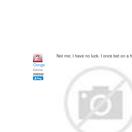
Not me; I have no luck. I once bet on a h
Clonge
Karma:
339240