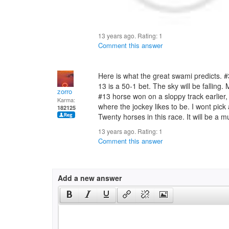
13 years ago. Rating:
1
Comment this answer
Here is what the great swami predicts. #
13 is a 50-1 bet. The sky will be falling.
zorro
#13 horse won on a sloppy track earlier, 
Karma:
where the jockey likes to be. I wont pick 
182125
Twenty horses in this race. It will be a 
13 years ago. Rating:
1
Comment this answer
Add a new answer