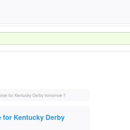
orse for Kentucky Derby tomorrow ?
e for Kentucky Derby