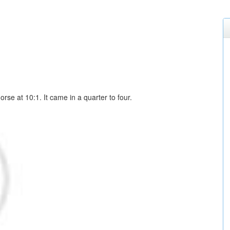
orse at 10:1. It came in a quarter to four.