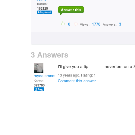
Karma:
182125
Answer this
0
1770
3
Views:
Answers:
3 Answers
I'll give you a tip - - - - - -never bet on 
13 years ago. Rating:
1
mycatsmom
Comment this answer
Karma:
393700