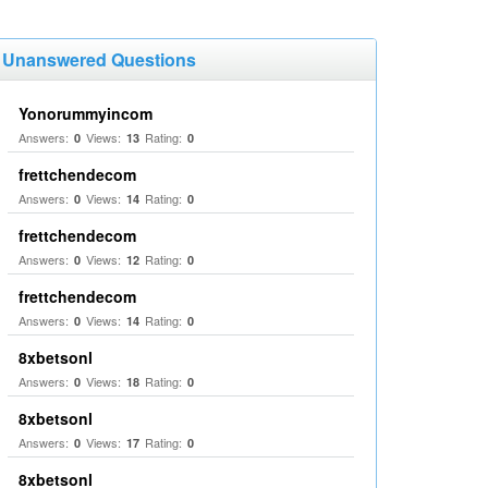
Unanswered Questions
Yonorummyincom
Answers:
Views:
Rating:
0
13
0
frettchendecom
Answers:
Views:
Rating:
0
14
0
frettchendecom
Answers:
Views:
Rating:
0
12
0
frettchendecom
Answers:
Views:
Rating:
0
14
0
8xbetsonl
Answers:
Views:
Rating:
0
18
0
8xbetsonl
Answers:
Views:
Rating:
0
17
0
8xbetsonl