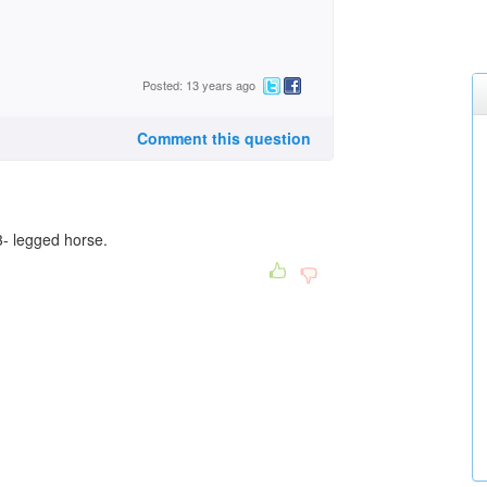
Posted: 13 years ago
Comment this question
a 3- legged horse.