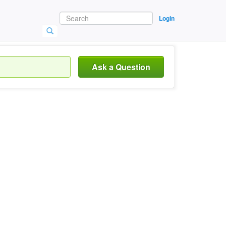
Login
Ask a Question